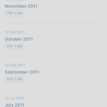
b
a
November 2011
b
t
l
PDF 3 MB
a
i
P
c
u
a
D
13 Oct 2011
b
z
a
October 2011
b
i
t
l
o
PDF 4 MB
a
i
n
P
c
e
u
a
:
D
15 Sep 2011
b
z
a
September 2011
b
i
t
l
o
PDF 2 MB
a
i
n
P
c
e
u
a
:
D
14 Jul 2011
b
z
a
July 2011
b
i