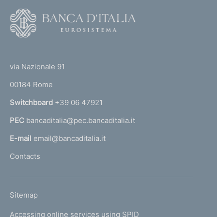
F
o
o
(
t
t
e
via Nazionale 91
o
r
00184 Rome
r
n
Switchboard
+39 06 47921
a
PEC
bancaditalia@pec.bancaditalia.it
a
l
E-mail
email@bancaditalia.it
l
Contacts
'
h
o
L
Sitemap
m
I
e
Accessing online services using SPID