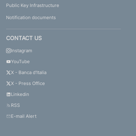
Public Key Infrastructure
Notification documents
CONTACT US
Instagram
YouTube
X - Banca d'Italia
X - Press Office
Linkedin
RSS
E-mail Alert