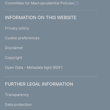
Committee for Macroprudential Policies
INFORMATION ON THIS WEBSITE
Privacy policy
Cookie preferences
Disclaimer
Copyright
Open Data - Metadata Agid (RDF)
FURTHER LEGAL INFORMATION
Transparency
Data protection