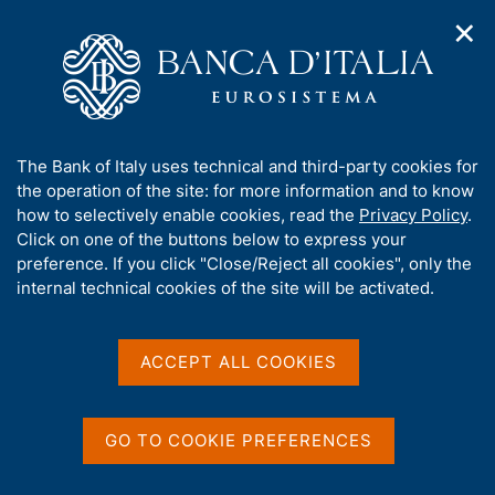
✕
H
O
o
C
p
m
e
e
e
r
n
p
c
Home
/
Publications
/
ECB Monthly Bulletin (discontinued)
/
n
a
a
ECB Monthly Bulletin - 2011
a
g
n
A
The Bank of Italy uses technical and third-party cookies for
v
e
e
b
the operation of the site: for more information and to know
i
l
g
ECB Monthly Bulletin -
o
how to selectively enable cookies, read the
Privacy Policy
.
a
s
u
Click on one of the buttons below to express your
2011
t
i
t
preference. If you click "Close/Reject all cookies", only the
i
t
t
internal technical cookies of the site will be activated.
o
o
n
h
m
i
Share
e
S
s
ACCEPT ALL COOKIES
n
t
s
u
a
i
m
t
p
GO TO COOKIE PREFERENCES
e
a
'
l