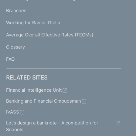
N
p
K
Branches
a
U
g
Working for Banca d'Italia
T
e
I
Average Overall Effective Rates (TEGMs)
)
L
Glossary
I
FAQ
RELATED SITES
Financial Intelligence Unit
Banking and Financial Ombudsman
IVASS
Let's design a banknote - A competition for
Schools