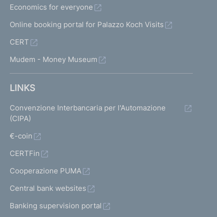
Economics for everyone
Online booking portal for Palazzo Koch Visits
CERT
Mudem - Money Museum
LINKS
Convenzione Interbancaria per l'Automazione
(CIPA)
€-coin
CERTFin
Cooperazione PUMA
Central bank websites
Banking supervision portal