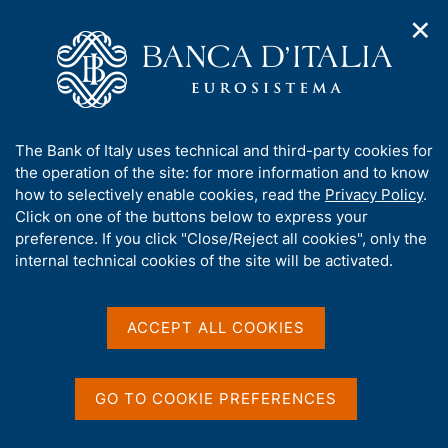
✕
H
O
o
C
p
m
e
e
e
r
n
p
c
Home
/
Publications
/
ECB Monthly Bulletin (discontinued)
/
n
a
a
ECB Monthly Bulletin - 2007
a
g
n
A
The Bank of Italy uses technical and third-party cookies for
v
e
e
b
the operation of the site: for more information and to know
i
l
g
ECB Monthly Bulletin -
o
how to selectively enable cookies, read the
Privacy Policy
.
a
s
u
Click on one of the buttons below to express your
2007
t
i
t
preference. If you click "Close/Reject all cookies", only the
i
t
t
internal technical cookies of the site will be activated.
o
o
n
h
m
i
Share
e
S
s
ACCEPT ALL COOKIES
n
t
s
u
a
i
m
t
p
GO TO COOKIE PREFERENCES
e
a
'
l