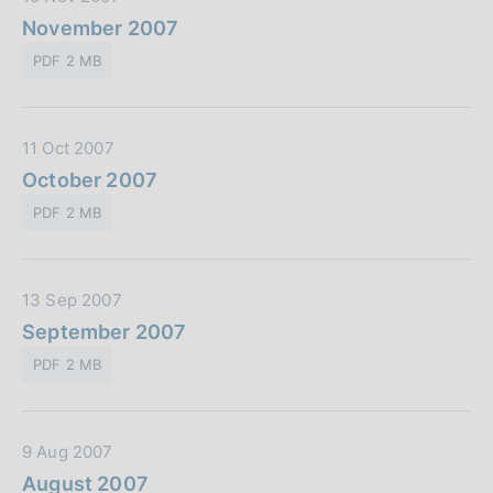
b
a
November 2007
b
t
l
PDF 2 MB
a
i
P
c
u
a
D
11 Oct 2007
b
z
a
October 2007
b
i
t
l
o
PDF 2 MB
a
i
n
P
c
e
u
a
:
D
13 Sep 2007
b
z
a
September 2007
b
i
t
l
o
PDF 2 MB
a
i
n
P
c
e
u
a
:
D
9 Aug 2007
b
z
a
August 2007
b
i