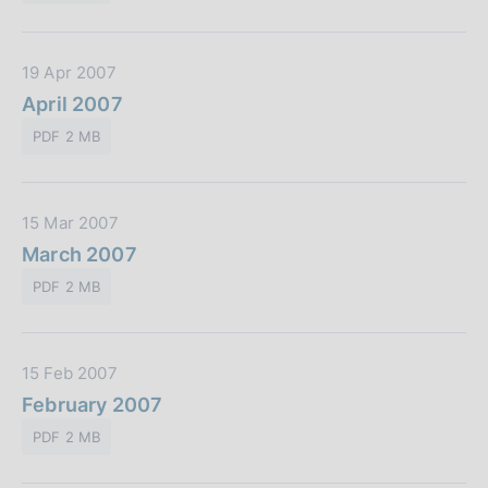
i
n
P
c
e
u
a
:
D
19 Apr 2007
b
z
a
April 2007
b
i
t
l
o
PDF 2 MB
a
i
n
P
c
e
u
a
:
D
15 Mar 2007
b
z
a
March 2007
b
i
t
l
o
PDF 2 MB
a
i
n
P
c
e
u
a
:
D
15 Feb 2007
b
z
a
February 2007
b
i
t
l
o
PDF 2 MB
a
i
n
P
c