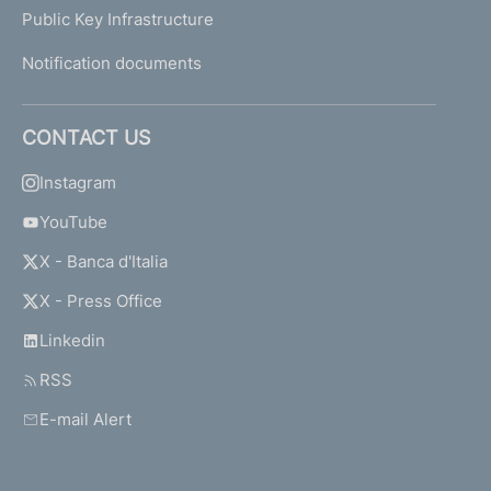
Public Key Infrastructure
Notification documents
CONTACT US
Instagram
YouTube
X - Banca d'Italia
X - Press Office
Linkedin
RSS
E-mail Alert