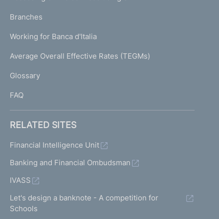
N
p
K
Branches
a
U
g
Working for Banca d'Italia
T
e
I
Average Overall Effective Rates (TEGMs)
)
L
Glossary
I
FAQ
RELATED SITES
Financial Intelligence Unit
Banking and Financial Ombudsman
IVASS
Let's design a banknote - A competition for
Schools