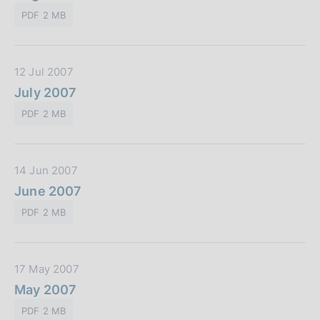
t
l
o
PDF 2 MB
a
i
n
P
c
e
u
a
:
D
12 Jul 2007
b
z
a
July 2007
b
i
t
l
o
PDF 2 MB
a
i
n
P
c
e
u
a
:
D
14 Jun 2007
b
z
a
June 2007
b
i
t
l
o
PDF 2 MB
a
i
n
P
c
e
u
a
:
D
17 May 2007
b
z
a
May 2007
b
i
t
l
o
PDF 2 MB
a