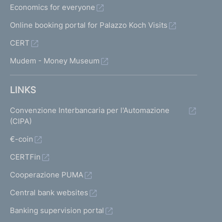
Economics for everyone
Online booking portal for Palazzo Koch Visits
CERT
Mudem - Money Museum
LINKS
Convenzione Interbancaria per l'Automazione
(CIPA)
€-coin
CERTFin
Cooperazione PUMA
Central bank websites
Banking supervision portal