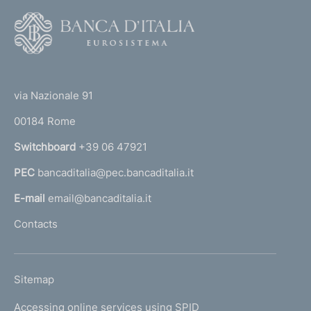
F
o
o
(
t
t
e
via Nazionale 91
o
r
00184 Rome
r
n
Switchboard
+39 06 47921
a
PEC
bancaditalia@pec.bancaditalia.it
a
l
E-mail
email@bancaditalia.it
l
Contacts
'
h
o
L
Sitemap
m
I
e
Accessing online services using SPID