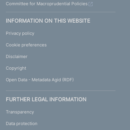
Committee for Macroprudential Policies
INFORMATION ON THIS WEBSITE
Privacy policy
Cookie preferences
Disclaimer
Copyright
Open Data - Metadata Agid (RDF)
FURTHER LEGAL INFORMATION
Transparency
Data protection