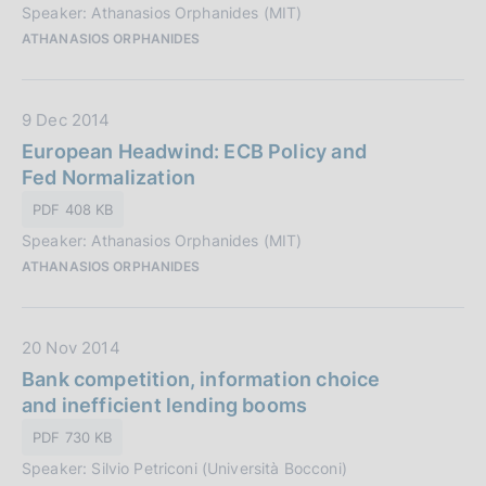
o
Speaker: Athanasios Orphanides (MIT)
u
n
ATHANASIOS ORPHANIDES
b
e
b
:
l
D
9 Dec 2014
i
a
European Headwind: ECB Policy and
c
t
Fed Normalization
a
a
z
PDF 408 KB
P
i
Speaker: Athanasios Orphanides (MIT)
u
o
ATHANASIOS ORPHANIDES
b
n
b
e
l
:
D
20 Nov 2014
i
a
Bank competition, information choice
c
t
and inefficient lending booms
a
a
z
PDF 730 KB
P
i
Speaker: Silvio Petriconi (Università Bocconi)
u
o