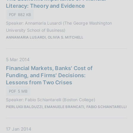
t
Literacy: Theory and Evidence
a
a
z
PDF 882 KB
P
i
Speaker: Annamaria Lusardi (The George Washington
u
o
University School of Business)
b
n
ANNAMARIA LUSARDI, OLIVIA S. MITCHELL
b
e
l
:
i
D
5 Mar 2014
c
a
Financial Markets, Banks' Cost of
a
t
Funding, and Firms' Decisions:
z
a
Lessons from Two Crises
i
P
o
PDF 5 MB
u
n
Speaker: Fabio Schiantarelli (Boston College)
b
e
PIERLUIGI BALDUZZI, EMANUELE BRANCATI, FABIO SCHIANTARELLI
b
:
l
i
D
17 Jan 2014
c