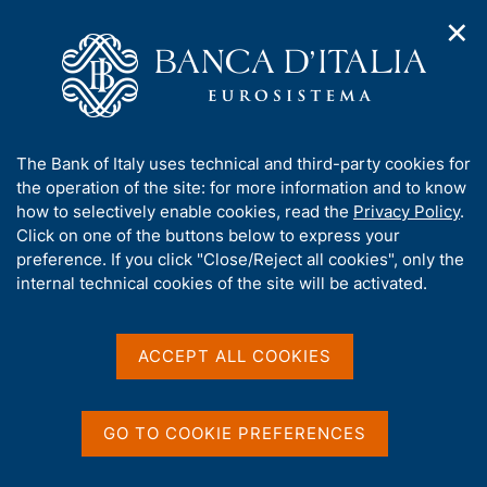
✕
H
O
o
C
p
m
e
e
e
r
n
p
c
Home
/
Publications
/
Seminar Committee Proceedings
/
n
a
a
Seminars - 2014
a
g
n
A
The Bank of Italy uses technical and third-party cookies for
v
e
e
b
the operation of the site: for more information and to know
i
l
g
Seminars - 2014
o
how to selectively enable cookies, read the
Privacy Policy
.
a
s
u
Click on one of the buttons below to express your
t
i
t
preference. If you click "Close/Reject all cookies", only the
i
t
t
internal technical cookies of the site will be activated.
o
o
Share
n
h
S
m
i
t
e
a
s
ACCEPT ALL COOKIES
n
m
s
u
p
i
a
t
GO TO COOKIE PREFERENCES
Publications list
l
A
e
a
l
'
p