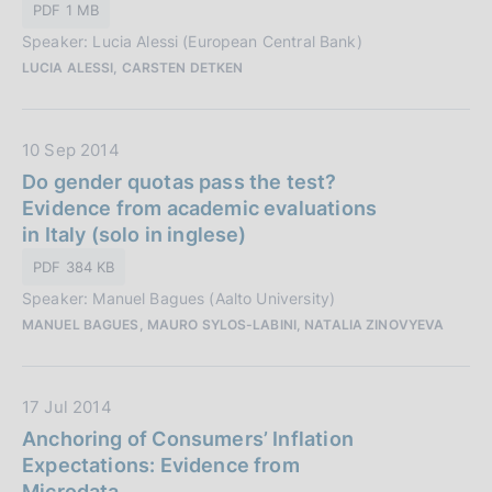
i
PDF 1 MB
P
o
Speaker: Lucia Alessi (European Central Bank)
u
n
LUCIA ALESSI, CARSTEN DETKEN
b
e
b
:
l
D
10 Sep 2014
i
a
Do gender quotas pass the test?
c
t
Evidence from academic evaluations
a
a
in Italy (solo in inglese)
z
P
i
PDF 384 KB
u
o
Speaker: Manuel Bagues (Aalto University)
b
n
MANUEL BAGUES, MAURO SYLOS-LABINI, NATALIA ZINOVYEVA
b
e
l
:
i
D
17 Jul 2014
c
a
Anchoring of Consumers’ Inflation
a
t
Expectations: Evidence from
z
a
Microdata
i