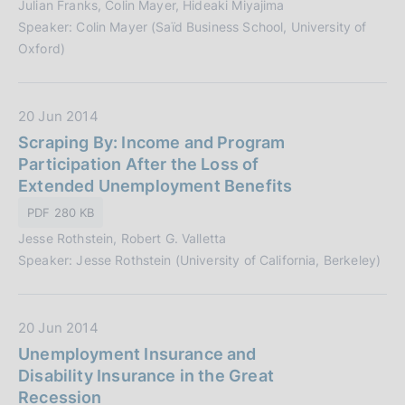
Julian Franks, Colin Mayer, Hideaki Miyajima
u
i
Speaker: Colin Mayer (Saïd Business School, University of
b
o
Oxford)
b
n
l
e
i
:
D
20 Jun 2014
c
a
Scraping By: Income and Program
a
t
Participation After the Loss of
z
a
Extended Unemployment Benefits
i
P
o
PDF 280 KB
u
n
Jesse Rothstein, Robert G. Valletta
b
e
Speaker: Jesse Rothstein (University of California, Berkeley)
b
:
l
i
D
20 Jun 2014
c
a
Unemployment Insurance and
a
t
Disability Insurance in the Great
z
a
Recession
i