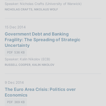
o
Speaker: Nicholas Crafts (University of Warwick)
b
n
NICHOLAS CRAFTS, NIKOLAUS WOLF
b
e
l
:
i
D
15 Dec 2014
c
a
Government Debt and Banking
a
t
Fragility: The Spreading of Strategic
z
a
Uncertainty
i
P
o
PDF 536 KB
u
n
Speaker: Kalin Nikolov (ECB)
b
e
RUSSELL COOPER, KALIN NIKOLOV
b
:
l
i
D
9 Dec 2014
c
a
The Euro Area Crisis: Politics over
a
t
Economics
z
a
i
PDF 369 KB
P