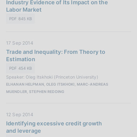
t
Industry Evidence of Its Impact on the
i
e
a
Labor Market
c
:
P
a
PDF 845 KB
u
z
b
i
b
o
D
17 Sep 2014
l
n
a
Trade and Inequality: From Theory to
i
e
t
Estimation
c
:
a
a
PDF 454 KB
P
z
Speaker: Oleg Itskhoki (Princeton University)
u
i
ELHANAN HELPMAN, OLEG ITSKHOKI, MARC-ANDREAS
b
o
MUENDLER, STEPHEN REDDING
b
n
l
e
i
:
D
12 Sep 2014
c
a
Identifying excessive credit growth
a
t
and leverage
z
a