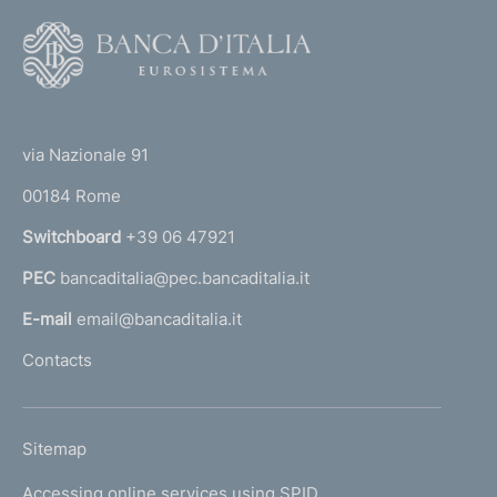
F
o
o
(
t
t
e
via Nazionale 91
o
r
00184 Rome
r
n
Switchboard
+39 06 47921
a
PEC
bancaditalia@pec.bancaditalia.it
a
l
E-mail
email@bancaditalia.it
l
Contacts
'
h
o
L
Sitemap
m
I
e
Accessing online services using SPID