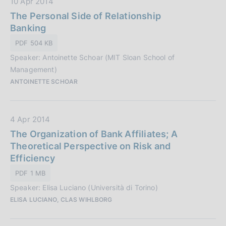
D
10 Apr 2014
i
a
The Personal Side of Relationship
o
t
Banking
n
a
e
PDF 504 KB
P
:
Speaker: Antoinette Schoar (MIT Sloan School of
u
Management)
b
ANTOINETTE SCHOAR
b
l
i
D
4 Apr 2014
c
a
The Organization of Bank Affiliates; A
a
t
Theoretical Perspective on Risk and
z
a
Efficiency
i
P
o
PDF 1 MB
u
n
Speaker: Elisa Luciano (Università di Torino)
b
e
ELISA LUCIANO, CLAS WIHLBORG
b
:
l