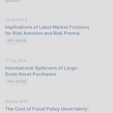
VIOLANTE
b
e
l
:
i
D
22 Oct 2014
c
a
Implications of Labor Market Frictions
a
t
for Risk Aversion and Risk Premia
z
a
i
PDF 493 KB
P
o
u
n
b
e
D
17 Oct 2014
b
:
a
International Spillovers of Large-
l
t
Scale Asset Purchases
i
a
c
PDF 475 KB
P
a
u
z
b
i
D
25 Sep 2014
b
o
a
The Cost of Fiscal Policy Uncertainty:
l
n