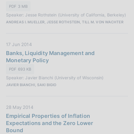
P
o
PDF 3 MB
u
n
Speaker: Jesse Rothstein (University of California, Berkeley)
b
e
ANDREAS I. MUELLER, JESSE ROTHSTEIN, TILL M. VON WACHTER
b
:
l
i
D
17 Jun 2014
c
a
Banks, Liquidity Management and
a
t
Monetary Policy
z
a
i
PDF 693 KB
P
o
Speaker: Javier Bianchi (University of Wisconsin)
u
n
JAVIER BIANCHI, SAKI BIGIO
b
e
b
:
l
D
28 May 2014
i
a
Empirical Properties of Inflation
c
t
Expectations and the Zero Lower
a
a
Bound
z