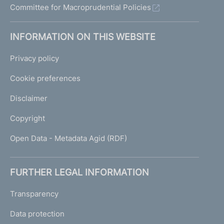
Committee for Macroprudential Policies
INFORMATION ON THIS WEBSITE
Privacy policy
Cookie preferences
Disclaimer
Copyright
Open Data - Metadata Agid (RDF)
FURTHER LEGAL INFORMATION
Transparency
Data protection