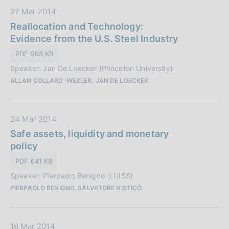
i
D
27 Mar 2014
c
a
Reallocation and Technology:
a
t
Evidence from the U.S. Steel Industry
z
a
i
PDF 903 KB
P
o
Speaker: Jan De Loecker (Princeton University)
u
n
ALLAN COLLARD-WEXLER, JAN DE LOECKER
b
e
b
:
l
D
24 Mar 2014
i
a
Safe assets, liquidity and monetary
c
t
policy
a
a
z
PDF 641 KB
P
i
Speaker: Pierpaolo Benigno (LUISS)
u
o
PIERPAOLO BENIGNO, SALVATORE NISTICÒ
b
n
b
e
l
:
D
18 Mar 2014
i