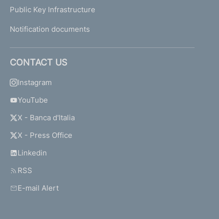
Public Key Infrastructure
Notification documents
CONTACT US
Instagram
YouTube
X - Banca d'Italia
X - Press Office
Linkedin
RSS
E-mail Alert