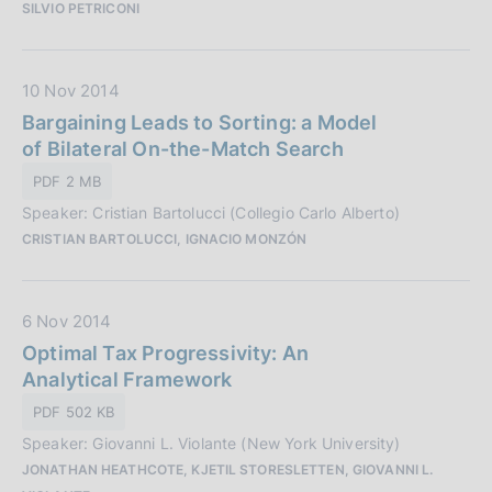
SILVIO PETRICONI
b
n
b
e
l
:
D
10 Nov 2014
i
a
Bargaining Leads to Sorting: a Model
c
t
of Bilateral On-the-Match Search
a
a
z
PDF 2 MB
P
i
Speaker: Cristian Bartolucci (Collegio Carlo Alberto)
u
o
CRISTIAN BARTOLUCCI, IGNACIO MONZÓN
b
n
b
e
l
:
D
6 Nov 2014
i
a
Optimal Tax Progressivity: An
c
t
Analytical Framework
a
a
z
PDF 502 KB
P
i
Speaker: Giovanni L. Violante (New York University)
u
o
JONATHAN HEATHCOTE, KJETIL STORESLETTEN, GIOVANNI L.
b
n