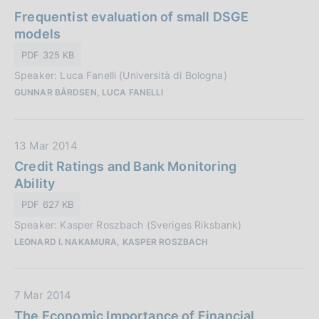
a
Frequentist evaluation of small DSGE
c
t
models
a
a
z
PDF 325 KB
P
i
Speaker: Luca Fanelli (Università di Bologna)
u
o
GUNNAR BÅRDSEN, LUCA FANELLI
b
n
b
e
l
:
D
13 Mar 2014
i
a
Credit Ratings and Bank Monitoring
c
t
Ability
a
a
z
PDF 627 KB
P
i
Speaker: Kasper Roszbach (Sveriges Riksbank)
u
o
LEONARD I. NAKAMURA, KASPER ROSZBACH
b
n
b
e
l
:
D
7 Mar 2014
i
a
The Economic Importance of Financial
c