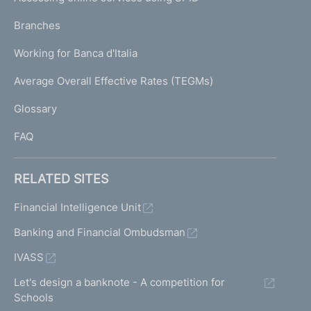
N
p
K
Branches
a
U
g
Working for Banca d'Italia
T
e
I
Average Overall Effective Rates (TEGMs)
)
L
Glossary
I
FAQ
RELATED SITES
Financial Intelligence Unit
Banking and Financial Ombudsman
IVASS
Let's design a banknote - A competition for
Schools