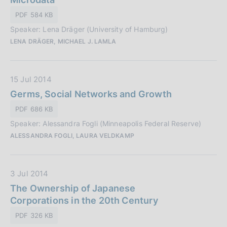
P
o
PDF 584 KB
u
n
Speaker: Lena Dräger (University of Hamburg)
b
e
LENA DRÄGER, MICHAEL J. LAMLA
b
:
l
i
D
15 Jul 2014
c
a
Germs, Social Networks and Growth
a
t
z
PDF 686 KB
a
i
Speaker: Alessandra Fogli (Minneapolis Federal Reserve)
P
o
ALESSANDRA FOGLI, LAURA VELDKAMP
u
n
b
e
b
:
D
3 Jul 2014
l
a
The Ownership of Japanese
i
t
Corporations in the 20th Century
c
a
a
PDF 326 KB
P
z