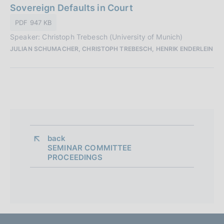
a
Sovereign Defaults in Court
a
t
z
PDF 947 KB
a
i
Speaker: Christoph Trebesch (University of Munich)
P
o
JULIAN SCHUMACHER, CHRISTOPH TREBESCH, HENRIK ENDERLEIN
u
n
b
e
b
:
l
i
c
a
z
back 
SEMINAR COMMITTEE
i
PROCEEDINGS
o
n
e
: