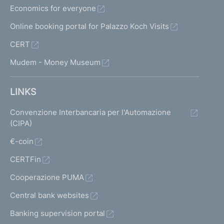
Economics for everyone
Online booking portal for Palazzo Koch Visits
CERT
Mudem - Money Museum
LINKS
Convenzione Interbancaria per l'Automazione
(CIPA)
€-coin
CERTFin
Cooperazione PUMA
Central bank websites
Banking supervision portal