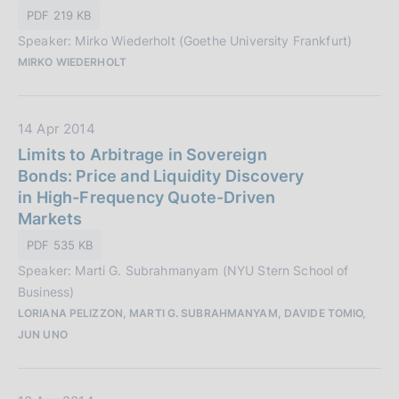
P
i
PDF 219 KB
u
o
Speaker: Mirko Wiederholt (Goethe University Frankfurt)
b
n
MIRKO WIEDERHOLT
b
e
l
:
i
D
14 Apr 2014
c
a
Limits to Arbitrage in Sovereign
a
t
Bonds: Price and Liquidity Discovery
z
a
in High-Frequency Quote-Driven
i
P
Markets
o
u
n
PDF 535 KB
b
e
Speaker: Marti G. Subrahmanyam (NYU Stern School of
b
:
Business)
l
LORIANA PELIZZON, MARTI G. SUBRAHMANYAM, DAVIDE TOMIO,
i
JUN UNO
c
a
z