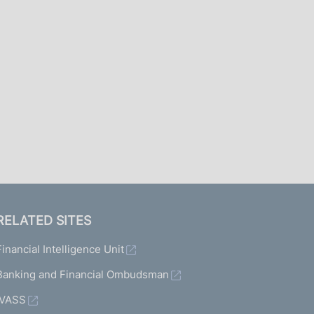
I
L
A
RELATED SITES
Financial Intelligence Unit
Banking and Financial Ombudsman
IVASS