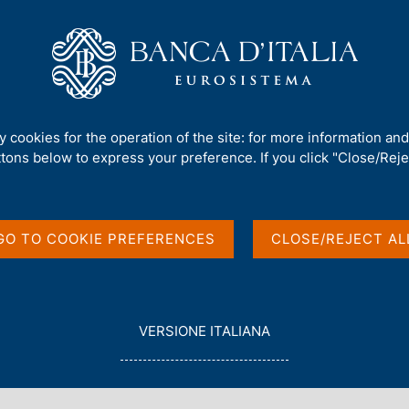
Us
Our Role
Services for the public
Publ
ty cookies for the operation of the site: for more information an
ttons below to express your preference. If you click "Close/Rejec
GO TO COOKIE PREFERENCES
CLOSE/REJECT AL
in English
L
VERSIONE ITALIANA
E
G
G