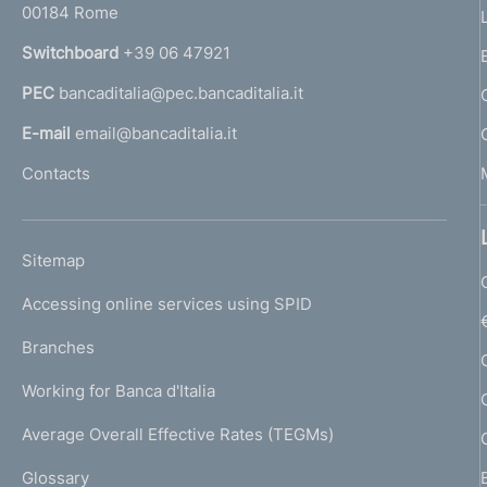
00184 Rome
r
n
Switchboard
+39 06 47921
a
PEC
bancaditalia@pec.bancaditalia.it
a
l
E-mail
email@bancaditalia.it
l
Contacts
'
h
o
L
Sitemap
m
I
e
Accessing online services using SPID
N
p
K
Branches
a
U
g
Working for Banca d'Italia
T
e
I
Average Overall Effective Rates (TEGMs)
)
L
Glossary
I