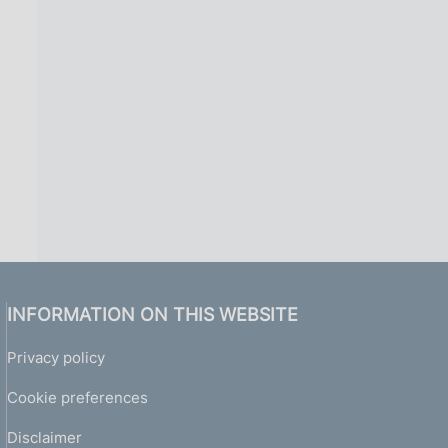
i
n
a
INFORMATION ON THIS WEBSITE
Privacy policy
Cookie preferences
Disclaimer