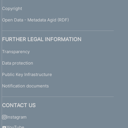
Copyright
Open Data - Metadata Agid (RDF)
FURTHER LEGAL INFORMATION
Transparency
Data protection
Public Key Infrastructure
Notification documents
CONTACT US
Instagram
YouTube