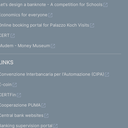
Let's design a banknote - A competition for Schools
Economics for everyone
Online booking portal for Palazzo Koch Visits
CERT
Mudem - Money Museum
LINKS
Convenzione Interbancaria per l'Automazione (CIPA)
€-coin
CERTFin
Cooperazione PUMA
Central bank websites
Banking supervision portal