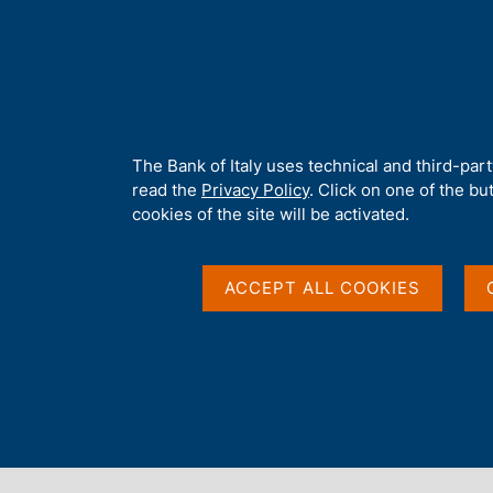
H
About 
o
m
e
p
Home
/
Media
/
News
/
a
g
A
The Bank of Italy uses technical and third-par
e
b
read the
Privacy Policy
. Click on one of the bu
o
cookies of the site will be activated.
u
t
t
ACCEPT ALL COOKIES
h
i
s
s
Content not available 
i
t
e
'