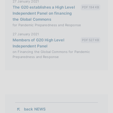
27 January 2021
The G20 establishes a High Level
PDF 194 KB
Independent Panel on financing
the Global Commons
for Pandemic Preparedness and Response
27 January 2021
Members of G20 High Level
PDF 527 KB
Independent Panel
on Financing the Global Commons for Pandemic
Preparedness and Response
back 
NEWS