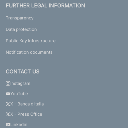
FURTHER LEGAL INFORMATION
Transparency
Data protection
Public Key Infrastructure
Notification documents
CONTACT US
Instagram
YouTube
X - Banca d'Italia
X - Press Office
Linkedin