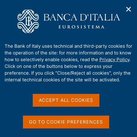
✕
H
O
o
C
p
m
e
e
e
r
n
p
c
Home
/
Media
/
News
/
n
a
a
The G20 establishes a High Level Independent Panel on
a
g
n
financing the Global Commons
A
The Bank of Italy uses technical and third-party cookies for
v
e
e
b
the operation of the site: for more information and to know
i
l
g
o
how to selectively enable cookies, read the
Privacy Policy
.
a
s
27 JANUARY 2021
u
Click on one of the buttons below to express your
t
i
t
The G20 establishes a High
preference. If you click "Close/Reject all cookies", only the
i
t
t
internal technical cookies of the site will be activated.
o
o
Level Independent Panel on
n
h
m
i
financing the Global
e
s
ACCEPT ALL COOKIES
n
Commons
s
u
i
t
GO TO COOKIE PREFERENCES
for Pandemic Preparedness and Response
e
'