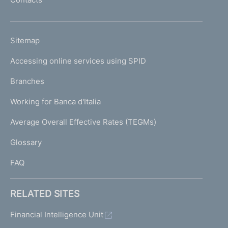
'
h
o
L
Sitemap
m
I
e
Accessing online services using SPID
N
p
K
Branches
a
U
g
Working for Banca d'Italia
T
e
I
Average Overall Effective Rates (TEGMs)
)
L
Glossary
I
FAQ
RELATED SITES
Financial Intelligence Unit