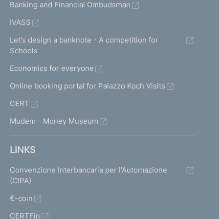
Banking and Financial Ombudsman
IVASS
Let's design a banknote - A competition for
Schools
Economics for everyone
Online booking portal for Palazzo Koch Visits
CERT
Mudem - Money Museum
LINKS
Convenzione Interbancaria per l'Automazione
(CIPA)
€-coin
CERTFin