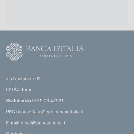
F
o
o
(
t
t
e
via Nazionale 91
o
r
00184 Rome
r
n
Switchboard
+39 06 47921
a
PEC
bancaditalia@pec.bancaditalia.it
a
l
E-mail
email@bancaditalia.it
l
Contacts