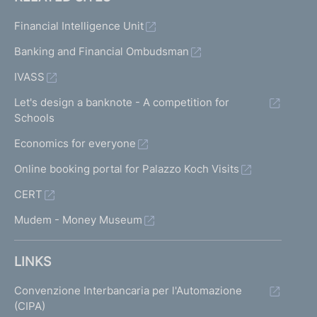
Financial Intelligence Unit
Banking and Financial Ombudsman
IVASS
Let's design a banknote - A competition for
Schools
Economics for everyone
Online booking portal for Palazzo Koch Visits
CERT
Mudem - Money Museum
LINKS
Convenzione Interbancaria per l'Automazione
(CIPA)