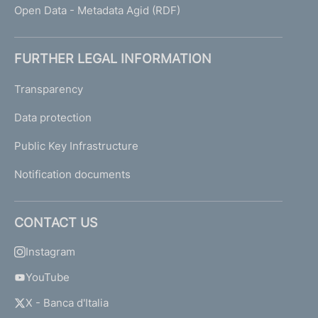
Open Data - Metadata Agid (RDF)
FURTHER LEGAL INFORMATION
Transparency
Data protection
Public Key Infrastructure
Notification documents
CONTACT US
Instagram
YouTube
X - Banca d'Italia