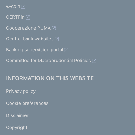
€-coin
CERTFin
Cooperazione PUMA
Central bank websites
Banking supervision portal
Committee for Macroprudential Policies
INFORMATION ON THIS WEBSITE
Privacy policy
Cookie preferences
Disclaimer
Copyright