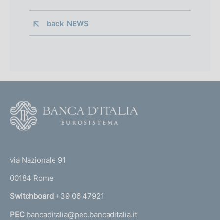
back 
NEWS
F
o
o
(
t
t
e
via Nazionale 91
o
r
00184 Rome
r
n
Switchboard
+39 06 47921
a
PEC
bancaditalia@pec.bancaditalia.it
a