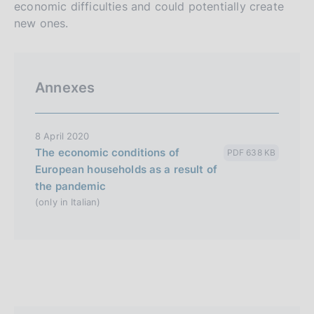
economic difficulties and could potentially create
new ones.
Annexes
8 April 2020
The economic conditions of
PDF 638 KB
European households as a result of
the pandemic
(only in Italian)