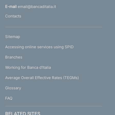
l
E-mail
email@bancaditalia.it
l
Contacts
'
h
o
L
Sitemap
m
I
e
Accessing online services using SPID
N
p
K
Branches
a
U
g
Working for Banca d'Italia
T
e
I
Average Overall Effective Rates (TEGMs)
)
L
Glossary
I
FAQ
RELATED SITES