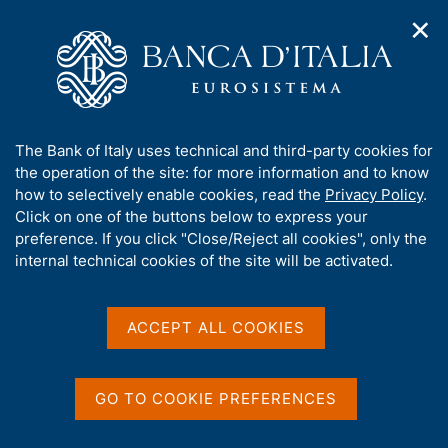
✕
H
O
o
C
p
m
e
e
e
r
n
p
c
Home
/
Media
/
News
/
n
a
a
The economic conditions of European households as a result
a
g
n
of the pandemic
A
The Bank of Italy uses technical and third-party cookies for
v
e
e
b
the operation of the site: for more information and to know
i
l
g
o
how to selectively enable cookies, read the
Privacy Policy
.
a
s
8 APRIL 2020
u
Click on one of the buttons below to express your
t
i
t
The economic conditions of
preference. If you click "Close/Reject all cookies", only the
i
t
t
internal technical cookies of the site will be activated.
o
o
European households as a
n
h
m
i
result of the pandemic
e
s
ACCEPT ALL COOKIES
n
s
u
i
t
Share
GO TO COOKIE PREFERENCES
S
e
t
'
a