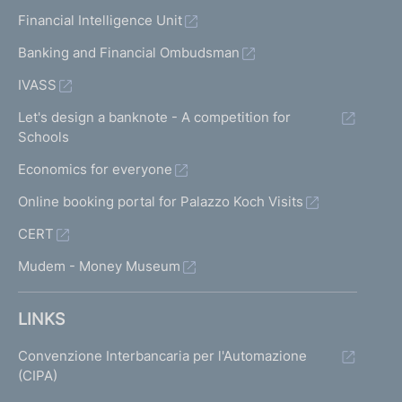
Financial Intelligence Unit
Banking and Financial Ombudsman
IVASS
Let's design a banknote - A competition for
Schools
Economics for everyone
Online booking portal for Palazzo Koch Visits
CERT
Mudem - Money Museum
LINKS
Convenzione Interbancaria per l'Automazione
(CIPA)