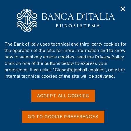
✕
H
O
o
C
p
m
e
e
e
r
n
p
c
Home
/
Media
/
News
/
n
a
a
The Cyber Risk of Non-Financial Firms
a
g
n
A
The Bank of Italy uses technical and third-party cookies for
v
e
e
b
the operation of the site: for more information and to know
i
l
g
o
how to selectively enable cookies, read the
Privacy Policy
.
19 JANUARY 2026
a
s
u
Click on one of the buttons below to express your
The Cyber Risk of Non-
t
i
t
preference. If you click "Close/Reject all cookies", only the
i
t
Financial Firms
t
internal technical cookies of the site will be activated.
o
o
n
h
m
i
e
s
ACCEPT ALL COOKIES
n
Share
S
s
u
t
i
a
t
GO TO COOKIE PREFERENCES
m
e
p
'
a