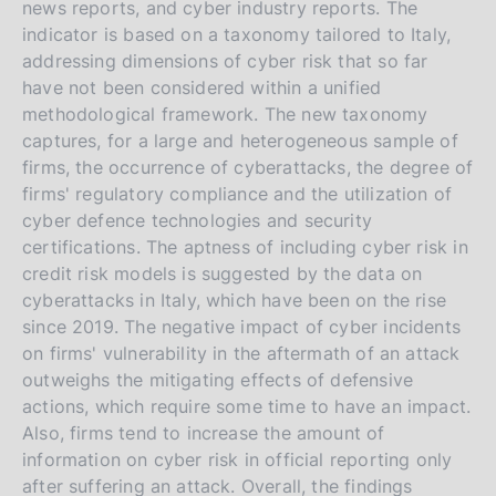
news reports, and cyber industry reports. The
indicator is based on a taxonomy tailored to Italy,
addressing dimensions of cyber risk that so far
have not been considered within a unified
methodological framework. The new taxonomy
captures, for a large and heterogeneous sample of
firms, the occurrence of cyberattacks, the degree of
firms' regulatory compliance and the utilization of
cyber defence technologies and security
certifications. The aptness of including cyber risk in
credit risk models is suggested by the data on
cyberattacks in Italy, which have been on the rise
since 2019. The negative impact of cyber incidents
on firms' vulnerability in the aftermath of an attack
outweighs the mitigating effects of defensive
actions, which require some time to have an impact.
Also, firms tend to increase the amount of
information on cyber risk in official reporting only
after suffering an attack. Overall, the findings