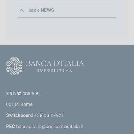
back 
NEWS
F
o
o
(
t
t
e
via Nazionale 91
o
r
00184 Rome
r
n
Switchboard
+39 06 47921
a
PEC
bancaditalia@pec.bancaditalia.it
a