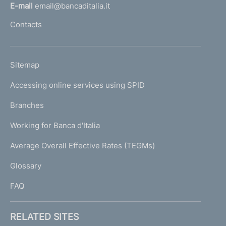
l
E-mail
email@bancaditalia.it
l
Contacts
'
h
o
L
Sitemap
m
I
e
Accessing online services using SPID
N
p
K
Branches
a
U
g
Working for Banca d'Italia
T
e
I
Average Overall Effective Rates (TEGMs)
)
L
Glossary
I
FAQ
RELATED SITES