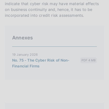
indicate that cyber risk may have material effects
on business continuity and, hence, it has to be
incorporated into credit risk assessments.
Annexes
19 January 2026
No. 75 - The Cyber Risk of Non-
PDF 4 MB
Financial Firms