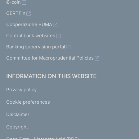
€-coin
CERTFin
Cooperazione PUMA
Central bank websites
Banking supervision portal
Committee for Macroprudential Policies
INFORMATION ON THIS WEBSITE
Privacy policy
Cookie preferences
Disclaimer
Copyright