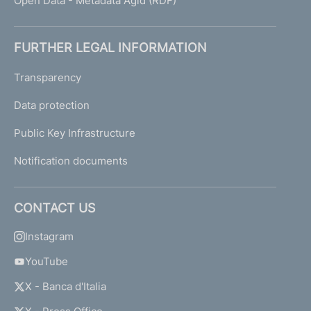
Open Data - Metadata Agid (RDF)
FURTHER LEGAL INFORMATION
Transparency
Data protection
Public Key Infrastructure
Notification documents
CONTACT US
Instagram
YouTube
X - Banca d'Italia