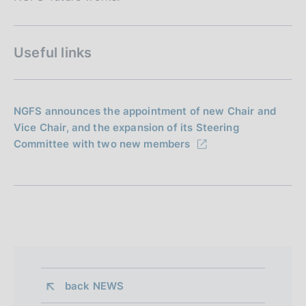
Useful links
NGFS announces the appointment of new Chair and
Vice Chair, and the expansion of its Steering
Committee with two new members
back 
NEWS