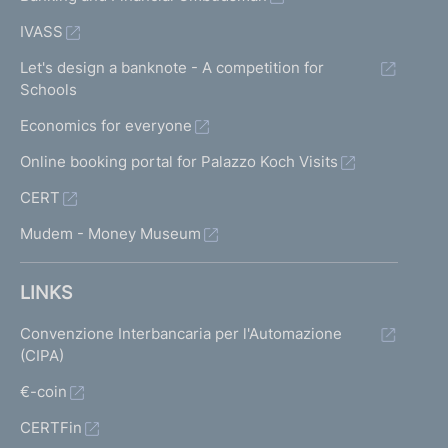
IVASS
Let's design a banknote - A competition for
Schools
Economics for everyone
Online booking portal for Palazzo Koch Visits
CERT
Mudem - Money Museum
LINKS
Convenzione Interbancaria per l'Automazione
(CIPA)
€-coin
CERTFin