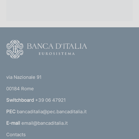
F
o
o
(
t
t
e
via Nazionale 91
o
r
00184 Rome
r
n
Switchboard
+39 06 47921
a
PEC
bancaditalia@pec.bancaditalia.it
a
l
E-mail
email@bancaditalia.it
l
Contacts
'