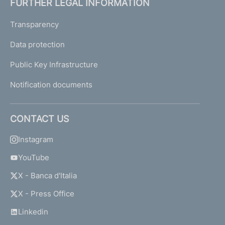
FURTHER LEGAL INFORMATION
Transparency
Data protection
Public Key Infrastructure
Notification documents
CONTACT US
Instagram
YouTube
X - Banca d'Italia
X - Press Office
Linkedin