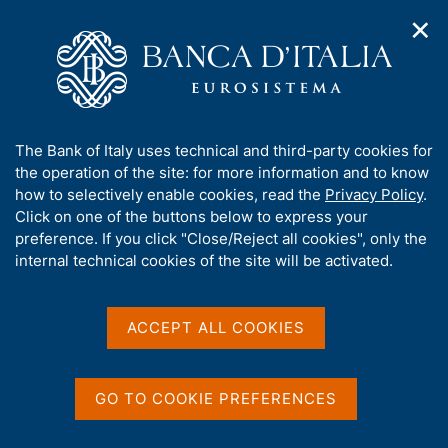
✕
H
O
o
C
p
m
e
e
e
r
n
p
c
Home
/
Media
/
News
/
n
a
a
The Bank of Italy on the Steering Committee of the Network for
a
g
n
Greening the Financial System
A
The Bank of Italy uses technical and third-party cookies for
v
e
e
b
the operation of the site: for more information and to know
i
l
g
o
how to selectively enable cookies, read the
Privacy Policy
.
a
s
17 JANUARY 2022
u
Click on one of the buttons below to express your
t
i
t
The Bank of Italy on the
preference. If you click "Close/Reject all cookies", only the
i
t
t
internal technical cookies of the site will be activated.
o
o
Steering Committee of the
n
h
m
i
Network for Greening the
e
s
ACCEPT ALL COOKIES
n
Financial System
s
u
i
t
GO TO COOKIE PREFERENCES
e
Share
S
'