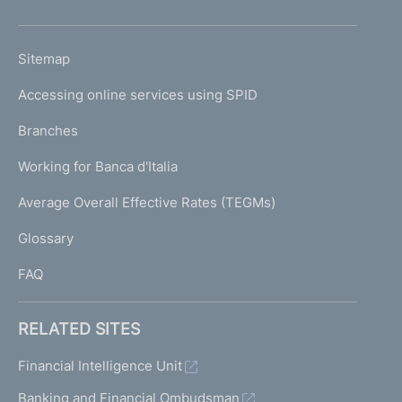
h
o
L
Sitemap
m
I
e
Accessing online services using SPID
N
p
K
Branches
a
U
g
Working for Banca d'Italia
T
e
I
Average Overall Effective Rates (TEGMs)
)
L
Glossary
I
FAQ
RELATED SITES
Financial Intelligence Unit
Banking and Financial Ombudsman