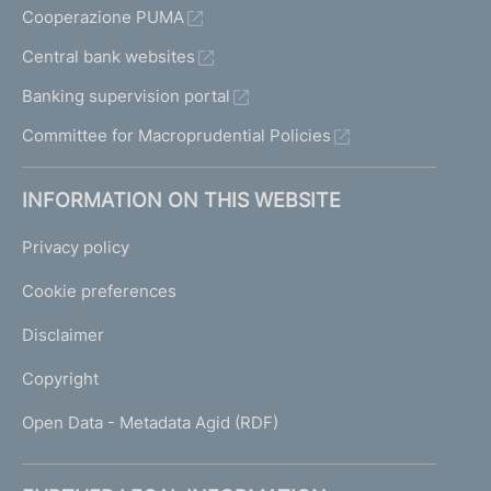
Cooperazione PUMA
Central bank websites
Banking supervision portal
Committee for Macroprudential Policies
INFORMATION ON THIS WEBSITE
Privacy policy
Cookie preferences
Disclaimer
Copyright
Open Data - Metadata Agid (RDF)