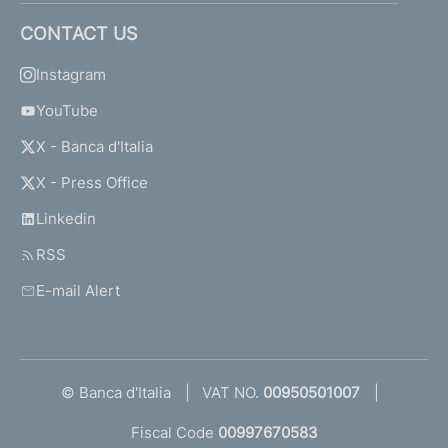
CONTACT US
Instagram
YouTube
X - Banca d'Italia
X - Press Office
Linkedin
RSS
E-mail Alert
© Banca d'Italia
VAT NO.
00950501007
Fiscal Code
00997670583