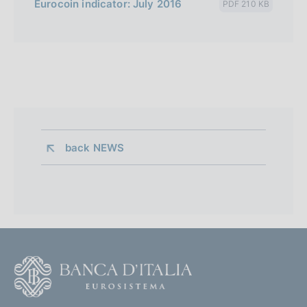
Eurocoin indicator: July 2016
PDF 210 KB
back 
NEWS
F
o
o