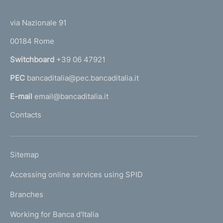
(
t
t
e
via Nazionale 91
o
r
00184 Rome
r
n
Switchboard
+39 06 47921
a
PEC
bancaditalia@pec.bancaditalia.it
a
l
E-mail
email@bancaditalia.it
l
Contacts
'
h
o
L
Sitemap
m
I
e
Accessing online services using SPID
N
p
K
Branches
a
U
g
Working for Banca d'Italia
T