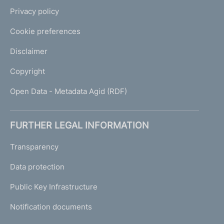
Privacy policy
Cookie preferences
Disclaimer
Copyright
Open Data - Metadata Agid (RDF)
FURTHER LEGAL INFORMATION
Transparency
Data protection
Public Key Infrastructure
Notification documents