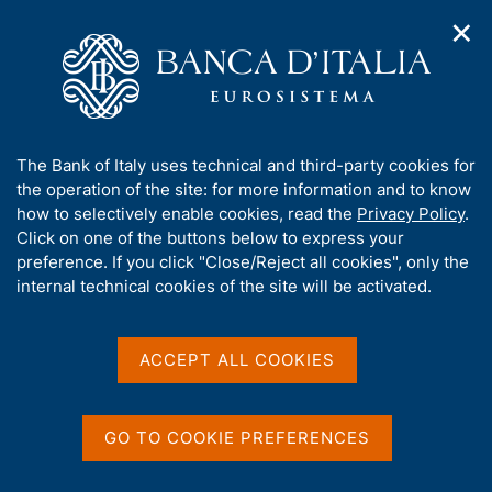
✕
H
O
o
C
p
m
e
e
e
r
n
p
c
Home
/
Media
/
News
/
Slight increase in €-coin in July
n
a
a
a
g
n
A
The Bank of Italy uses technical and third-party cookies for
v
e
e
b
the operation of the site: for more information and to know
i
29 JULY 2016
l
g
o
how to selectively enable cookies, read the
Privacy Policy
.
Slight increase in €-coin in
a
s
u
Click on one of the buttons below to express your
t
i
July
t
preference. If you click "Close/Reject all cookies", only the
i
t
t
internal technical cookies of the site will be activated.
o
o
n
h
m
i
e
Share
S
s
ACCEPT ALL COOKIES
n
t
s
u
a
i
m
t
GO TO COOKIE PREFERENCES
p
e
a
'
l
In July, the €-coin indicator increased slightly for