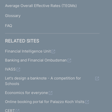
e
I
Average Overall Effective Rates (TEGMs)
)
L
Glossary
I
FAQ
RELATED SITES
Financial Intelligence Unit
Banking and Financial Ombudsman
IVASS
Let's design a banknote - A competition for
Schools
Economics for everyone
Online booking portal for Palazzo Koch Visits
CERT