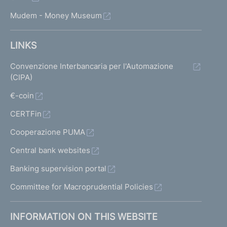
Mudem - Money Museum
LINKS
Convenzione Interbancaria per l'Automazione
(CIPA)
€-coin
CERTFin
Cooperazione PUMA
Central bank websites
Banking supervision portal
Committee for Macroprudential Policies
INFORMATION ON THIS WEBSITE