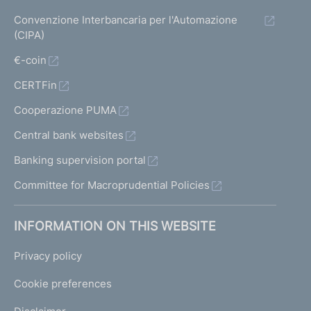
Convenzione Interbancaria per l'Automazione
(CIPA)
€-coin
CERTFin
Cooperazione PUMA
Central bank websites
Banking supervision portal
Committee for Macroprudential Policies
INFORMATION ON THIS WEBSITE
Privacy policy
Cookie preferences