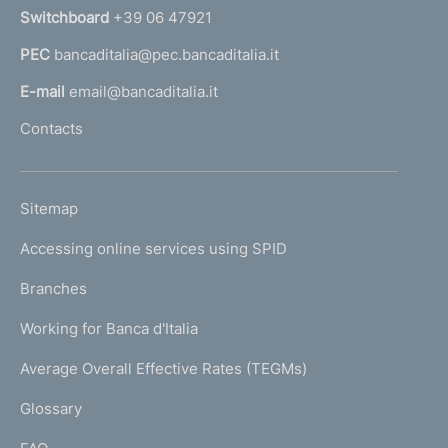
n
Switchboard
+39 06 47921
a
PEC
bancaditalia@pec.bancaditalia.it
a
l
E-mail
email@bancaditalia.it
l
Contacts
'
h
o
L
Sitemap
m
I
e
Accessing online services using SPID
N
p
K
Branches
a
U
g
Working for Banca d'Italia
T
e
I
Average Overall Effective Rates (TEGMs)
)
L
Glossary
I