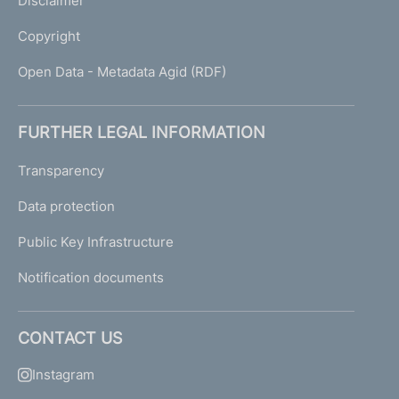
Disclaimer
Copyright
Open Data - Metadata Agid (RDF)
FURTHER LEGAL INFORMATION
Transparency
Data protection
Public Key Infrastructure
Notification documents
CONTACT US
Instagram