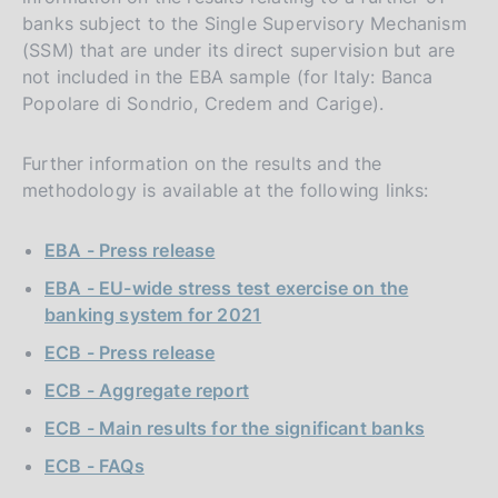
banks subject to the Single Supervisory Mechanism
(SSM) that are under its direct supervision but are
not included in the EBA sample (for Italy: Banca
Popolare di Sondrio, Credem and Carige).
Further information on the results and the
methodology is available at the following links:
EBA - Press release
EBA - EU-wide stress test exercise on the
banking system for 2021
ECB - Press release
ECB - Aggregate report
ECB - Main results for the significant banks
ECB - FAQs