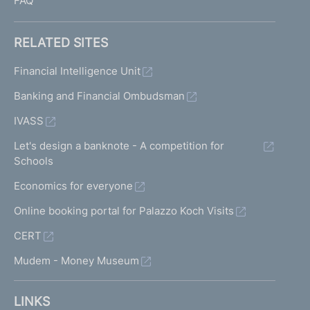
FAQ
RELATED SITES
Financial Intelligence Unit
Banking and Financial Ombudsman
IVASS
Let's design a banknote - A competition for
Schools
Economics for everyone
Online booking portal for Palazzo Koch Visits
CERT
Mudem - Money Museum
LINKS