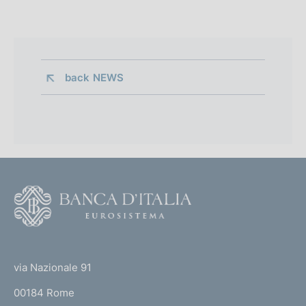
back 
NEWS
F
o
o
(
t
t
e
via Nazionale 91
o
r
00184 Rome
r