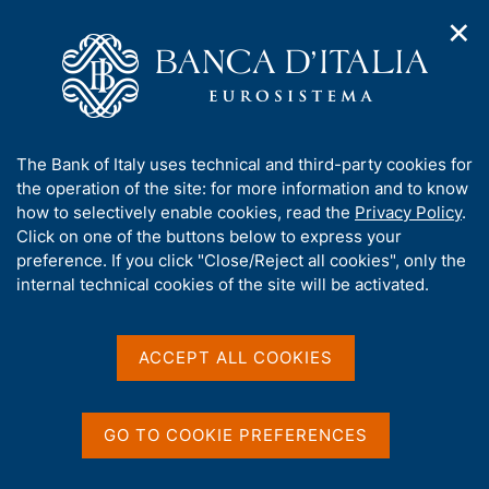
✕
H
O
o
C
p
m
e
e
e
r
n
p
c
Home
/
Media
/
News
/
n
a
a
Results of the 2021 EU-wide stress test exercise
a
g
n
A
The Bank of Italy uses technical and third-party cookies for
v
e
e
b
the operation of the site: for more information and to know
i
l
g
o
how to selectively enable cookies, read the
Privacy Policy
.
30 JULY 2021
a
s
u
Click on one of the buttons below to express your
Results of the 2021 EU-wide
t
i
t
preference. If you click "Close/Reject all cookies", only the
i
t
stress test exercise
t
internal technical cookies of the site will be activated.
o
o
n
h
m
i
e
s
ACCEPT ALL COOKIES
n
Share
S
s
u
t
i
a
t
GO TO COOKIE PREFERENCES
m
e
p
'
a