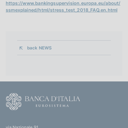
https://www.bankingsupervision.europa.eu/about/
ssmexplained/html/stress_test_2018_FAQ.en.html
back 
NEWS
F
o
o
(
t
t
e
via Nazionale 91