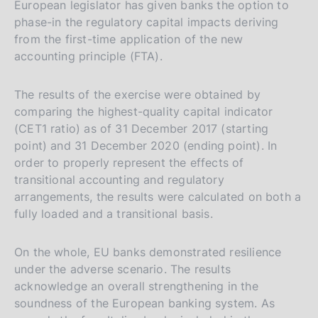
European legislator has given banks the option to
phase-in the regulatory capital impacts deriving
from the first-time application of the new
accounting principle (FTA).
The results of the exercise were obtained by
comparing the highest-quality capital indicator
(CET1 ratio) as of 31 December 2017 (starting
point) and 31 December 2020 (ending point). In
order to properly represent the effects of
transitional accounting and regulatory
arrangements, the results were calculated on both a
fully loaded and a transitional basis.
On the whole, EU banks demonstrated resilience
under the adverse scenario. The results
acknowledge an overall strengthening in the
soundness of the European banking system. As