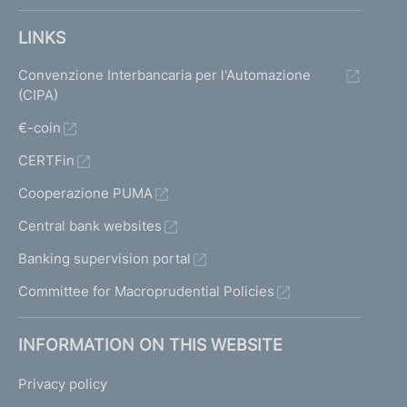
LINKS
Convenzione Interbancaria per l'Automazione
(CIPA)
€-coin
CERTFin
Cooperazione PUMA
Central bank websites
Banking supervision portal
Committee for Macroprudential Policies
INFORMATION ON THIS WEBSITE
Privacy policy