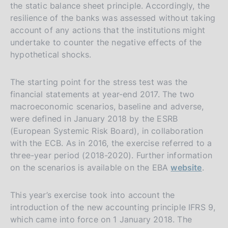
the static balance sheet principle. Accordingly, the
resilience of the banks was assessed without taking
account of any actions that the institutions might
undertake to counter the negative effects of the
hypothetical shocks.
The starting point for the stress test was the
financial statements at year-end 2017. The two
macroeconomic scenarios, baseline and adverse,
were defined in January 2018 by the ESRB
(European Systemic Risk Board), in collaboration
with the ECB. As in 2016, the exercise referred to a
three-year period (2018-2020). Further information
on the scenarios is available on the EBA
website
.
This year’s exercise took into account the
introduction of the new accounting principle IFRS 9,
which came into force on 1 January 2018. The