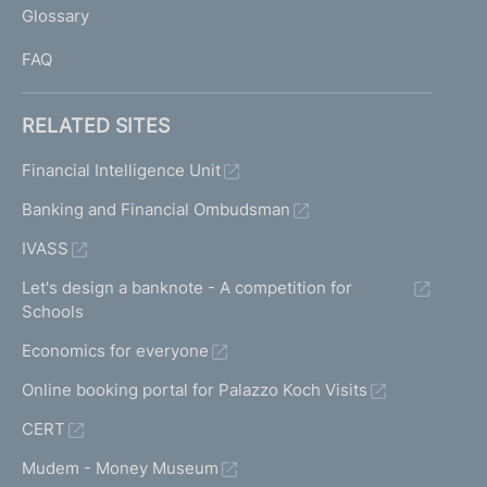
Glossary
I
FAQ
RELATED SITES
Financial Intelligence Unit
Banking and Financial Ombudsman
IVASS
Let's design a banknote - A competition for
Schools
Economics for everyone
Online booking portal for Palazzo Koch Visits
CERT
Mudem - Money Museum