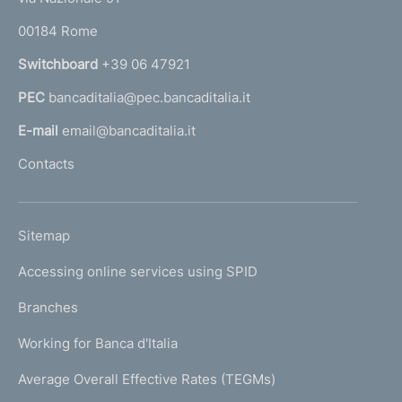
o
r
00184 Rome
r
n
Switchboard
+39 06 47921
a
PEC
bancaditalia@pec.bancaditalia.it
a
l
E-mail
email@bancaditalia.it
l
Contacts
'
h
o
L
Sitemap
m
I
e
Accessing online services using SPID
N
p
K
Branches
a
U
g
Working for Banca d'Italia
T
e
I
Average Overall Effective Rates (TEGMs)
)
L