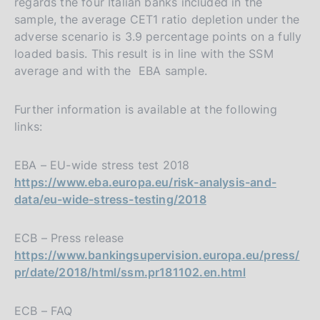
regards the four Italian banks included in the
sample, the average CET1 ratio depletion under the
adverse scenario is 3.9 percentage points on a fully
loaded basis. This result is in line with the SSM
average and with the EBA sample.
Further information is available at the following
links:
EBA – EU-wide stress test 2018
https://www.eba.europa.eu/risk-analysis-and-
data/eu-wide-stress-testing/2018
ECB – Press release
https://www.bankingsupervision.europa.eu/press/
pr/date/2018/html/ssm.pr181102.en.html
ECB – FAQ