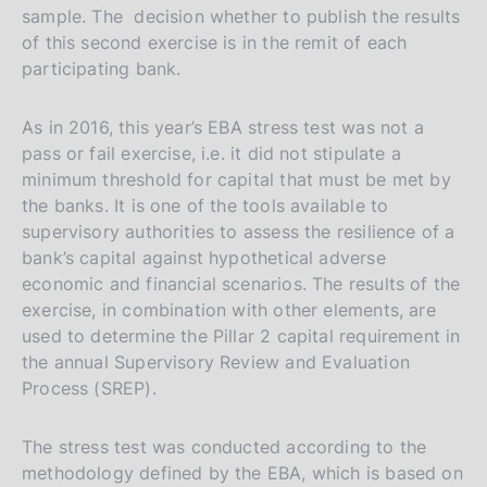
sample. The decision whether to publish the results
of this second exercise is in the remit of each
participating bank.
As in 2016, this year’s EBA stress test was not a
pass or fail exercise, i.e. it did not stipulate a
minimum threshold for capital that must be met by
the banks. It is one of the tools available to
supervisory authorities to assess the resilience of a
bank’s capital against hypothetical adverse
economic and financial scenarios. The results of the
exercise, in combination with other elements, are
used to determine the Pillar 2 capital requirement in
the annual Supervisory Review and Evaluation
Process (SREP).
The stress test was conducted according to the
methodology defined by the EBA, which is based on