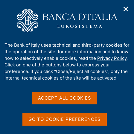
✕
H
O
o
C
p
m
e
e
e
r
n
p
c
Home
/
Media
/
News
/
n
a
a
Results of the 2018 EU-wide stress test
a
g
n
A
The Bank of Italy uses technical and third-party cookies for
v
e
e
b
the operation of the site: for more information and to know
i
l
g
o
how to selectively enable cookies, read the
Privacy Policy
.
2 NOVEMBER 2018
a
s
u
Click on one of the buttons below to express your
Results of the 2018 EU-wide
t
i
t
preference. If you click "Close/Reject all cookies", only the
i
t
stress test
t
internal technical cookies of the site will be activated.
o
o
n
h
m
i
e
s
ACCEPT ALL COOKIES
n
Share
S
s
u
t
i
a
t
GO TO COOKIE PREFERENCES
m
e
p
'
a