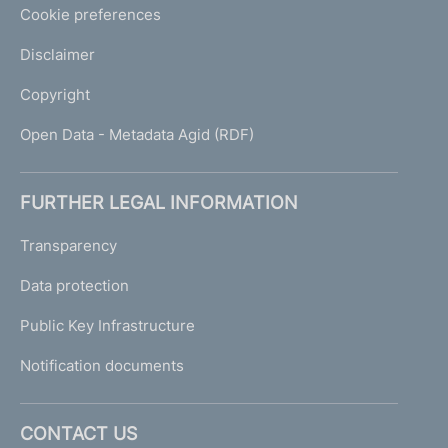
Cookie preferences
Disclaimer
Copyright
Open Data - Metadata Agid (RDF)
FURTHER LEGAL INFORMATION
Transparency
Data protection
Public Key Infrastructure
Notification documents
CONTACT US