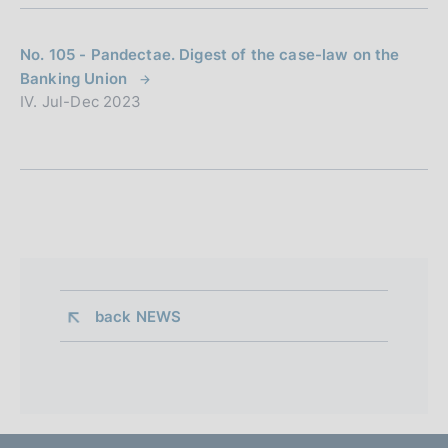
No. 105 - Pandectae. Digest of the case-law on the
Banking Union
IV. Jul-Dec 2023
back 
NEWS