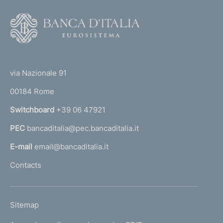
F
o
o
(
t
t
e
via Nazionale 91
o
r
00184 Rome
r
n
Switchboard
+39 06 47921
a
PEC
bancaditalia@pec.bancaditalia.it
a
l
E-mail
email@bancaditalia.it
l
Contacts
'
h
o
L
Sitemap
m
I
e