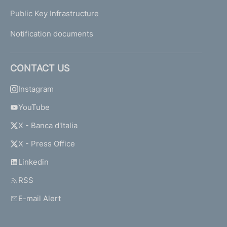
Public Key Infrastructure
Notification documents
CONTACT US
Instagram
YouTube
X - Banca d'Italia
X - Press Office
Linkedin
RSS
E-mail Alert