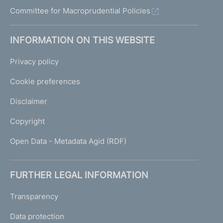
Committee for Macroprudential Policies
INFORMATION ON THIS WEBSITE
Privacy policy
Cookie preferences
Disclaimer
Copyright
Open Data - Metadata Agid (RDF)
FURTHER LEGAL INFORMATION
Transparency
Data protection