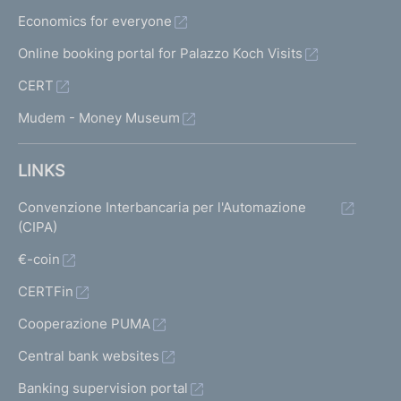
Economics for everyone
Online booking portal for Palazzo Koch Visits
CERT
Mudem - Money Museum
LINKS
Convenzione Interbancaria per l'Automazione
(CIPA)
€-coin
CERTFin
Cooperazione PUMA
Central bank websites
Banking supervision portal