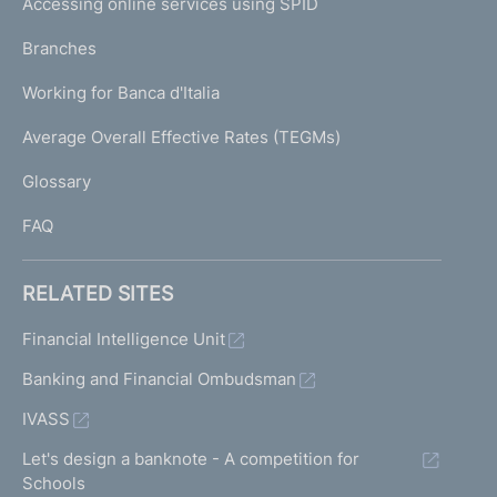
Accessing online services using SPID
N
p
K
Branches
a
U
g
Working for Banca d'Italia
T
e
I
Average Overall Effective Rates (TEGMs)
)
L
Glossary
I
FAQ
RELATED SITES
Financial Intelligence Unit
Banking and Financial Ombudsman
IVASS
Let's design a banknote - A competition for
Schools