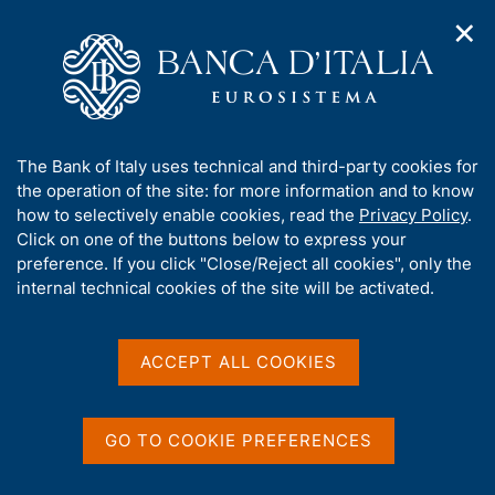
✕
H
O
o
C
p
m
e
e
e
r
n
p
c
Home
/
Media
/
News
/
n
a
a
Legal Research No. 105 - Pandectae. Digest of the case-law on
a
g
n
the Banking Union
A
The Bank of Italy uses technical and third-party cookies for
v
e
e
b
the operation of the site: for more information and to know
i
l
g
o
how to selectively enable cookies, read the
Privacy Policy
.
a
s
13 OCTOBER 2025
u
Click on one of the buttons below to express your
t
i
t
Legal Research No. 105 -
preference. If you click "Close/Reject all cookies", only the
i
t
t
internal technical cookies of the site will be activated.
o
o
Pandectae. Digest of the
n
h
m
i
case-law on the Banking
e
s
ACCEPT ALL COOKIES
n
Union
s
u
i
t
GO TO COOKIE PREFERENCES
e
Share
S
'