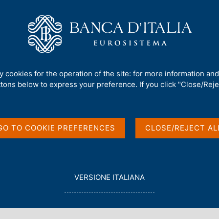
Us
Our Role
Services for the public
Publ
erm Outlook - 2026 Q1
ty cookies for the operation of the site: for more information an
ttons below to express your preference. If you click "Close/Rejec
t Survey. Short-term
GO TO COOKIE PREFERENCES
CLOSE/REJECT AL
L
VERSIONE ITALIANA
E
G
G