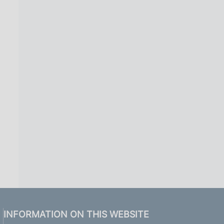
INFORMATION ON THIS WEBSITE