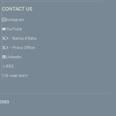
CONTACT US
Instagram
YouTube
X - Banca d'Italia
X - Press Office
Linkedin
RSS
E-mail Alert
0583