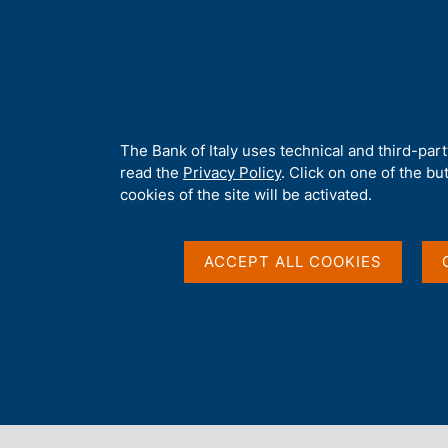
H
About 
o
m
e
p
Home
/
Media
/
News
/
Italian Housing Market Survey. Short-t
a
g
A
The Bank of Italy uses technical and third-par
e
b
read the
Privacy Policy
. Click on one of the bu
22 MAY 2026
o
cookies of the site will be activated.
u
Italian Housing Marke
t
t
ACCEPT ALL COOKIES
Outlook - 2026 Q1
h
i
s
s
i
Share
S
t
t
e
a
'