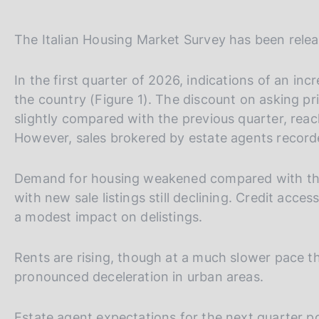
The Italian Housing Market Survey has been releas
In the first quarter of 2026, indications of an inc
the country (Figure 1). The discount on asking p
slightly compared with the previous quarter, reach
However, sales brokered by estate agents recorde
Demand for housing weakened compared with the p
with new sale listings still declining. Credit acc
a modest impact on delistings.
Rents are rising, though at a much slower pace t
pronounced deceleration in urban areas.
Estate agent expectations for the next quarter p