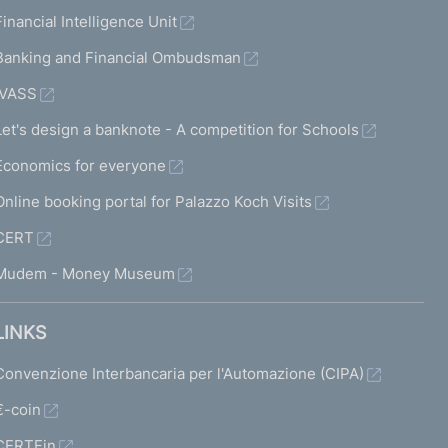
Financial Intelligence Unit
Banking and Financial Ombudsman
IVASS
Let's design a banknote - A competition for Schools
Economics for everyone
Online booking portal for Palazzo Koch Visits
CERT
Mudem - Money Museum
LINKS
Convenzione Interbancaria per l'Automazione (CIPA)
€-coin
CERTFin