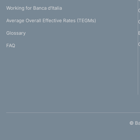
U
g
Working for Banca d'Italia
T
e
I
Average Overall Effective Rates (TEGMs)
)
L
Glossary
I
FAQ
© Ban