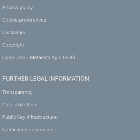
Privacy policy
Cookie preferences
Disclaimer
Copyright
Open Data - Metadata Agid (RDF)
FURTHER LEGAL INFORMATION
Transparency
Data protection
Public Key Infrastructure
Notification documents