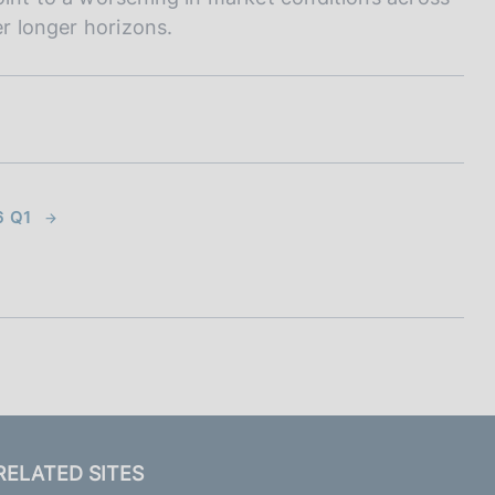
er longer horizons.
6 Q1
RELATED SITES