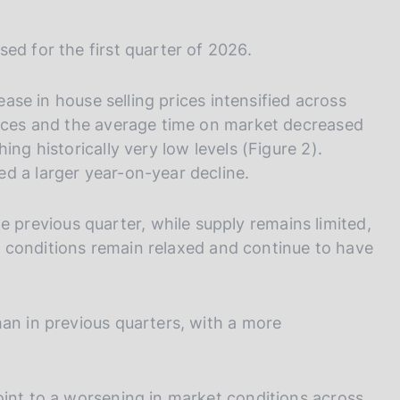
ed for the first quarter of 2026.
rease in house selling prices intensified across
rices and the average time on market decreased
ing historically very low levels (Figure 2).
d a larger year-on-year decline.
revious quarter, while supply remains limited,
ess conditions remain relaxed and continue to have
han in previous quarters, with a more
oint to a worsening in market conditions across