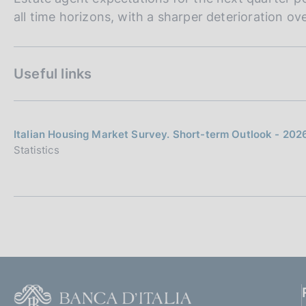
all time horizons, with a sharper deterioration ov
Useful links
Italian Housing Market Survey. Short-term Outlook - 202
Statistics
F