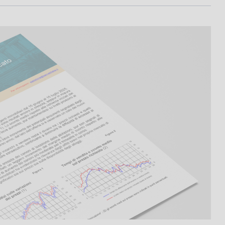
I
L
A