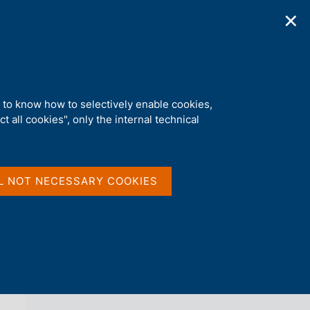
✕
ications
Statistics
Media
|
EN
C
e
r
c
a
d to know how to selectively enable cookies,
n
t all cookies", only the internal technical
e
l
back 
NEWS
s
i
t
L NOT NECESSARY COOKIES
o