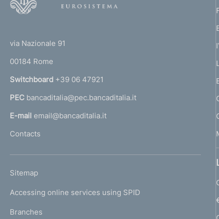
o
o
(
t
t
e
via Nazionale 91
o
r
00184 Rome
r
n
Switchboard
+39 06 47921
a
PEC
bancaditalia@pec.bancaditalia.it
a
l
E-mail
email@bancaditalia.it
l
Contacts
'
h
o
L
Sitemap
m
I
e
Accessing online services using SPID
N
p
K
Branches
a