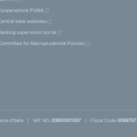
Cooperazione PUMA
Central bank websites
Banking supervision portal
Committee for Macroprudential Policies
ca d'Italia
VAT NO.
00950501007
Fiscal Code
0099767