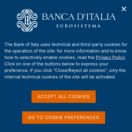
✕
H
O
o
C
p
m
e
e
e
r
n
p
c
Home
/
Media
/
News
/
n
a
a
Italian Housing Market Survey. Short-term Outlook - 2025 Q3
a
g
n
A
The Bank of Italy uses technical and third-party cookies for
v
e
e
b
the operation of the site: for more information and to know
i
l
g
o
how to selectively enable cookies, read the
Privacy Policy
.
20 NOVEMBER 2025
a
s
u
Click on one of the buttons below to express your
Italian Housing Market
t
i
t
preference. If you click "Close/Reject all cookies", only the
i
t
Survey. Short-term Outlook
t
internal technical cookies of the site will be activated.
o
o
n
h
- 2025 Q3
m
i
e
s
ACCEPT ALL COOKIES
n
s
u
i
Share
S
t
GO TO COOKIE PREFERENCES
t
e
a
'
m