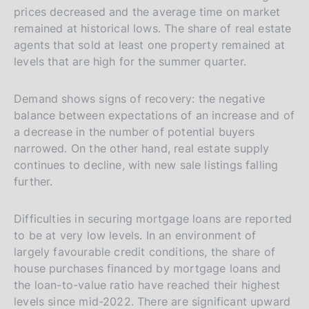
prices decreased and the average time on market
remained at historical lows. The share of real estate
agents that sold at least one property remained at
levels that are high for the summer quarter.
Demand shows signs of recovery: the negative
balance between expectations of an increase and of
a decrease in the number of potential buyers
narrowed. On the other hand, real estate supply
continues to decline, with new sale listings falling
further.
Difficulties in securing mortgage loans are reported
to be at very low levels. In an environment of
largely favourable credit conditions, the share of
house purchases financed by mortgage loans and
the loan-to-value ratio have reached their highest
levels since mid-2022. There are significant upward