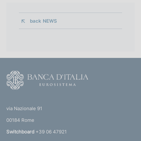
back 
NEWS
F
o
o
(
t
t
e
via Nazionale 91
o
r
00184 Rome
r
n
Switchboard
+39 06 47921
a