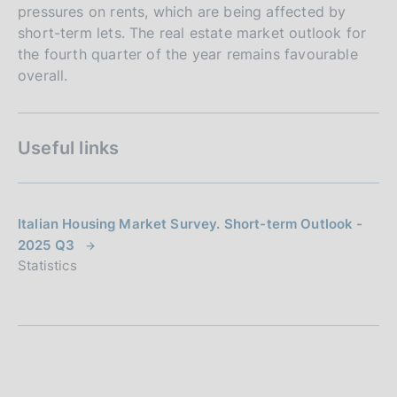
pressures on rents, which are being affected by
short-term lets. The real estate market outlook for
the fourth quarter of the year remains favourable
overall.
Useful links
Italian Housing Market Survey. Short-term Outlook -
2025 Q3
Statistics