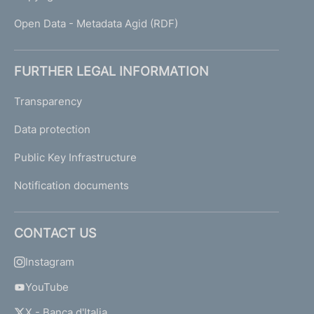
Open Data - Metadata Agid (RDF)
FURTHER LEGAL INFORMATION
Transparency
Data protection
Public Key Infrastructure
Notification documents
CONTACT US
Instagram
YouTube
X - Banca d'Italia