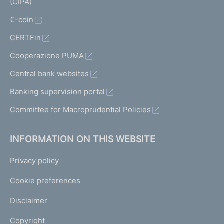
(CIPA)
€-coin
CERTFin
Cooperazione PUMA
Central bank websites
Banking supervision portal
Committee for Macroprudential Policies
INFORMATION ON THIS WEBSITE
Privacy policy
Cookie preferences
Disclaimer
Copyright