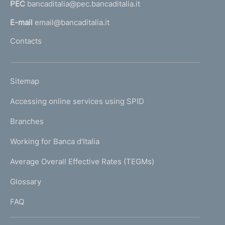
PEC
bancaditalia@pec.bancaditalia.it
a
l
E-mail
email@bancaditalia.it
l
Contacts
'
h
o
L
Sitemap
m
I
e
Accessing online services using SPID
N
p
K
Branches
a
U
g
Working for Banca d'Italia
T
e
I
Average Overall Effective Rates (TEGMs)
)
L
Glossary
I
FAQ