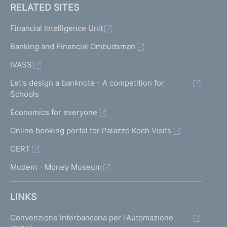
RELATED SITES
Financial Intelligence Unit
Banking and Financial Ombudsman
IVASS
Let's design a banknote - A competition for
Schools
Economics for everyone
Online booking portal for Palazzo Koch Visits
CERT
Mudem - Money Museum
LINKS
Convenzione Interbancaria per l'Automazione