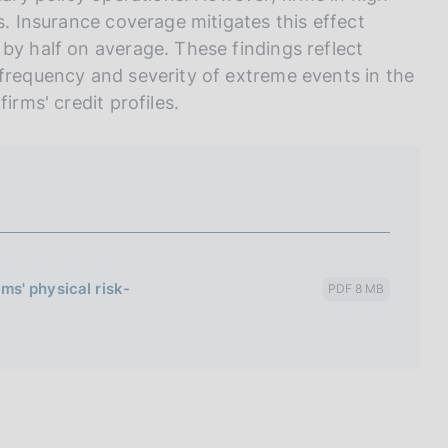
s. Insurance coverage mitigates this effect
by half on average. These findings reflect
 frequency and severity of extreme events in the
irms' credit profiles.
rms' physical risk-
PDF 8 MB