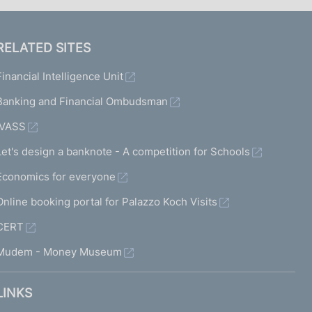
RELATED SITES
Financial Intelligence Unit
Banking and Financial Ombudsman
IVASS
Let's design a banknote - A competition for Schools
Economics for everyone
Online booking portal for Palazzo Koch Visits
CERT
Mudem - Money Museum
LINKS