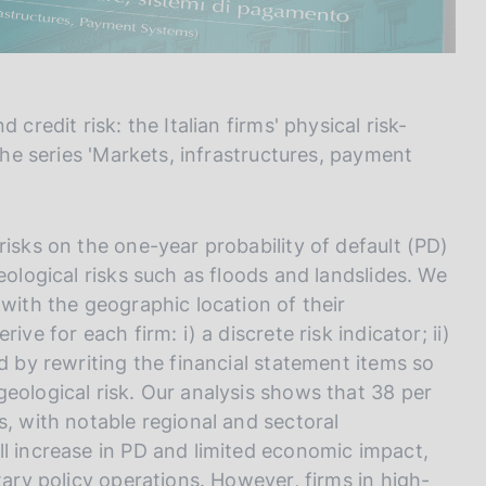
credit risk: the Italian firms' physical risk-
 the series 'Markets, infrastructures, payment
risks on the one-year probability of default (PD)
eological risks such as floods and landslides. We
 with the geographic location of their
ve for each firm: i) a discrete risk indicator; ii)
d by rewriting the financial statement items so
eological risk. Our analysis shows that 38 per
s, with notable regional and sectoral
ll increase in PD and limited economic impact,
tary policy operations. However, firms in high-