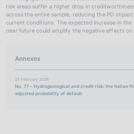
risk areas suffer a higher drop in creditworthines
across the entire sample, reducing the PD impact 
current conditions. The expected increase in the
near future could amplify the negative effects on f
Annexes
25 February 2026
No. 77 - Hydrogeological and credit risk: the Italian fi
adjusted probability of default