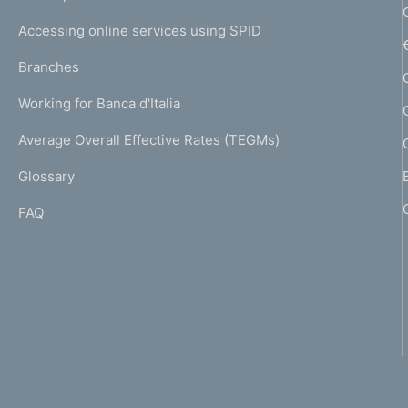
m
I
e
Accessing online services using SPID
N
p
K
Branches
a
U
g
Working for Banca d'Italia
T
e
I
Average Overall Effective Rates (TEGMs)
)
L
Glossary
I
FAQ