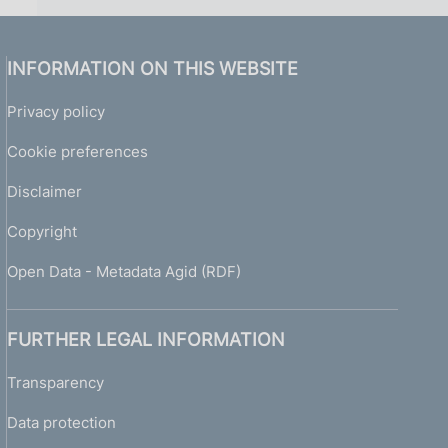
INFORMATION ON THIS WEBSITE
Privacy policy
Cookie preferences
Disclaimer
Copyright
Open Data - Metadata Agid (RDF)
FURTHER LEGAL INFORMATION
Transparency
Data protection