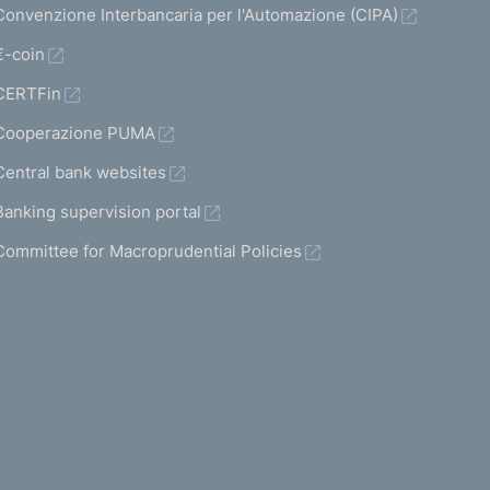
Convenzione Interbancaria per l'Automazione (CIPA)
€-coin
CERTFin
Cooperazione PUMA
Central bank websites
Banking supervision portal
Committee for Macroprudential Policies