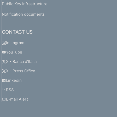
Public Key Infrastructure
Notification documents
CONTACT US
Instagram
YouTube
X - Banca d'Italia
X - Press Office
Linkedin
RSS
E-mail Alert