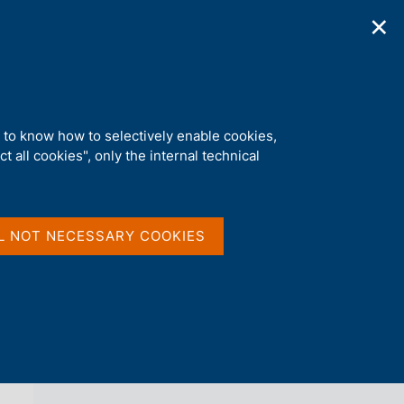
✕
ications
Statistics
Media
|
EN
C
e
r
c
a
d to know how to selectively enable cookies,
n
t all cookies", only the internal technical
e
l
back 
NEWS
s
i
t
L NOT NECESSARY COOKIES
o