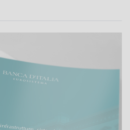
I
L
A