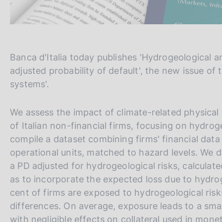
Banca d'Italia today publishes 'Hydrogeological and 
adjusted probability of default', the new issue of
systems'.
We assess the impact of climate-related physical 
of Italian non-financial firms, focusing on hydrog
compile a dataset combining firms' financial data
operational units, matched to hazard levels. We deri
a PD adjusted for hydrogeological risks, calculate
as to incorporate the expected loss due to hydrog
cent of firms are exposed to hydrogeological risk
differences. On average, exposure leads to a sma
with negligible effects on collateral used in mone