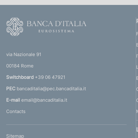
F
o
o
(
t
t
e
via Nazionale 91
o
r
00184 Rome
r
n
Switchboard
+39 06 47921
a
PEC
bancaditalia@pec.bancaditalia.it
a
l
E-mail
email@bancaditalia.it
l
Contacts
'
h
o
L
Sitemap