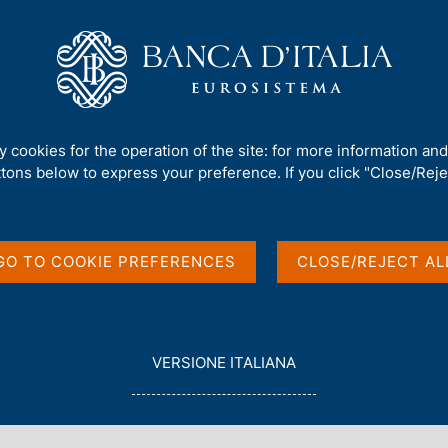
Us
Our Role
Services for the public
Publ
an firms' physical risk-adjusted probability of default
ty cookies for the operation of the site: for more information an
ttons below to express your preference. If you click "Close/Rejec
edit risk: the Italian
GO TO COOKIE PREFERENCES
CLOSE/REJECT AL
djusted probability of
L
VERSIONE ITALIANA
E
G
G