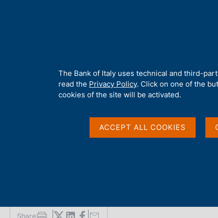
H
About 
o
m
e
p
Home
/
Media
/
News
/
Hydrogeological and credit risk: the Itali
a
g
A
The Bank of Italy uses technical and third-par
e
b
read the
Privacy Policy
. Click on one of the bu
25 FEBRUARY 2026
o
cookies of the site will be activated.
u
Hydrogeological and cr
t
t
ACCEPT ALL COOKIES
firms' physical risk-a
h
i
s
default
s
i
t
e
'
Share