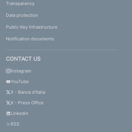
Transparency
Data protection
Public Key Infrastructure
Notification documents
CONTACT US
Instagram
YouTube
X - Banca d'Italia
X - Press Office
Linkedin
RSS