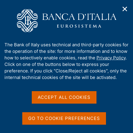
✕
H
O
o
C
p
m
e
e
e
r
n
p
c
Home
/
Media
/
News
/
n
a
a
Hearing of Andrea Brandolini at the Joint Budget Committees
a
g
n
of the Senate and the Chamber - Public Finance Document
A
The Bank of Italy uses technical and third-party cookies for
v
e
e
(DFP) 2025
b
the operation of the site: for more information and to know
i
l
g
o
how to selectively enable cookies, read the
Privacy Policy
.
a
s
u
Click on one of the buttons below to express your
t
i
17 APRIL 2025
t
preference. If you click "Close/Reject all cookies", only the
i
t
Hearing of Andrea
t
internal technical cookies of the site will be activated.
o
o
n
h
Brandolini at the Joint
m
i
e
s
Budget Committees of the
ACCEPT ALL COOKIES
n
s
u
Senate and the Chamber -
i
t
Public Finance Document
GO TO COOKIE PREFERENCES
e
(DFP) 2025
'