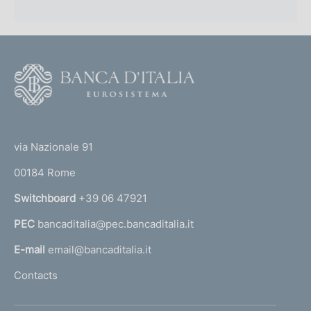
F
o
o
(
t
t
e
via Nazionale 91
o
r
00184 Rome
r
n
Switchboard
+39 06 47921
a
PEC
bancaditalia@pec.bancaditalia.it
a
l
E-mail
email@bancaditalia.it
l
Contacts
'
h