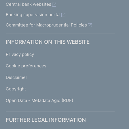
Central bank websites
Banking supervision portal
Committee for Macroprudential Policies
INFORMATION ON THIS WEBSITE
Privacy policy
Cookie preferences
Disclaimer
Copyright
Open Data - Metadata Agid (RDF)
FURTHER LEGAL INFORMATION