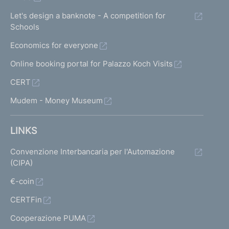
Let's design a banknote - A competition for
Schools
Economics for everyone
Online booking portal for Palazzo Koch Visits
CERT
Mudem - Money Museum
LINKS
Convenzione Interbancaria per l'Automazione
(CIPA)
€-coin
CERTFin
Cooperazione PUMA