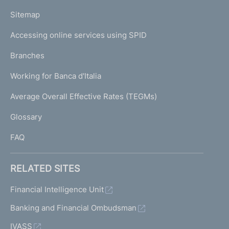
o
L
Sitemap
m
I
e
Accessing online services using SPID
N
p
K
Branches
a
U
g
Working for Banca d'Italia
T
e
I
Average Overall Effective Rates (TEGMs)
)
L
Glossary
I
FAQ
RELATED SITES
Financial Intelligence Unit
Banking and Financial Ombudsman
IVASS