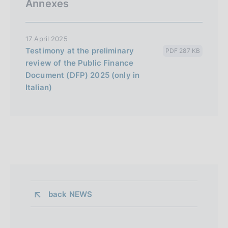
Annexes
17 April 2025
Testimony at the preliminary
PDF 287 KB
review of the Public Finance
Document (DFP) 2025 (only in
Italian)
back 
NEWS