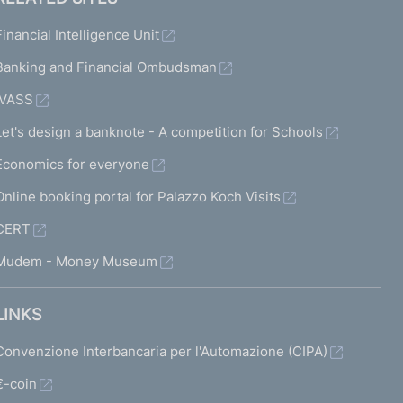
Financial Intelligence Unit
Banking and Financial Ombudsman
IVASS
Let's design a banknote - A competition for Schools
Economics for everyone
Online booking portal for Palazzo Koch Visits
CERT
Mudem - Money Museum
LINKS
Convenzione Interbancaria per l'Automazione (CIPA)
€-coin