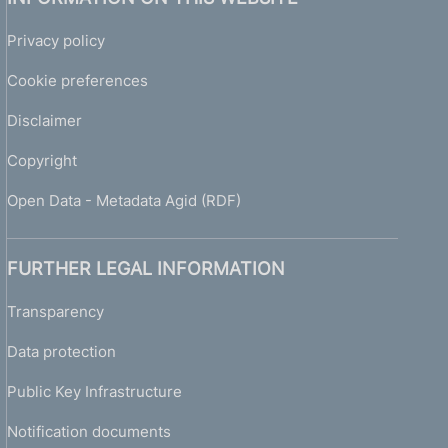
Privacy policy
Cookie preferences
Disclaimer
Copyright
Open Data - Metadata Agid (RDF)
FURTHER LEGAL INFORMATION
Transparency
Data protection
Public Key Infrastructure
Notification documents