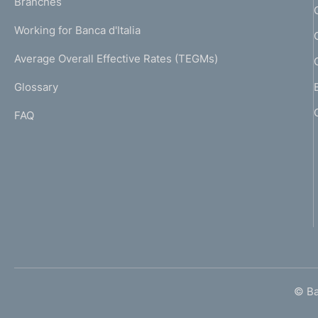
K
Branches
a
U
g
Working for Banca d'Italia
T
e
I
Average Overall Effective Rates (TEGMs)
)
L
Glossary
I
FAQ
© Ban