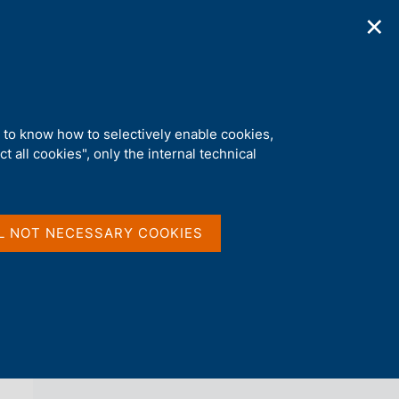
✕
ications
Statistics
Media
|
EN
C
e
r
c
a
d to know how to selectively enable cookies,
n
t all cookies", only the internal technical
e
l
back 
NEWS
s
i
t
L NOT NECESSARY COOKIES
o