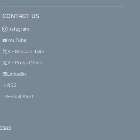
CONTACT US
Instagram
YouTube
X - Banca d'Italia
X - Press Office
Linkedin
RSS
E-mail Alert
0583