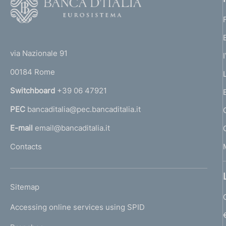
o
o
(
t
t
e
via Nazionale 91
o
r
00184 Rome
r
n
Switchboard
+39 06 47921
a
PEC
bancaditalia@pec.bancaditalia.it
a
l
E-mail
email@bancaditalia.it
l
Contacts
'
h
o
L
Sitemap
m
I
e
Accessing online services using SPID
N
p