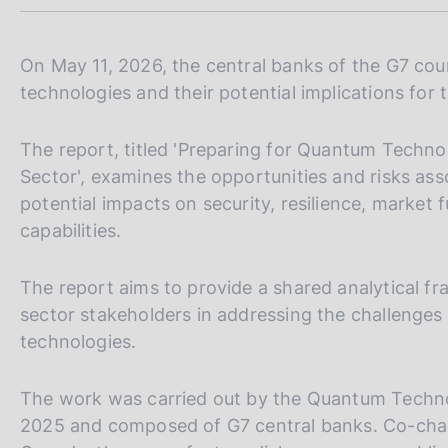
m
s
p
c
a
o
l
On May 11, 2026, the central banks of the G7 coun
o
a
technologies and their potential implications for 
k
p
i
a
e
g
The report, titled 'Preparing for Quantum Technol
i
s
Sector', examines the opportunities and risks ass
n
:
potential impacts on security, resilience, market
a
capabilities.
The report aims to provide a shared analytical f
sector stakeholders in addressing the challenge
technologies.
The work was carried out by the Quantum Techno
2025 and composed of G7 central banks. Co-chai