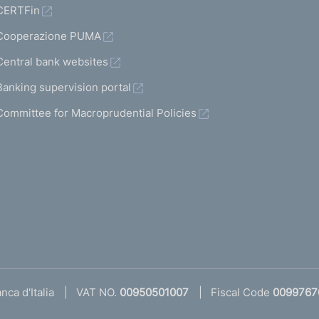
CERTFin
Cooperazione PUMA
Central bank websites
Banking supervision portal
Committee for Macroprudential Policies
ca d'Italia
VAT NO.
00950501007
Fiscal Code
0099767