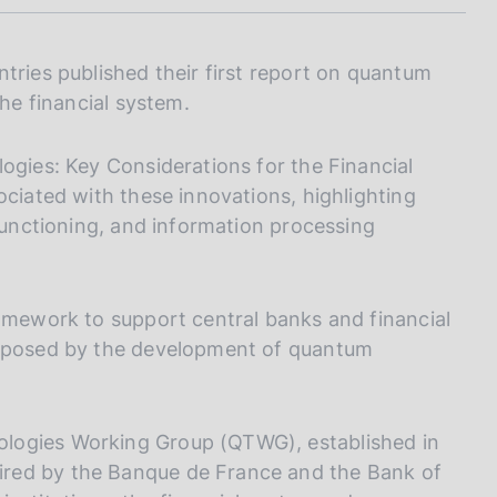
I
L
A
tries published their first report on quantum
the financial system.
ogies: Key Considerations for the Financial
ociated with these innovations, highlighting
 functioning, and information processing
ramework to support central banks and financial
s posed by the development of quantum
logies Working Group (QTWG), established in
red by the Banque de France and the Bank of