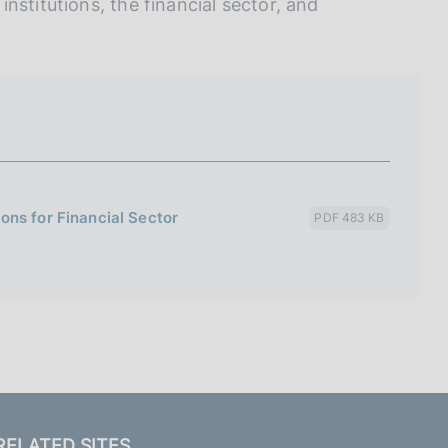
nstitutions, the financial sector, and
ons for Financial Sector
PDF 483 KB
RELATED SITES