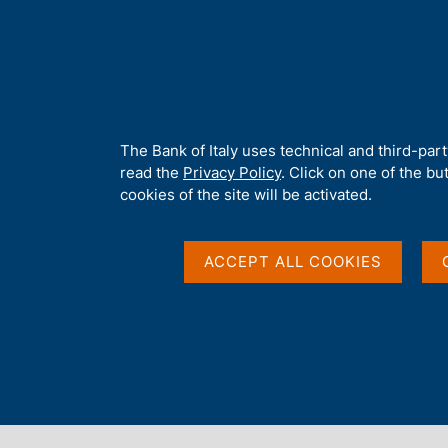
H
About 
o
m
e
p
Home
/
Media
/
News
/
G7 Central Banks Publish First Report 
a
g
A
The Bank of Italy uses technical and third-par
e
b
read the
Privacy Policy
. Click on one of the bu
12 MAY 2026
o
cookies of the site will be activated.
u
G7 Central Banks Publ
t
t
ACCEPT ALL COOKIES
Quantum Technologie
h
i
s
s
i
Share
S
t
t
e
a
'