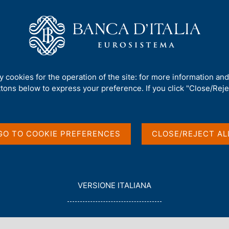
Us
Our Role
Services for the public
Publ
on Quantum Technologies
ty cookies for the operation of the site: for more information an
ttons below to express your preference. If you click "Close/Rejec
ish First Report on
GO TO COOKIE PREFERENCES
CLOSE/REJECT AL
s
L
VERSIONE ITALIANA
E
G
G