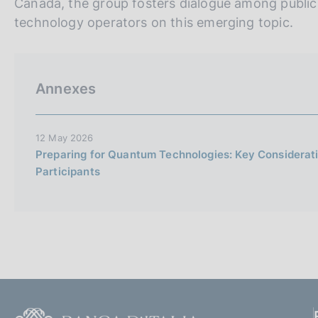
Canada, the group fosters dialogue among public i
technology operators on this emerging topic.
Annexes
12 May 2026
Preparing for Quantum Technologies: Key Considerati
Participants
F