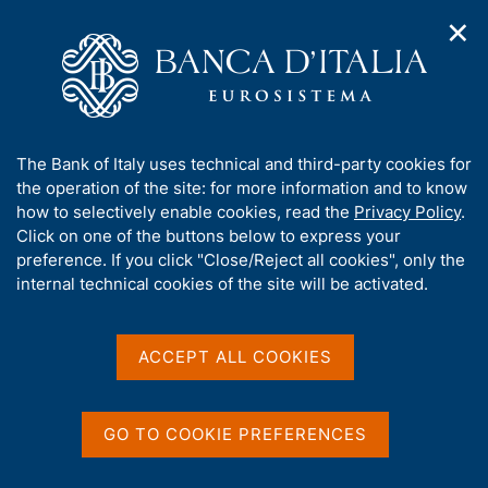
✕
H
O
o
C
p
m
e
e
e
r
n
p
c
Home
/
Media
/
News
/
n
a
a
G7 Central Banks Publish First Report on Quantum
a
g
n
Technologies
A
The Bank of Italy uses technical and third-party cookies for
v
e
e
b
the operation of the site: for more information and to know
i
l
g
o
how to selectively enable cookies, read the
Privacy Policy
.
a
s
12 MAY 2026
u
Click on one of the buttons below to express your
t
i
t
G7 Central Banks Publish
preference. If you click "Close/Reject all cookies", only the
i
t
t
internal technical cookies of the site will be activated.
o
o
First Report on Quantum
n
h
m
i
Technologies
e
s
ACCEPT ALL COOKIES
n
s
u
i
t
Share
GO TO COOKIE PREFERENCES
S
e
t
'
a