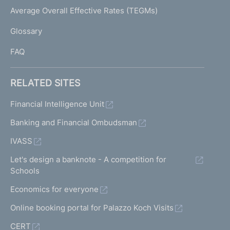
I
Average Overall Effective Rates (TEGMs)
)
L
Glossary
I
FAQ
RELATED SITES
Financial Intelligence Unit
Banking and Financial Ombudsman
IVASS
Let's design a banknote - A competition for
Schools
Economics for everyone
Online booking portal for Palazzo Koch Visits
CERT