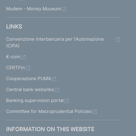
Mudem - Money Museum
LINKS
Convenzione Interbancaria per l'Automazione
(CIPA)
€-coin
CERTFin
Cooperazione PUMA
Central bank websites
Banking supervision portal
Committee for Macroprudential Policies
INFORMATION ON THIS WEBSITE