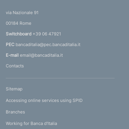
(
t
t
e
via Nazionale 91
o
r
00184 Rome
r
n
Switchboard
+39 06 47921
a
PEC
bancaditalia@pec.bancaditalia.it
a
l
E-mail
email@bancaditalia.it
l
Contacts
'
h
o
L
Sitemap
m
I
e
Accessing online services using SPID
N
p
K
Branches
a
U
g
Working for Banca d'Italia
T
e