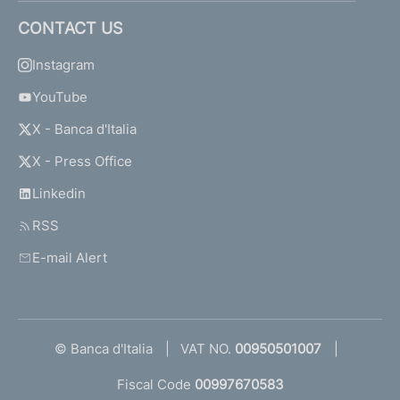
CONTACT US
Instagram
YouTube
X - Banca d'Italia
X - Press Office
Linkedin
RSS
E-mail Alert
© Banca d'Italia
VAT NO.
00950501007
Fiscal Code
00997670583