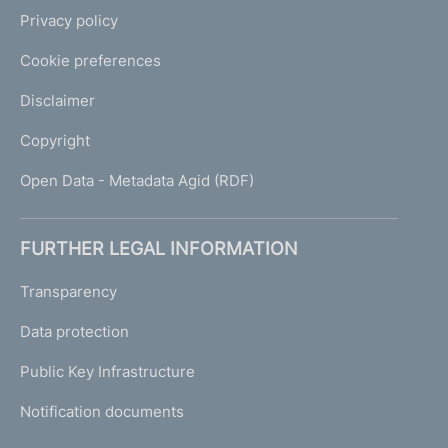
Privacy policy
Cookie preferences
Disclaimer
Copyright
Open Data - Metadata Agid (RDF)
FURTHER LEGAL INFORMATION
Transparency
Data protection
Public Key Infrastructure
Notification documents