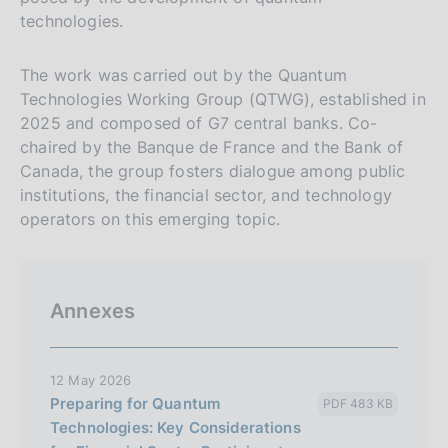
technologies.
The work was carried out by the Quantum
Technologies Working Group (QTWG), established in
2025 and composed of G7 central banks. Co-
chaired by the Banque de France and the Bank of
Canada, the group fosters dialogue among public
institutions, the financial sector, and technology
operators on this emerging topic.
Annexes
12 May 2026
Preparing for Quantum
PDF 483 KB
Technologies: Key Considerations