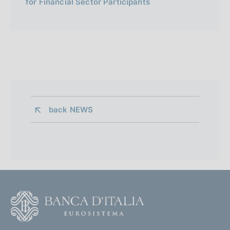
for Financial Sector Participants
back 
NEWS
F
o
o