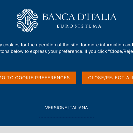
Us
Our Role
Services for the public
Publ
sals - Closing Meeting of the Support Activities
ty cookies for the operation of the site: for more information an
ttons below to express your preference. If you click "Close/Rejec
hird Call for
GO TO COOKIE PREFERENCES
CLOSE/REJECT AL
eeting of the Support
L
VERSIONE ITALIANA
E
G
G