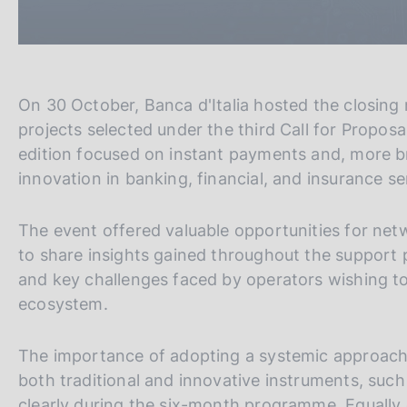
On 30 October, Banca d'Italia hosted the closing m
projects selected under the third Call for Propos
edition focused on instant payments and, more br
innovation in banking, financial, and insurance s
The event offered valuable opportunities for net
to share insights gained throughout the support p
and key challenges faced by operators wishing to 
ecosystem.
The importance of adopting a systemic approach
both traditional and innovative instruments, su
clearly during the six-month programme. Equally 