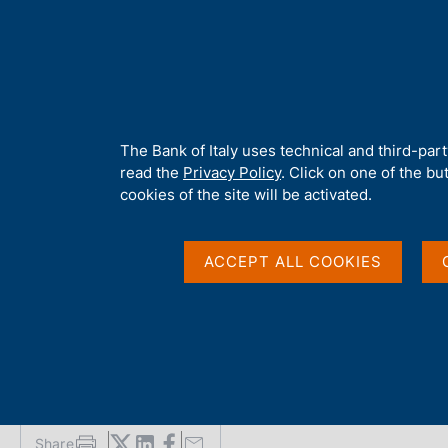
H
About 
o
m
e
p
Home
/
Media
/
News
/
FinTech Milano Hub: Third Call for Propo
a
g
A
The Bank of Italy uses technical and third-par
e
b
read the
Privacy Policy
. Click on one of the bu
31 OCTOBER 2025
o
cookies of the site will be activated.
u
FinTech Milano Hub: T
t
t
ACCEPT ALL COOKIES
Proposals - Closing M
h
i
s
Activities
s
i
t
e
'
Share