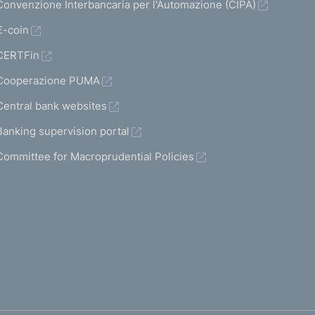
Convenzione Interbancaria per l'Automazione (CIPA)
€-coin
CERTFin
Cooperazione PUMA
Central bank websites
Banking supervision portal
Committee for Macroprudential Policies