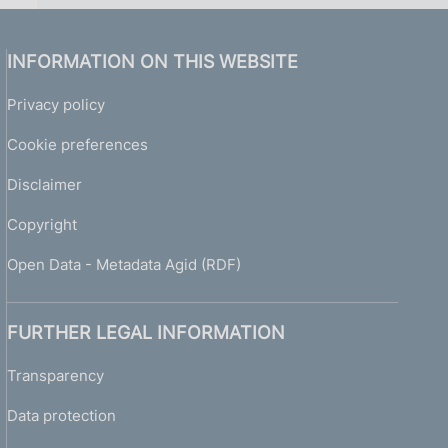
INFORMATION ON THIS WEBSITE
Privacy policy
Cookie preferences
Disclaimer
Copyright
Open Data - Metadata Agid (RDF)
FURTHER LEGAL INFORMATION
Transparency
Data protection