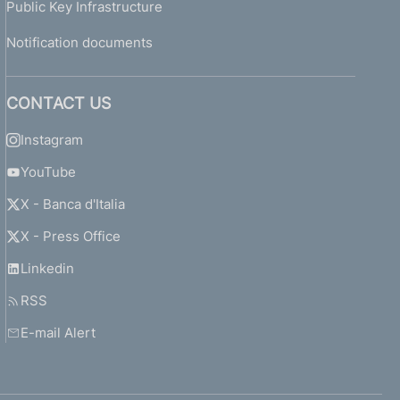
Public Key Infrastructure
Notification documents
CONTACT US
Instagram
YouTube
X - Banca d'Italia
X - Press Office
Linkedin
RSS
E-mail Alert