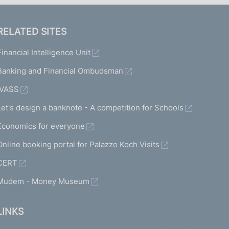
RELATED SITES
Financial Intelligence Unit
Banking and Financial Ombudsman
IVASS
Let's design a banknote - A competition for Schools
Economics for everyone
Online booking portal for Palazzo Koch Visits
CERT
Mudem - Money Museum
LINKS