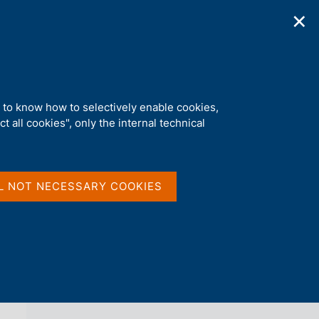
✕
ications
Statistics
Media
|
EN
C
e
r
c
a
d to know how to selectively enable cookies,
n
t all cookies", only the internal technical
e
l
back 
NEWS
s
i
t
L NOT NECESSARY COOKIES
o