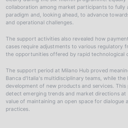
collaboration among market participants to fully
paradigm and, looking ahead, to advance towards o
and operational challenges.
The support activities also revealed how payment
cases require adjustments to various regulatory fr
the opportunities offered by rapid technological
The support period at Milano Hub proved meaning
Banca d'Italia's multidisciplinary teams, while th
development of new products and services. This 
detect emerging trends and market directions at 
value of maintaining an open space for dialogue a
practices.