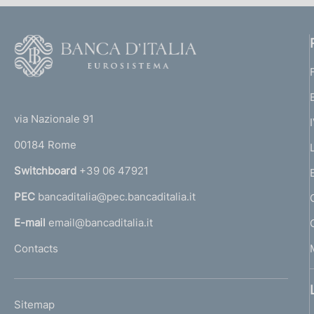
F
o
o
(
t
t
e
via Nazionale 91
o
r
00184 Rome
r
n
Switchboard
+39 06 47921
a
PEC
bancaditalia@pec.bancaditalia.it
a
l
E-mail
email@bancaditalia.it
l
Contacts
'
h
o
L
Sitemap
m