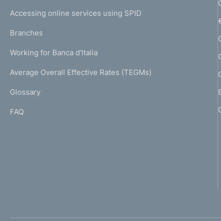
I
e
Accessing online services using SPID
N
p
K
Branches
a
U
g
Working for Banca d'Italia
T
e
I
Average Overall Effective Rates (TEGMs)
)
L
Glossary
I
FAQ