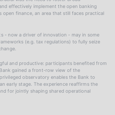
 and effectively implement the open banking
pen finance, an area that still faces practical
s - now a driver of innovation - may in some
ameworks (e.g. tax regulations) to fully seize
 change.
ful and productive: participants benefited from
e Bank gained a front-row view of the
privileged observatory enables the Bank to
an early stage. The experience reaffirms the
nd for jointly shaping shared operational