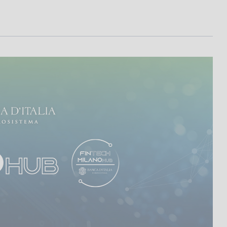
I
L
A