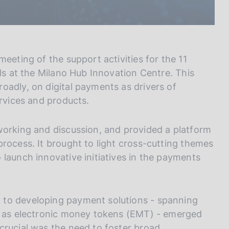
eeting of the support activities for the 11
als at the Milano Hub Innovation Centre. This
oadly, on digital payments as drivers of
ervices and products.
working and discussion, and provided a platform
rocess. It brought to light cross-cutting themes
launch innovative initiatives in the payments
 to developing payment solutions - spanning
ch as electronic money tokens (EMT) - emerged
crucial was the need to foster broad