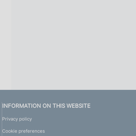
INFORMATION ON THIS WEBSITE
Privacy policy
Cookie preferences