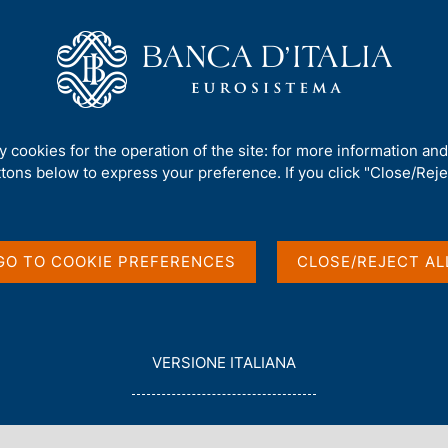
Us
Our Role
Services for the public
Publ
ts Advisory Scientific Committee
ty cookies for the operation of the site: for more information an
ttons below to express your preference. If you click "Close/Rejec
r new members of its
GO TO COOKIE PREFERENCES
CLOSE/REJECT AL
ommittee
L
VERSIONE ITALIANA
E
G
G