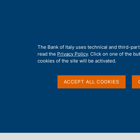
H
About 
o
m
e
p
Home
/
Media
/
News
/
ESRB launches call for new members of i
a
g
A
The Bank of Italy uses technical and third-par
e
b
read the
Privacy Policy
. Click on one of the bu
25 MAY 2026
o
cookies of the site will be activated.
u
ESRB launches call fo
t
t
ACCEPT ALL COOKIES
Advisory Scientific C
h
i
s
s
i
Share
S
t
t
e
a
'