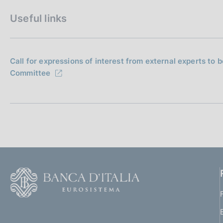
Useful links
Call for expressions of interest from external experts to
Committee
F
o
o
(
t
t