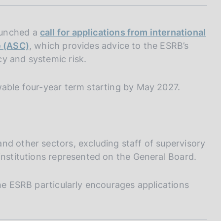
I
L
A
aunched a
call for applications from international
e (ASC)
, which provides advice to the ESRB’s
y and systemic risk.
wable four-year term starting by May 2027.
nd other sectors, excluding staff of supervisory
institutions represented on the General Board.
the ESRB particularly encourages applications