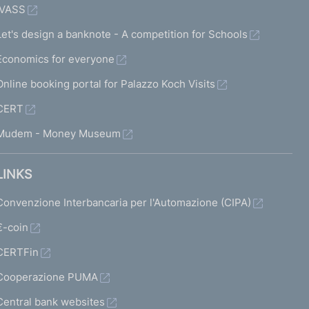
IVASS
Let's design a banknote - A competition for Schools
Economics for everyone
Online booking portal for Palazzo Koch Visits
CERT
Mudem - Money Museum
LINKS
Convenzione Interbancaria per l'Automazione (CIPA)
€-coin
CERTFin
Cooperazione PUMA
Central bank websites