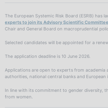
m
s
p
c
a
o
l
The European Systemic Risk Board (ESRB) has l
o
a
experts to join its Advisory Scientific Committe
k
p
Chair and General Board on macroprudential polic
i
a
e
g
i
s
Selected candidates will be appointed for a rene
n
:
a
The application deadline is 10 June 2026.
Applications are open to experts from academia a
authorities, national central banks and European 
In line with its commitment to gender diversity, 
from women.