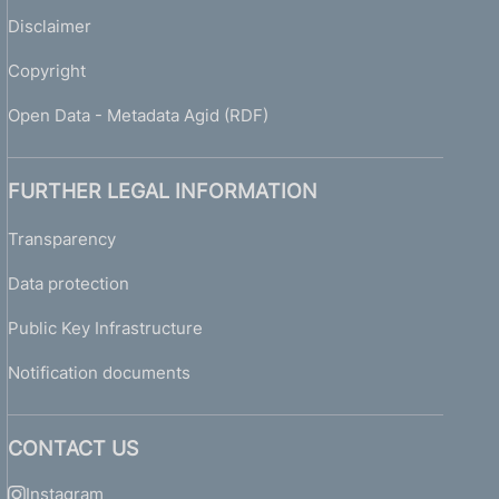
Disclaimer
Copyright
Open Data - Metadata Agid (RDF)
FURTHER LEGAL INFORMATION
Transparency
Data protection
Public Key Infrastructure
Notification documents
CONTACT US
Instagram