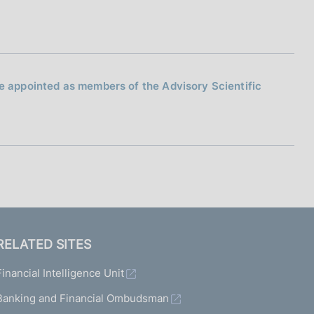
 be appointed as members of the Advisory Scientific
RELATED SITES
Financial Intelligence Unit
Banking and Financial Ombudsman