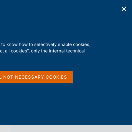
✕
ications
Statistics
Media
|
EN
C
e
r
c
a
d to know how to selectively enable cookies,
n
t all cookies", only the internal technical
e
l
back 
NEWS
s
i
t
L NOT NECESSARY COOKIES
o