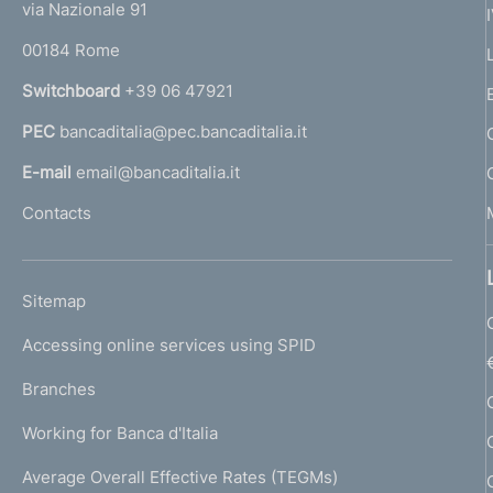
e
via Nazionale 91
o
r
00184 Rome
r
n
Switchboard
+39 06 47921
a
PEC
bancaditalia@pec.bancaditalia.it
a
l
E-mail
email@bancaditalia.it
l
Contacts
'
h
o
L
Sitemap
m
I
e
Accessing online services using SPID
N
p
K
Branches
a
U
g
Working for Banca d'Italia
T
e
I
Average Overall Effective Rates (TEGMs)
)