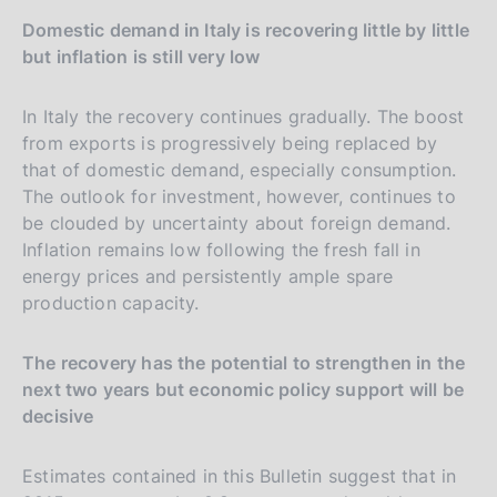
Domestic demand in Italy is recovering little by little
but inflation is still very low
In Italy the recovery continues gradually. The boost
from exports is progressively being replaced by
that of domestic demand, especially consumption.
The outlook for investment, however, continues to
be clouded by uncertainty about foreign demand.
Inflation remains low following the fresh fall in
energy prices and persistently ample spare
production capacity.
The recovery has the potential to strengthen in the
next two years but economic policy support will be
decisive
Estimates contained in this Bulletin suggest that in