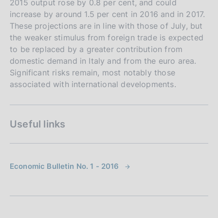
2015 output rose by 0.8 per cent, and could
increase by around 1.5 per cent in 2016 and in 2017.
These projections are in line with those of July, but
the weaker stimulus from foreign trade is expected
to be replaced by a greater contribution from
domestic demand in Italy and from the euro area.
Significant risks remain, most notably those
associated with international developments.
Useful links
Economic Bulletin No. 1 - 2016