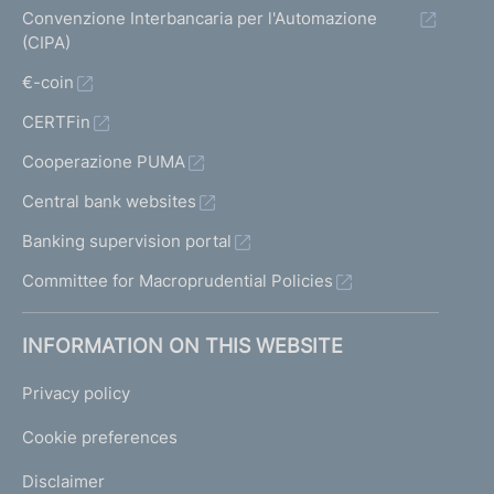
Convenzione Interbancaria per l'Automazione
(CIPA)
€-coin
CERTFin
Cooperazione PUMA
Central bank websites
Banking supervision portal
Committee for Macroprudential Policies
INFORMATION ON THIS WEBSITE
Privacy policy
Cookie preferences
Disclaimer