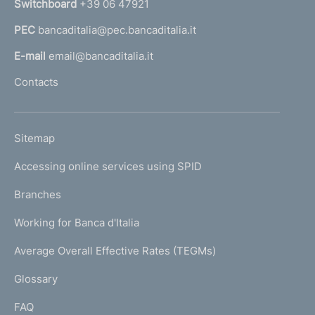
Switchboard
+39 06 47921
a
PEC
bancaditalia@pec.bancaditalia.it
a
l
E-mail
email@bancaditalia.it
l
Contacts
'
h
o
L
Sitemap
m
I
e
Accessing online services using SPID
N
p
K
Branches
a
U
g
Working for Banca d'Italia
T
e
I
Average Overall Effective Rates (TEGMs)
)
L
Glossary
I
FAQ