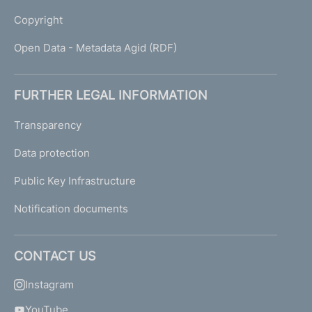
Copyright
Open Data - Metadata Agid (RDF)
FURTHER LEGAL INFORMATION
Transparency
Data protection
Public Key Infrastructure
Notification documents
CONTACT US
Instagram
YouTube