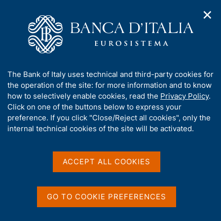
✕
H
O
o
C
p
m
e
e
e
r
n
p
c
Home
/
Media
/
News
/
n
a
a
Economic Bulletin No. 1, January 2016
a
g
n
A
The Bank of Italy uses technical and third-party cookies for
v
e
e
b
the operation of the site: for more information and to know
i
l
g
o
how to selectively enable cookies, read the
Privacy Policy
.
15 JANUARY 2016
a
s
u
Click on one of the buttons below to express your
Economic Bulletin No. 1,
t
i
t
preference. If you click "Close/Reject all cookies", only the
i
t
January 2016
t
internal technical cookies of the site will be activated.
o
o
n
h
m
i
e
s
ACCEPT ALL COOKIES
n
Share
S
s
u
t
i
a
t
GO TO COOKIE PREFERENCES
m
e
p
'
a