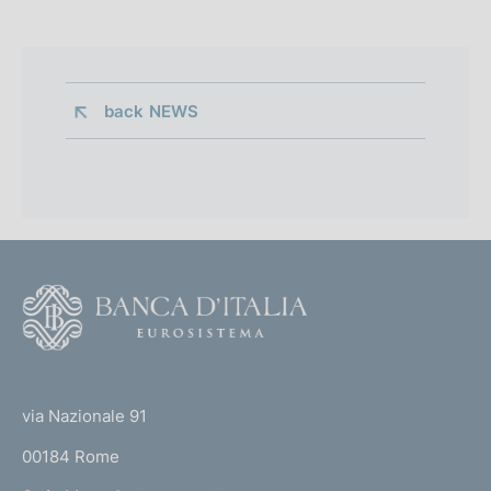
back 
NEWS
F
o
o
(
t
t
e
via Nazionale 91
o
r
00184 Rome
r
n