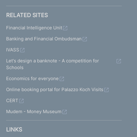
RELATED SITES
Financial Intelligence Unit
Banking and Financial Ombudsman
IVASS
Let's design a banknote - A competition for
Schools
Economics for everyone
Online booking portal for Palazzo Koch Visits
CERT
Mudem - Money Museum
LINKS