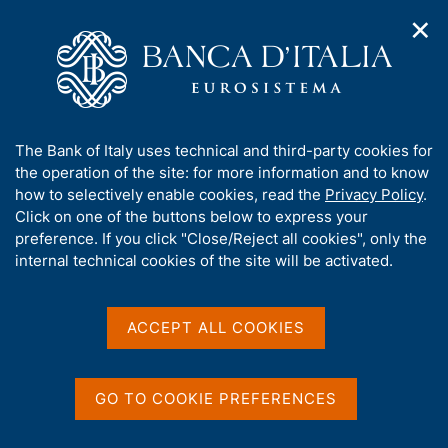
✕
H
O
o
C
p
m
e
e
e
r
n
p
c
Home
/
Media
/
News
/
n
a
a
Discussion with the market players on cyber security and the
a
g
n
role of TIBER-IT tests
A
The Bank of Italy uses technical and third-party cookies for
v
e
e
b
the operation of the site: for more information and to know
i
l
g
o
how to selectively enable cookies, read the
Privacy Policy
.
a
s
13 OCTOBER 2022
u
Click on one of the buttons below to express your
t
i
t
Discussion with the market
preference. If you click "Close/Reject all cookies", only the
i
t
t
internal technical cookies of the site will be activated.
o
o
players on cyber security
n
h
m
i
and the role of TIBER-IT
e
s
ACCEPT ALL COOKIES
n
tests
s
u
i
t
GO TO COOKIE PREFERENCES
e
Share
S
'