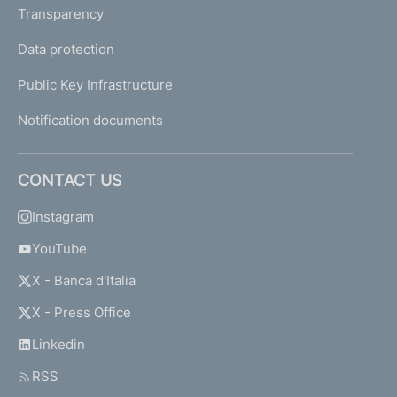
Transparency
Data protection
Public Key Infrastructure
Notification documents
CONTACT US
Instagram
YouTube
X - Banca d'Italia
X - Press Office
Linkedin
RSS