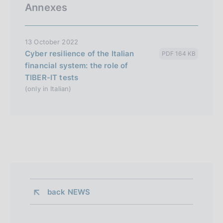
Annexes
13 October 2022
Cyber resilience of the Italian
PDF 164 KB
financial system: the role of
TIBER-IT tests
(only in Italian)
back 
NEWS