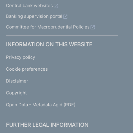
Central bank websites
Banking supervision portal
Committee for Macroprudential Policies
INFORMATION ON THIS WEBSITE
Privacy policy
Cookie preferences
Disclaimer
Copyright
Open Data - Metadata Agid (RDF)
FURTHER LEGAL INFORMATION