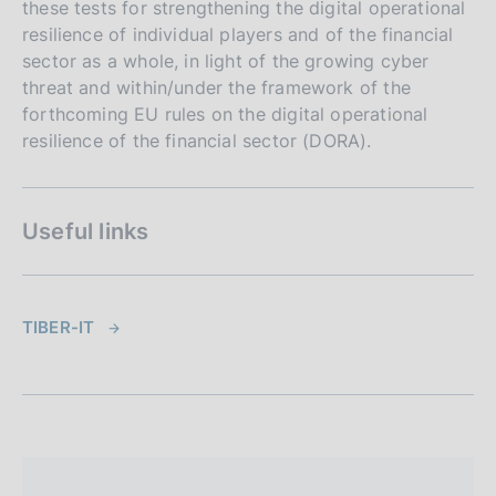
these tests for strengthening the digital operational
resilience of individual players and of the financial
sector as a whole, in light of the growing cyber
threat and within/under the framework of the
forthcoming EU rules on the digital operational
resilience of the financial sector (DORA).
Useful links
TIBER-IT