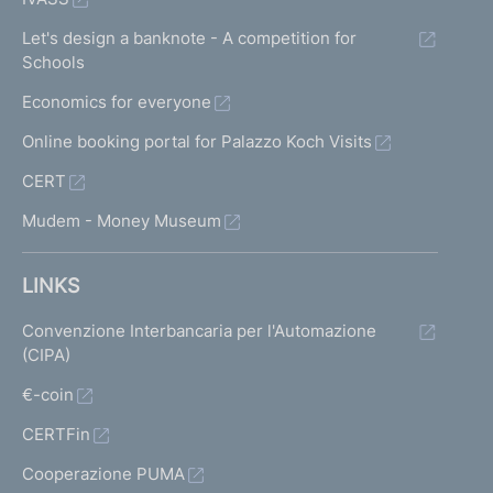
Let's design a banknote - A competition for
Schools
Economics for everyone
Online booking portal for Palazzo Koch Visits
CERT
Mudem - Money Museum
LINKS
Convenzione Interbancaria per l'Automazione
(CIPA)
€-coin
CERTFin
Cooperazione PUMA