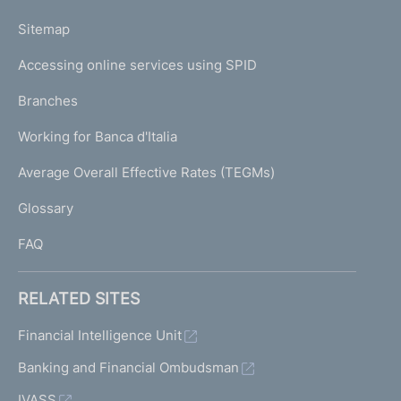
o
L
Sitemap
m
I
e
Accessing online services using SPID
N
p
K
Branches
a
U
g
Working for Banca d'Italia
T
e
I
Average Overall Effective Rates (TEGMs)
)
L
Glossary
I
FAQ
RELATED SITES
Financial Intelligence Unit
Banking and Financial Ombudsman
IVASS