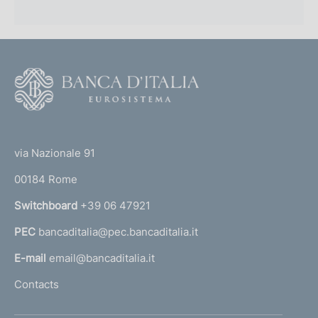
F
o
o
(
t
t
e
via Nazionale 91
o
r
00184 Rome
r
n
Switchboard
+39 06 47921
a
PEC
bancaditalia@pec.bancaditalia.it
a
l
E-mail
email@bancaditalia.it
l
Contacts
'
h