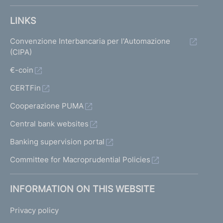
LINKS
Convenzione Interbancaria per l'Automazione
(CIPA)
€-coin
CERTFin
Cooperazione PUMA
Central bank websites
Banking supervision portal
Committee for Macroprudential Policies
INFORMATION ON THIS WEBSITE
Privacy policy