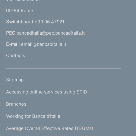
o
r
00184 Rome
r
n
Switchboard
+39 06 47921
a
PEC
bancaditalia@pec.bancaditalia.it
a
l
E-mail
email@bancaditalia.it
l
Contacts
'
h
o
L
Sitemap
m
I
e
Accessing online services using SPID
N
p
K
Branches
a
U
g
Working for Banca d'Italia
T
e
I
Average Overall Effective Rates (TEGMs)
)
L