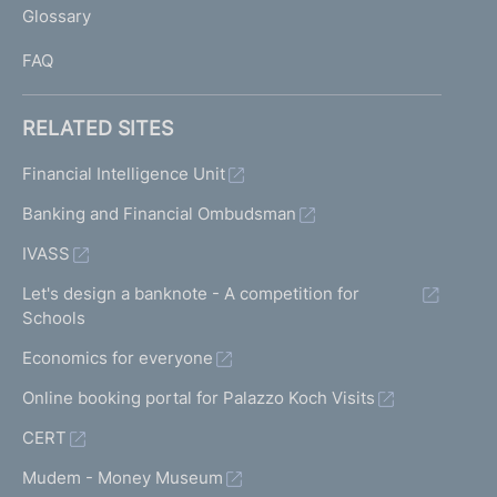
Glossary
I
FAQ
RELATED SITES
Financial Intelligence Unit
Banking and Financial Ombudsman
IVASS
Let's design a banknote - A competition for
Schools
Economics for everyone
Online booking portal for Palazzo Koch Visits
CERT
Mudem - Money Museum