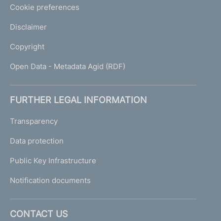
Cookie preferences
Disclaimer
Copyright
Open Data - Metadata Agid (RDF)
FURTHER LEGAL INFORMATION
Transparency
Data protection
Public Key Infrastructure
Notification documents
CONTACT US