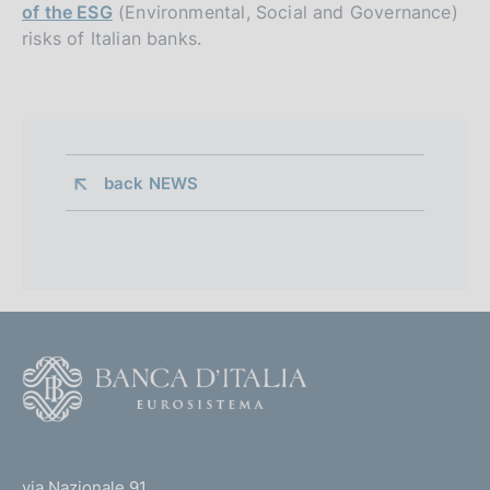
of the ESG
(Environmental, Social and Governance)
risks of Italian banks.
back 
NEWS
F
o
o
(
t
t
e
via Nazionale 91