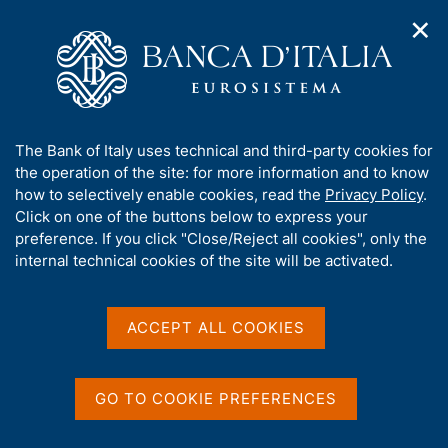
✕
H
O
o
C
p
m
e
e
e
r
n
p
c
Home
/
Media
/
News
/
n
a
a
Climate and environmental risks: the results of the analysis of
a
g
n
the action plans of LSIs and non-bank financial intermediaries
A
The Bank of Italy uses technical and third-party cookies for
v
e
e
are published
b
the operation of the site: for more information and to know
i
l
g
o
how to selectively enable cookies, read the
Privacy Policy
.
a
s
u
Click on one of the buttons below to express your
t
i
28 DECEMBER 2023
t
preference. If you click "Close/Reject all cookies", only the
i
t
Climate and environmental
t
internal technical cookies of the site will be activated.
o
o
n
h
risks: the results of the
m
i
e
s
analysis of the action plans
ACCEPT ALL COOKIES
n
s
u
of LSIs and non-bank
i
t
financial intermediaries
GO TO COOKIE PREFERENCES
e
are published
'