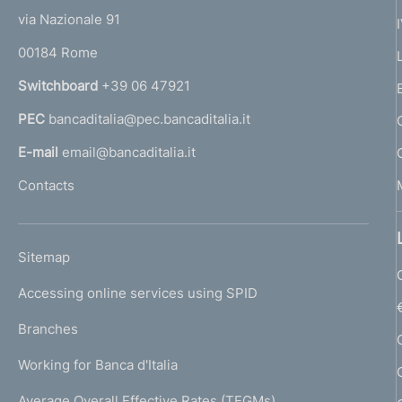
t
e
via Nazionale 91
o
r
00184 Rome
r
n
Switchboard
+39 06 47921
a
PEC
bancaditalia@pec.bancaditalia.it
a
l
E-mail
email@bancaditalia.it
l
Contacts
'
h
o
L
Sitemap
m
I
e
Accessing online services using SPID
N
p
K
Branches
a
U
g
Working for Banca d'Italia
T
e
I
Average Overall Effective Rates (TEGMs)