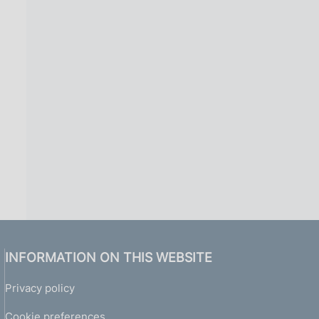
INFORMATION ON THIS WEBSITE
Privacy policy
Cookie preferences