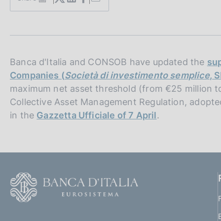
S
s
t
c
a
o
m
o
p
k
a
i
l
Banca d'Italia and CONSOB have updated the
sup
e
a
Companies (
Società di investimento semplice
, S
p
s
maximum net asset threshold (from €25 million t
a
:
g
Collective Asset Management Regulation, adopte
i
in the
Gazzetta Ufficiale of 7 April
.
n
a
F
o
o
(
t