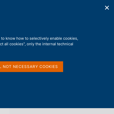
✕
ications
Statistics
Media
|
EN
C
e
r
c
a
d to know how to selectively enable cookies,
n
t all cookies", only the internal technical
e
l
back 
NEWS
s
i
t
L NOT NECESSARY COOKIES
o