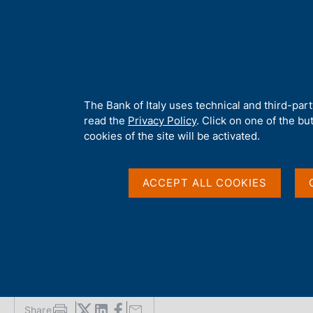
H
About 
o
m
e
p
Home
/
Media
/
News
/
Banca d'Italia and CONSOB update super
a
g
A
The Bank of Italy uses technical and third-par
e
b
read the
Privacy Policy
. Click on one of the bu
10 APRIL 2026
o
cookies of the site will be activated.
u
Banca d'Italia and C
t
t
ACCEPT ALL COOKIES
supervisory guideline
h
i
s
Investment Companie
s
i
t
e
'
Share