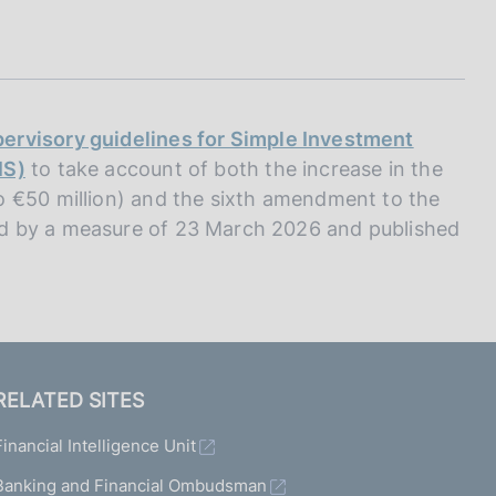
I
L
A
ervisory guidelines for Simple Investment
IS)
to take account of both the increase in the
o €50 million) and the sixth amendment to the
d by a measure of 23 March 2026 and published
RELATED SITES
Financial Intelligence Unit
Banking and Financial Ombudsman