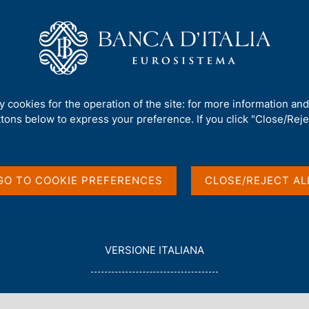
Us
Our Role
Services for the public
Publ
visory guidelines for Simple Investment Companies
ty cookies for the operation of the site: for more information an
ttons below to express your preference. If you click "Close/Rejec
ONSOB update
GO TO COOKIE PREFERENCES
CLOSE/REJECT AL
s for Simple
s
L
VERSIONE ITALIANA
E
G
G