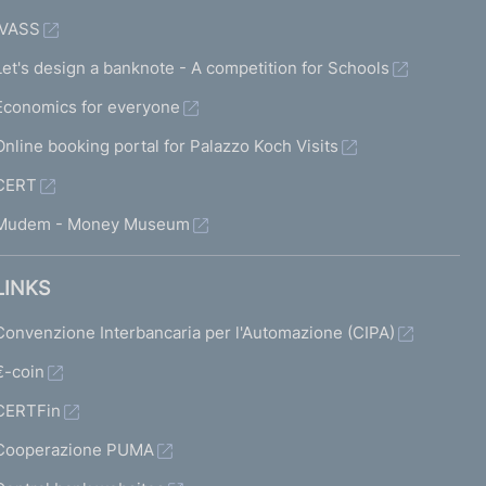
IVASS
Let's design a banknote - A competition for Schools
Economics for everyone
Online booking portal for Palazzo Koch Visits
CERT
Mudem - Money Museum
LINKS
Convenzione Interbancaria per l'Automazione (CIPA)
€-coin
CERTFin
Cooperazione PUMA