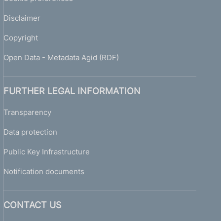
Disclaimer
Copyright
Open Data - Metadata Agid (RDF)
FURTHER LEGAL INFORMATION
Transparency
Data protection
Public Key Infrastructure
Notification documents
CONTACT US