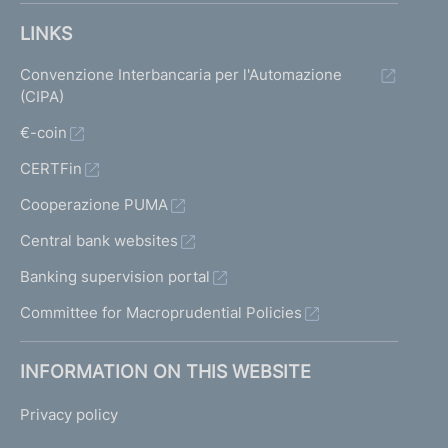
LINKS
Convenzione Interbancaria per l'Automazione
(CIPA)
€-coin
CERTFin
Cooperazione PUMA
Central bank websites
Banking supervision portal
Committee for Macroprudential Policies
INFORMATION ON THIS WEBSITE
Privacy policy