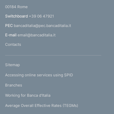
o
r
00184 Rome
r
n
Switchboard
+39 06 47921
a
PEC
bancaditalia@pec.bancaditalia.it
a
l
E-mail
email@bancaditalia.it
l
Contacts
'
h
o
L
Sitemap
m
I
e
Accessing online services using SPID
N
p
K
Branches
a
U
g
Working for Banca d'Italia
T
e
I
Average Overall Effective Rates (TEGMs)
)
L