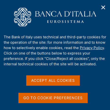
✕
H
O
o
C
p
m
e
e
e
r
n
p
c
Home
/
Media
/
News
/
n
a
a
Balance of Payments and International Investment Position -
a
g
n
March 2026
A
The Bank of Italy uses technical and third-party cookies for
v
e
e
b
the operation of the site: for more information and to know
i
l
g
o
how to selectively enable cookies, read the
Privacy Policy
.
a
s
21 MAY 2026
u
Click on one of the buttons below to express your
t
i
t
Balance of Payments and
preference. If you click "Close/Reject all cookies", only the
i
t
t
internal technical cookies of the site will be activated.
o
o
International Investment
n
h
m
i
Position - March 2026
e
s
ACCEPT ALL COOKIES
n
s
u
i
t
Share
GO TO COOKIE PREFERENCES
S
e
t
'
a