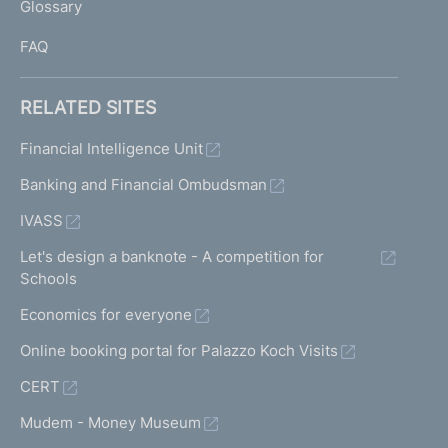
Glossary
I
FAQ
RELATED SITES
Financial Intelligence Unit
Banking and Financial Ombudsman
IVASS
Let's design a banknote - A competition for
Schools
Economics for everyone
Online booking portal for Palazzo Koch Visits
CERT
Mudem - Money Museum