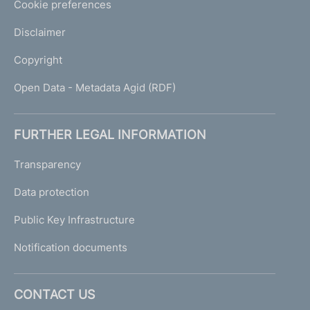
Cookie preferences
Disclaimer
Copyright
Open Data - Metadata Agid (RDF)
FURTHER LEGAL INFORMATION
Transparency
Data protection
Public Key Infrastructure
Notification documents
CONTACT US