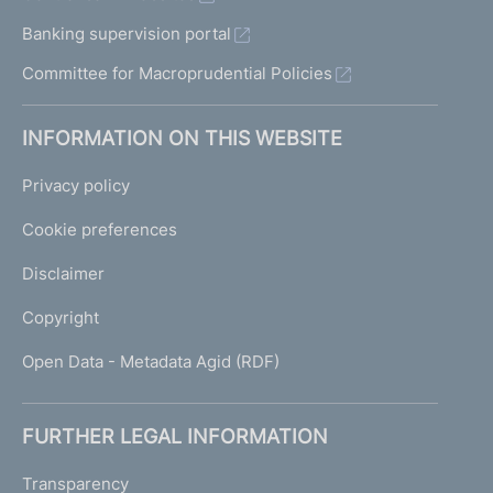
Banking supervision portal
Committee for Macroprudential Policies
INFORMATION ON THIS WEBSITE
Privacy policy
Cookie preferences
Disclaimer
Copyright
Open Data - Metadata Agid (RDF)
FURTHER LEGAL INFORMATION
Transparency