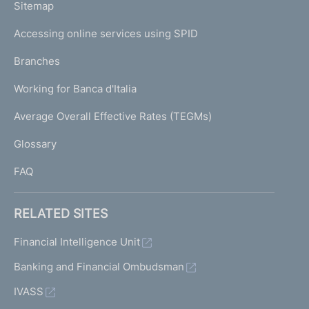
L
Sitemap
m
I
e
Accessing online services using SPID
N
p
K
Branches
a
U
g
Working for Banca d'Italia
T
e
I
Average Overall Effective Rates (TEGMs)
)
L
Glossary
I
FAQ
RELATED SITES
Financial Intelligence Unit
Banking and Financial Ombudsman
IVASS