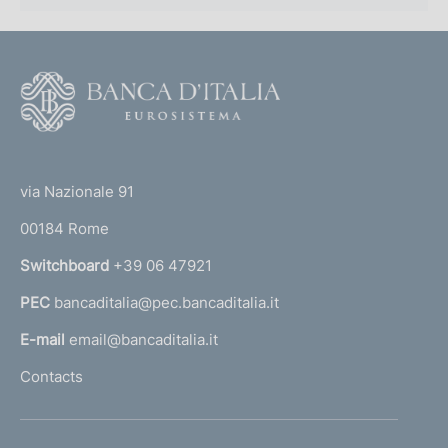
F
o
o
(
t
t
e
via Nazionale 91
o
r
00184 Rome
r
n
Switchboard
+39 06 47921
a
PEC
bancaditalia@pec.bancaditalia.it
a
l
E-mail
email@bancaditalia.it
l
Contacts
'
h
o