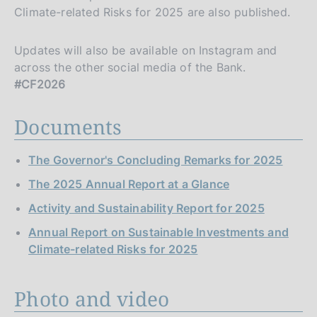
Climate-related Risks for 2025 are also published.
Updates will also be available on Instagram and
across the other social media of the Bank.
#CF2026
Documents
The Governor's Concluding Remarks for 2025
The 2025 Annual Report at a Glance
Activity and Sustainability Report for 2025
Annual Report on Sustainable Investments and
Climate-related Risks for 2025
Photo and video