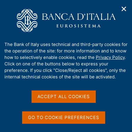
✕
H
O
o
C
p
m
e
e
e
r
n
p
c
Home
/
Media
/
News
/
n
a
a
Annual Report for 2025. Governor's Concluding Remarks
a
g
n
A
The Bank of Italy uses technical and third-party cookies for
v
e
e
b
the operation of the site: for more information and to know
i
l
g
o
how to selectively enable cookies, read the
Privacy Policy
.
29 MAY 2026
a
s
u
Click on one of the buttons below to express your
Annual Report for 2025.
t
i
t
preference. If you click "Close/Reject all cookies", only the
i
t
Governor's Concluding
t
internal technical cookies of the site will be activated.
o
o
n
h
Remarks
m
i
e
s
ACCEPT ALL COOKIES
n
s
u
i
Share
S
t
GO TO COOKIE PREFERENCES
t
e
a
'
m