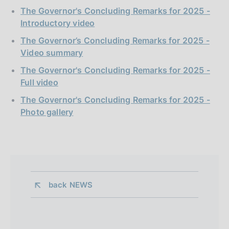
The Governor's Concluding Remarks for 2025 -
Introductory video
The Governor’s Concluding Remarks for 2025 -
Video summary
The Governor's Concluding Remarks for 2025 -
Full video
The Governor's Concluding Remarks for 2025 -
Photo gallery
back 
NEWS