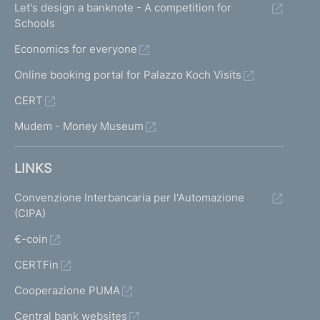
Let's design a banknote - A competition for
Schools
Economics for everyone
Online booking portal for Palazzo Koch Visits
CERT
Mudem - Money Museum
LINKS
Convenzione Interbancaria per l'Automazione
(CIPA)
€-coin
CERTFin
Cooperazione PUMA
Central bank websites