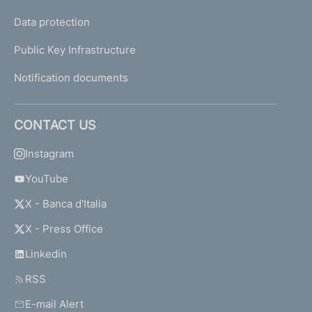
Data protection
Public Key Infrastructure
Notification documents
CONTACT US
Instagram
YouTube
X - Banca d'Italia
X - Press Office
Linkedin
RSS
E-mail Alert