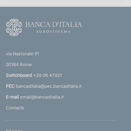
F
o
o
(
t
t
e
via Nazionale 91
o
r
00184 Rome
r
n
Switchboard
+39 06 47921
a
PEC
bancaditalia@pec.bancaditalia.it
a
l
E-mail
email@bancaditalia.it
l
Contacts
'
h
o