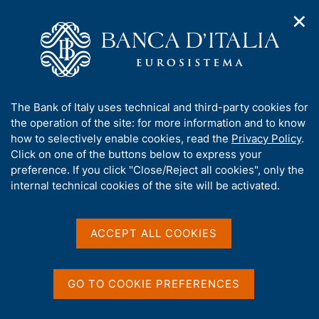
✕
H
O
o
C
p
m
e
e
e
r
n
p
c
Home
/
Media
/
News
/
n
a
a
Agreement between Banca d'Italia and the Guardia di Finanza
a
g
n
on cooperation and information-sharing to protect against
A
The Bank of Italy uses technical and third-party cookies for
v
e
e
cyber threats
b
the operation of the site: for more information and to know
i
l
g
o
how to selectively enable cookies, read the
Privacy Policy
.
a
s
u
Click on one of the buttons below to express your
t
i
26 MARCH 2026
t
preference. If you click "Close/Reject all cookies", only the
i
t
Agreement between Banca
t
internal technical cookies of the site will be activated.
o
o
n
h
d'Italia and the Guardia di
m
i
e
s
Finanza on cooperation
ACCEPT ALL COOKIES
n
s
u
and information-sharing to
i
t
protect against cyber
GO TO COOKIE PREFERENCES
e
threats
'