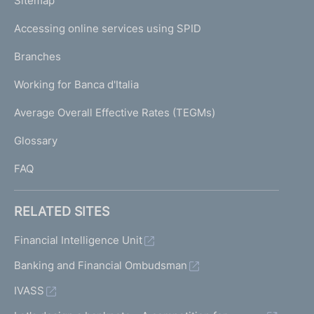
L
Sitemap
m
I
e
Accessing online services using SPID
N
p
K
Branches
a
U
g
Working for Banca d'Italia
T
e
I
Average Overall Effective Rates (TEGMs)
)
L
Glossary
I
FAQ
RELATED SITES
Financial Intelligence Unit
Banking and Financial Ombudsman
IVASS