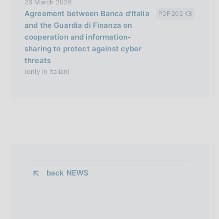
26 March 2026
Agreement between Banca d'Italia
PDF 202 KB
and the Guardia di Finanza on
cooperation and information-
sharing to protect against cyber
threats
(only in Italian)
back 
NEWS