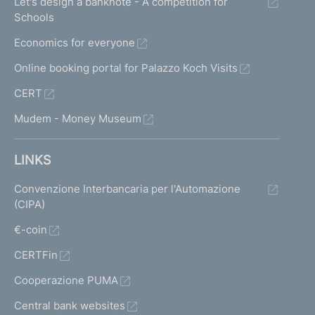
Let's design a banknote - A competition for
Schools
Economics for everyone
Online booking portal for Palazzo Koch Visits
CERT
Mudem - Money Museum
LINKS
Convenzione Interbancaria per l'Automazione
(CIPA)
€-coin
CERTFin
Cooperazione PUMA
Central bank websites