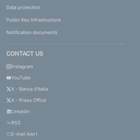
Data protection
Public Key Infrastructure
Notification documents
CONTACT US
Instagram
YouTube
X - Banca d'Italia
X - Press Office
Linkedin
RSS
E-mail Alert