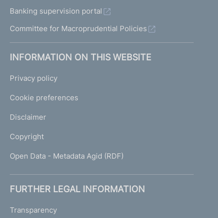
Banking supervision portal
Committee for Macroprudential Policies
INFORMATION ON THIS WEBSITE
Privacy policy
Cookie preferences
Disclaimer
Copyright
Open Data - Metadata Agid (RDF)
FURTHER LEGAL INFORMATION
Transparency