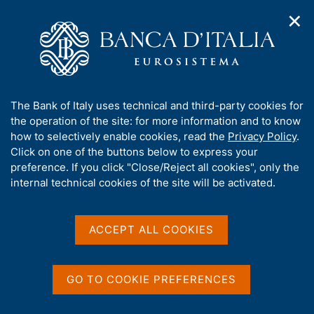
✕
H
O
o
C
p
m
e
e
e
r
n
p
c
Home
/
Media
/
News
/
n
a
a
7th Joint Workshop on International Capital Flows and Financial
a
g
n
Policies
A
The Bank of Italy uses technical and third-party cookies for
v
e
e
b
the operation of the site: for more information and to know
i
l
g
o
how to selectively enable cookies, read the
Privacy Policy
.
a
s
25 MARCH 2026
u
Click on one of the buttons below to express your
t
i
t
7th Joint Workshop on
preference. If you click "Close/Reject all cookies", only the
i
t
t
internal technical cookies of the site will be activated.
o
o
International Capital Flows
n
h
m
i
and Financial Policies
e
s
ACCEPT ALL COOKIES
n
s
u
i
t
Share
GO TO COOKIE PREFERENCES
S
e
t
'
a