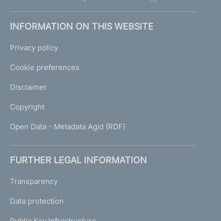
INFORMATION ON THIS WEBSITE
Privacy policy
Cookie preferences
Disclaimer
Copyright
Open Data - Metadata Agid (RDF)
FURTHER LEGAL INFORMATION
Transparency
Data protection
Public Key Infrastructure