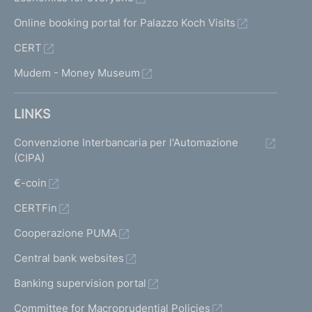
Online booking portal for Palazzo Koch Visits
CERT
Mudem - Money Museum
LINKS
Convenzione Interbancaria per l'Automazione
(CIPA)
€-coin
CERTFin
Cooperazione PUMA
Central bank websites
Banking supervision portal
Committee for Macroprudential Policies