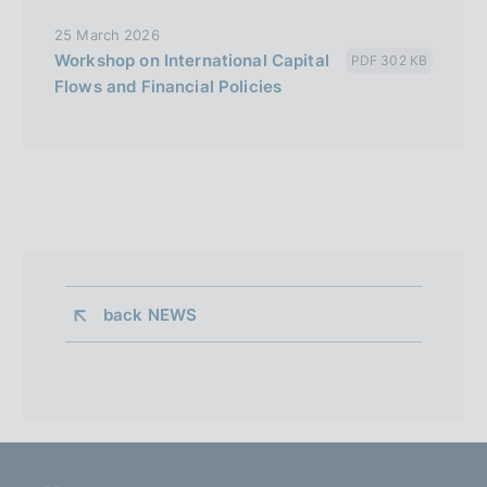
25 March 2026
Workshop on International Capital
PDF 302 KB
Flows and Financial Policies
back 
NEWS