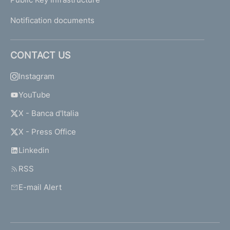
Notification documents
CONTACT US
Instagram
YouTube
X - Banca d'Italia
X - Press Office
Linkedin
RSS
E-mail Alert