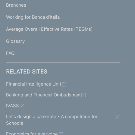
K
Branches
a
U
g
Working for Banca d'Italia
T
e
I
Average Overall Effective Rates (TEGMs)
)
L
Glossary
I
FAQ
RELATED SITES
Financial Intelligence Unit
Banking and Financial Ombudsman
IVASS
Let's design a banknote - A competition for
Schools
Economics for everyone