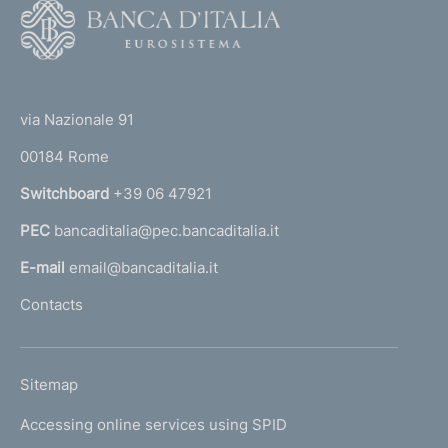
F
o
o
(
t
t
e
via Nazionale 91
o
r
00184 Rome
r
n
Switchboard
+39 06 47921
a
PEC
bancaditalia@pec.bancaditalia.it
a
l
E-mail
email@bancaditalia.it
l
Contacts
'
h
o
L
Sitemap
m
I
e
Accessing online services using SPID
N
p