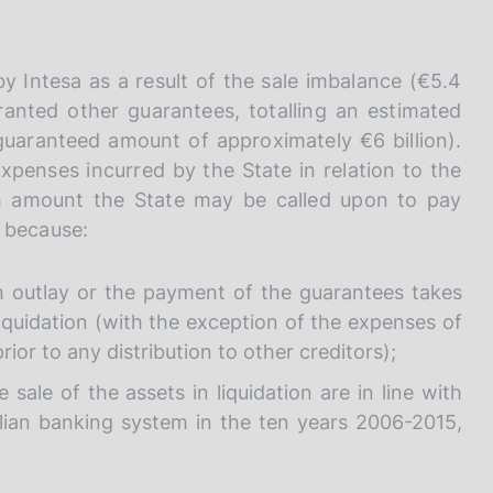
I
L
A
by Intesa as a result of the sale imbalance (€5.4
granted other guarantees, totalling an estimated
l guaranteed amount of approximately €6 billion).
penses incurred by the State in relation to the
m amount the State may be called upon to pay
, because:
h outlay or the payment of the guarantees takes
liquidation (with the exception of the expenses of
ior to any distribution to other creditors);
ale of the assets in liquidation are in line with
alian banking system in the ten years 2006-2015,
.