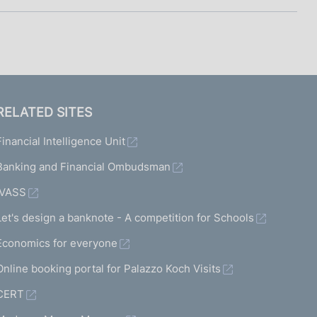
RELATED SITES
Financial Intelligence Unit
Banking and Financial Ombudsman
IVASS
Let's design a banknote - A competition for Schools
Economics for everyone
Online booking portal for Palazzo Koch Visits
CERT