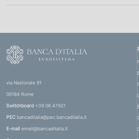
S
e
z
i
F
o
o
o
n
(
t
t
e
e
via Nazionale 91
o
r
00184 Rome
d
r
n
Switchboard
+39 06 47921
i
a
PEC
bancaditalia@pec.bancaditalia.it
a
a
l
E-mail
email@bancaditalia.it
p
l