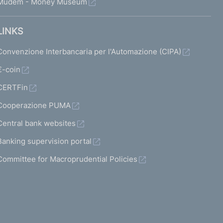
Mudem - Money Museum
LINKS
Convenzione Interbancaria per l'Automazione (CIPA)
€-coin
CERTFin
Cooperazione PUMA
Central bank websites
Banking supervision portal
Committee for Macroprudential Policies