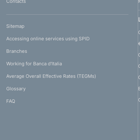
Contacts
'
p
h
r
o
L
Sitemap
m
o
I
e
Accessing online services using SPID
N
f
p
K
Branches
a
o
U
g
Working for Banca d'Italia
T
n
e
I
Average Overall Effective Rates (TEGMs)
)
d
L
Glossary
I
i
FAQ
m
e
n