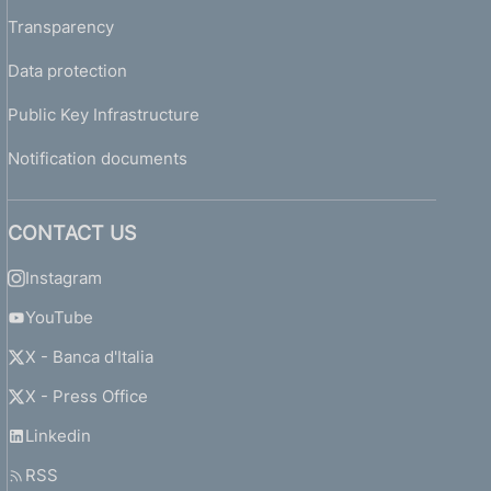
Transparency
Data protection
Public Key Infrastructure
Notification documents
CONTACT US
Instagram
YouTube
X - Banca d'Italia
X - Press Office
Linkedin
RSS