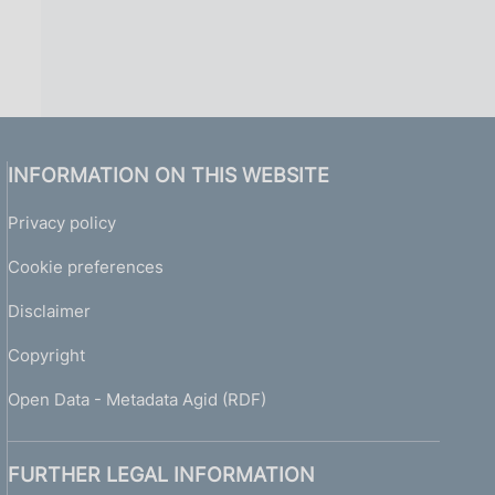
INFORMATION ON THIS WEBSITE
Privacy policy
Cookie preferences
Disclaimer
Copyright
Open Data - Metadata Agid (RDF)
FURTHER LEGAL INFORMATION