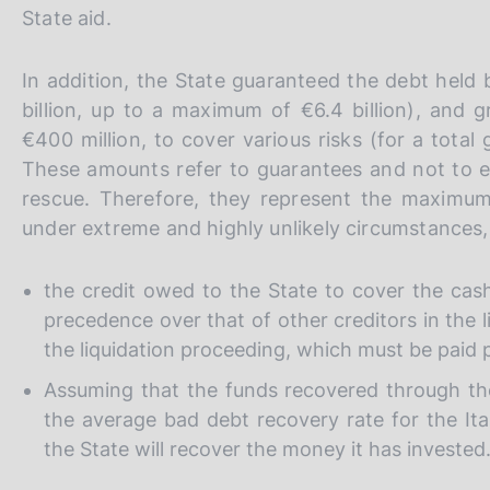
s
State aid.
c
o
In addition, the State guaranteed the debt held 
o
k
billion, up to a maximum of €6.4 billion), and 
i
€400 million, to cover various risks (for a tota
e
These amounts refer to guarantees and not to ex
s
rescue. Therefore, they represent the maximu
:
under extreme and highly unlikely circumstances
the credit owed to the State to cover the cas
precedence over that of other creditors in the 
the liquidation proceeding, which must be paid pr
Assuming that the funds recovered through the s
the average bad debt recovery rate for the It
the State will recover the money it has invested