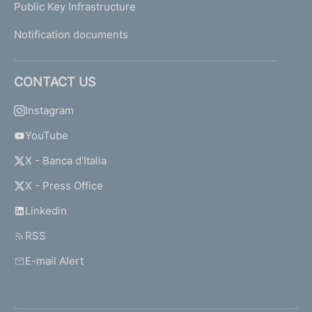
Public Key Infrastructure
Notification documents
CONTACT US
Instagram
YouTube
X - Banca d'Italia
X - Press Office
Linkedin
RSS
E-mail Alert