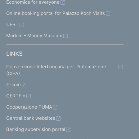
Economics for everyone
Online booking portal for Palazzo Koch Visits
CERT
Mudem - Money Museum
LINKS
Convenzione Interbancaria per l'Automazione
(CIPA)
€-coin
CERTFin
Cooperazione PUMA
Central bank websites
Banking supervision portal