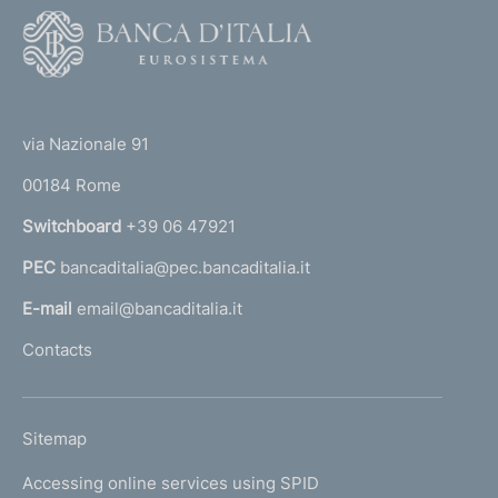
F
o
o
(
t
t
e
via Nazionale 91
o
r
00184 Rome
r
n
Switchboard
+39 06 47921
a
PEC
bancaditalia@pec.bancaditalia.it
a
l
E-mail
email@bancaditalia.it
l
Contacts
'
h
o
L
Sitemap
m
I
e
Accessing online services using SPID
N