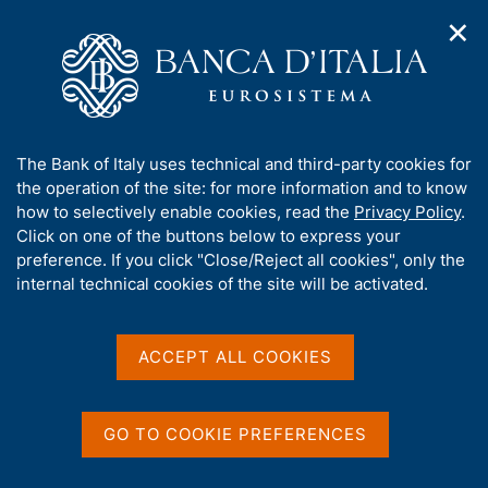
✕
H
O
o
C
p
m
e
e
e
r
n
p
c
Home
/
Media
/
In detail
/
n
a
a
a
g
n
A
The Bank of Italy uses technical and third-party cookies for
v
e
e
b
the operation of the site: for more information and to know
i
l
g
o
how to selectively enable cookies, read the
Privacy Policy
.
a
s
Share
u
Click on one of the buttons below to express your
S
t
i
t
t
preference. If you click "Close/Reject all cookies", only the
i
t
a
t
internal technical cookies of the site will be activated.
o
o
m
n
h
p
m
i
e
a
s
Content not available in
ACCEPT ALL COOKIES
n
l
s
u
a
English
i
p
t
a
GO TO COOKIE PREFERENCES
e
g
'
i