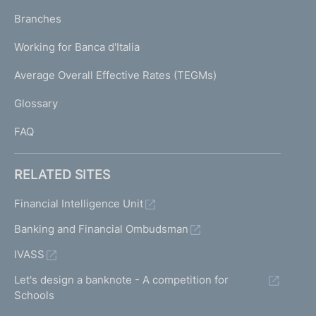
p
K
Branches
a
U
g
Working for Banca d'Italia
T
e
I
Average Overall Effective Rates (TEGMs)
)
L
Glossary
I
FAQ
RELATED SITES
Financial Intelligence Unit
Banking and Financial Ombudsman
IVASS
Let's design a banknote - A competition for
Schools