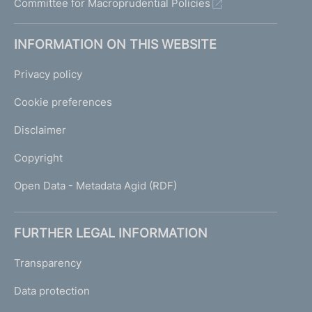
Committee for Macroprudential Policies
INFORMATION ON THIS WEBSITE
Privacy policy
Cookie preferences
Disclaimer
Copyright
Open Data - Metadata Agid (RDF)
FURTHER LEGAL INFORMATION
Transparency
Data protection