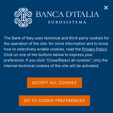
✕
H
O
o
C
p
m
e
e
e
r
n
p
c
Home
/
Media
/
Agenda
/
n
a
a
Presentation of the FIU Annual Report for 2025
a
g
n
A
The Bank of Italy uses technical and third-party cookies for
v
e
e
b
the operation of the site: for more information and to know
i
l
g
Presentation of the FIU
o
how to selectively enable cookies, read the
Privacy Policy
.
a
s
u
Click on one of the buttons below to express your
Annual Report for 2025
t
i
t
preference. If you click "Close/Reject all cookies", only the
i
t
t
internal technical cookies of the site will be activated.
o
o
n
h
16 JUNE 2026
m
i
CARLO AZEGLIO CIAMPI CONFERENCE CENTRE, ROME
e
s
ACCEPT ALL COOKIES
n
s
u
i
Share
S
t
GO TO COOKIE PREFERENCES
t
e
a
'
m