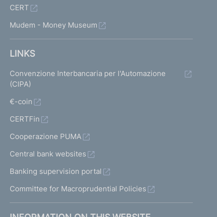
CERT
Mudem - Money Museum
LINKS
Convenzione Interbancaria per l'Automazione
(CIPA)
€-coin
CERTFin
Cooperazione PUMA
Central bank websites
Banking supervision portal
Committee for Macroprudential Policies