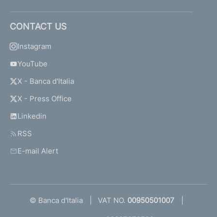
CONTACT US
Instagram
YouTube
X - Banca d'Italia
X - Press Office
Linkedin
RSS
E-mail Alert
© Banca d'Italia
VAT NO.
00950501007