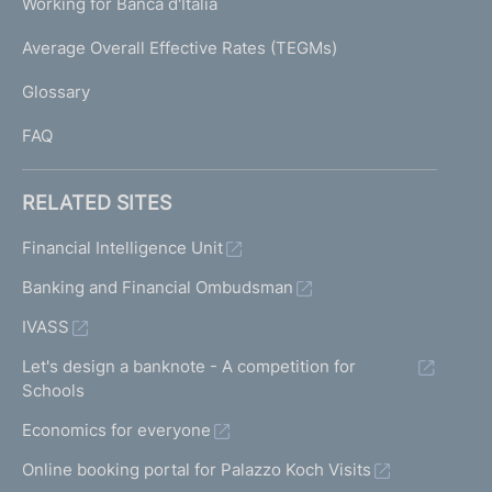
Working for Banca d'Italia
T
e
I
Average Overall Effective Rates (TEGMs)
)
L
Glossary
I
FAQ
RELATED SITES
Financial Intelligence Unit
Banking and Financial Ombudsman
IVASS
Let's design a banknote - A competition for
Schools
Economics for everyone
Online booking portal for Palazzo Koch Visits