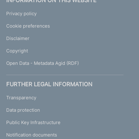
INFORMATION ON THIS WEBSITE
Privacy policy
Cookie preferences
Disclaimer
Copyright
Open Data - Metadata Agid (RDF)
FURTHER LEGAL INFORMATION
Transparency
Data protection
Public Key Infrastructure
Notification documents