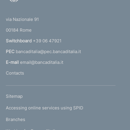
o
(
t
t
e
via Nazionale 91
o
r
00184 Rome
r
n
Switchboard
+39 06 47921
a
PEC
bancaditalia@pec.bancaditalia.it
a
l
E-mail
email@bancaditalia.it
l
Contacts
'
h
o
L
Sitemap
m
I
e
Accessing online services using SPID
N
p
K
Branches
a
U
g