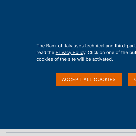
H
About 
o
m
e
p
Home
/
Media
/
Agenda
/
Banks and Money: national data
a
g
A
The Bank of Italy uses technical and third-par
e
b
read the
Privacy Policy
. Click on one of the bu
Banks and Money: nat
o
cookies of the site will be activated.
u
t
t
ACCEPT ALL COOKIES
12 MAY 2026
h
BANCA D'ITALIA - ROME
i
s
s
Share
S
i
t
t
a
e
m
'