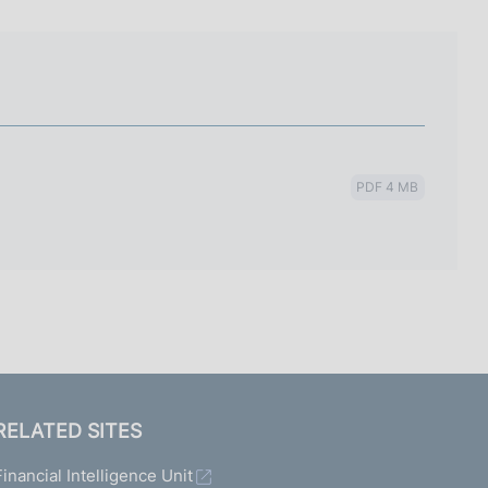
I
L
A
PDF 4 MB
RELATED SITES
Financial Intelligence Unit