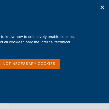
✕
ications
Statistics
Media
|
EN
C
e
r
c
a
d to know how to selectively enable cookies,
n
t all cookies", only the internal technical
e
l
back 
AGENDA
s
i
t
L NOT NECESSARY COOKIES
o