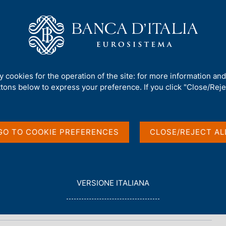
Us
Our Role
Services for the public
Publ
ty cookies for the operation of the site: for more information an
ttons below to express your preference. If you click "Close/Rejec
ional data
GO TO COOKIE PREFERENCES
CLOSE/REJECT AL
L
VERSIONE ITALIANA
E
G
G