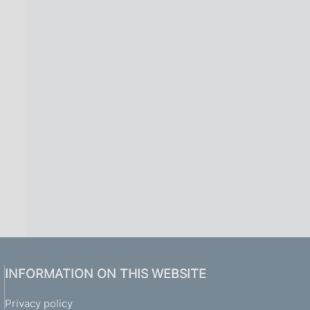
INFORMATION ON THIS WEBSITE
Privacy policy