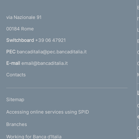
(
t
t
e
via Nazionale 91
o
r
00184 Rome
r
n
Switchboard
+39 06 47921
a
PEC
bancaditalia@pec.bancaditalia.it
a
l
E-mail
email@bancaditalia.it
l
Contacts
'
h
o
L
Sitemap
m
I
e
Accessing online services using SPID
N
p
K
Branches
a
U
g
Working for Banca d'Italia