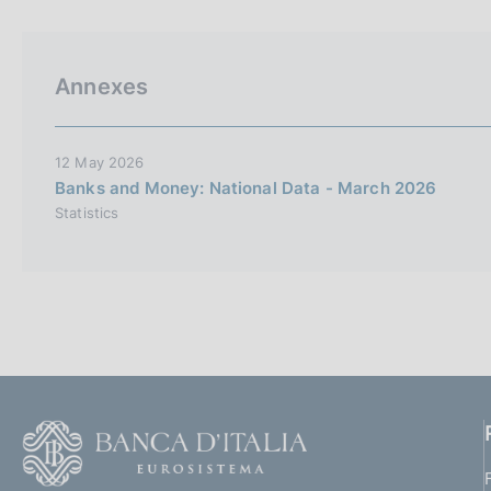
p
s
a
c
l
o
a
o
Annexes
p
k
a
i
g
i
e
12 May 2026
n
s
Banks and Money: National Data - March 2026
a
:
Statistics
F
o
o