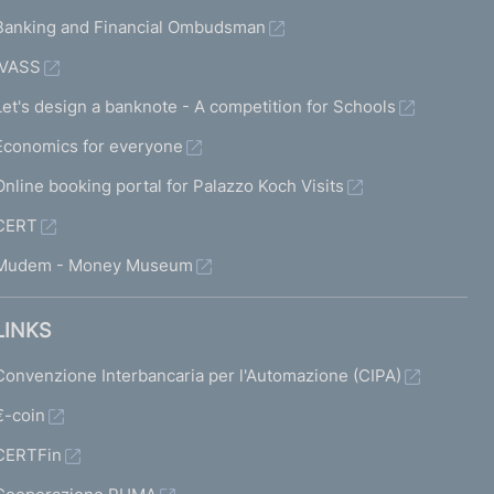
Banking and Financial Ombudsman
IVASS
Let's design a banknote - A competition for Schools
Economics for everyone
Online booking portal for Palazzo Koch Visits
CERT
Mudem - Money Museum
LINKS
Convenzione Interbancaria per l'Automazione (CIPA)
€-coin
CERTFin