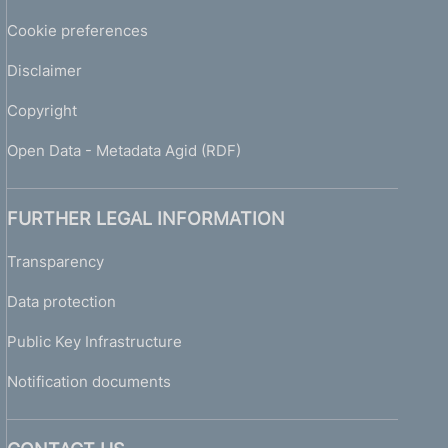
Cookie preferences
Disclaimer
Copyright
Open Data - Metadata Agid (RDF)
FURTHER LEGAL INFORMATION
Transparency
Data protection
Public Key Infrastructure
Notification documents