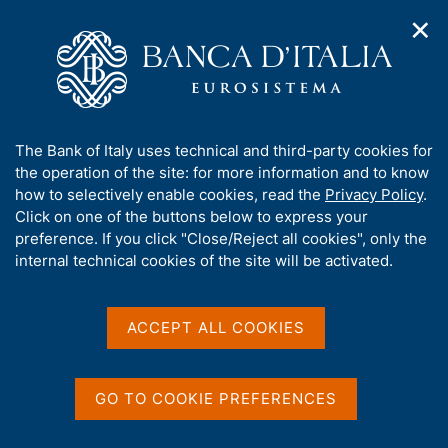
✕
H
O
o
C
p
m
e
e
e
r
n
p
c
Home
/
Media
/
Agenda
/
ECB Annual Report for 2025
n
a
a
a
g
n
A
The Bank of Italy uses technical and third-party cookies for
v
e
e
ECB Annual Report for
b
the operation of the site: for more information and to know
i
l
g
o
how to selectively enable cookies, read the
Privacy Policy
.
2025
a
s
u
Click on one of the buttons below to express your
t
i
t
preference. If you click "Close/Reject all cookies", only the
i
t
t
internal technical cookies of the site will be activated.
o
o
04 MAY 2026
n
h
EUROPEAN CENTRAL BANK - FRANKFURT AM MAIN
m
i
e
s
ACCEPT ALL COOKIES
n
s
u
Share
S
i
t
t
GO TO COOKIE PREFERENCES
a
e
m
'
p