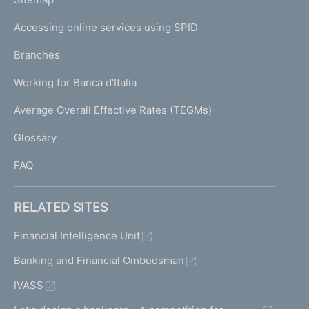
m
I
e
Accessing online services using SPID
N
p
K
Branches
a
U
g
Working for Banca d'Italia
T
e
I
Average Overall Effective Rates (TEGMs)
)
L
Glossary
I
FAQ
RELATED SITES
Financial Intelligence Unit
Banking and Financial Ombudsman
IVASS