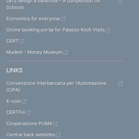
Let's design a banknote - A competition for
Schools
Economics for everyone
Online booking portal for Palazzo Koch Visits
CERT
Mudem - Money Museum
LINKS
Convenzione Interbancaria per l'Automazione
(CIPA)
€-coin
CERTFin
Cooperazione PUMA
Central bank websites