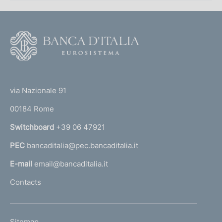
F
o
o
(
t
t
e
via Nazionale 91
o
r
00184 Rome
r
n
Switchboard
+39 06 47921
a
PEC
bancaditalia@pec.bancaditalia.it
a
l
E-mail
email@bancaditalia.it
l
Contacts
'
h
o
L
Sitemap