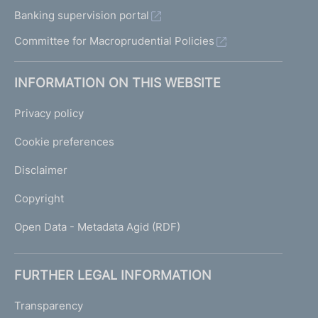
Banking supervision portal
Committee for Macroprudential Policies
INFORMATION ON THIS WEBSITE
Privacy policy
Cookie preferences
Disclaimer
Copyright
Open Data - Metadata Agid (RDF)
FURTHER LEGAL INFORMATION
Transparency