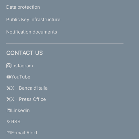
Data protection
Public Key Infrastructure
Notification documents
CONTACT US
Instagram
YouTube
X - Banca d'Italia
X - Press Office
Linkedin
RSS
E-mail Alert