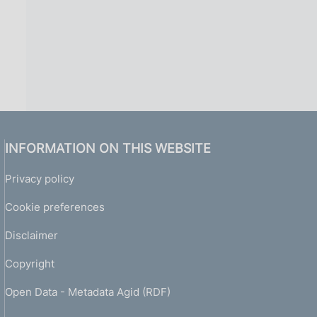
INFORMATION ON THIS WEBSITE
Privacy policy
Cookie preferences
Disclaimer
Copyright
Open Data - Metadata Agid (RDF)