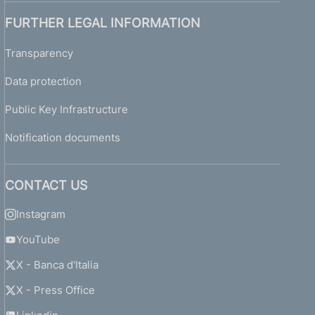
FURTHER LEGAL INFORMATION
Transparency
Data protection
Public Key Infrastructure
Notification documents
CONTACT US
Instagram
YouTube
X - Banca d'Italia
X - Press Office