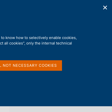
✕
ications
Statistics
Media
|
EN
C
e
r
c
a
d to know how to selectively enable cookies,
n
t all cookies", only the internal technical
e
l
back 
AGENDA
s
i
t
L NOT NECESSARY COOKIES
o