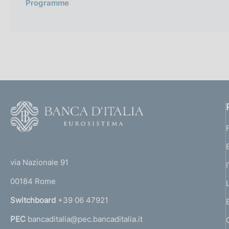
Programme
F
o
o
(
t
t
e
via Nazionale 91
o
r
00184 Rome
r
n
Switchboard
+39 06 47921
a
PEC
bancaditalia@pec.bancaditalia.it
a