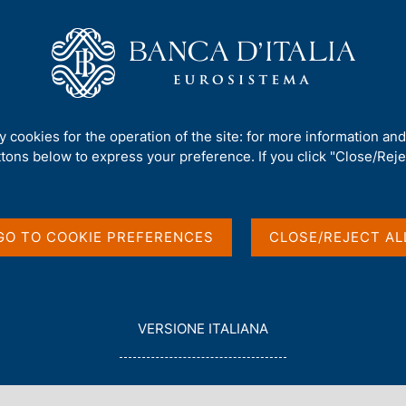
Us
Our Role
Services for the public
Publ
kshop
ty cookies for the operation of the site: for more information an
ttons below to express your preference. If you click "Close/Rejec
r Economics
GO TO COOKIE PREFERENCES
CLOSE/REJECT AL
L
VERSIONE ITALIANA
E
G
G