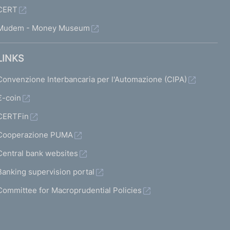
CERT
Mudem - Money Museum
LINKS
Convenzione Interbancaria per l'Automazione (CIPA)
€-coin
CERTFin
Cooperazione PUMA
Central bank websites
Banking supervision portal
Committee for Macroprudential Policies