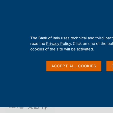
H
About 
o
m
e
p
Home
/
Media
/
Agenda
/
Banca d'Italia Gender Economics Wor
a
g
A
The Bank of Italy uses technical and third-par
e
b
read the
Privacy Policy
. Click on one of the bu
Banca d'Italia Gende
o
cookies of the site will be activated.
u
t
Workshop
t
ACCEPT ALL COOKIES
h
i
s
12 DECEMBER 2025
s
ROME
i
t
e
Share
S
'