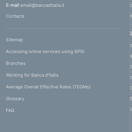
l
E-mail
email@bancaditalia.it
l
Contacts
'
h
o
L
Sitemap
m
I
e
Accessing online services using SPID
N
p
K
Branches
a
U
g
Working for Banca d'Italia
T
e
I
Average Overall Effective Rates (TEGMs)
)
L
Glossary
I
FAQ