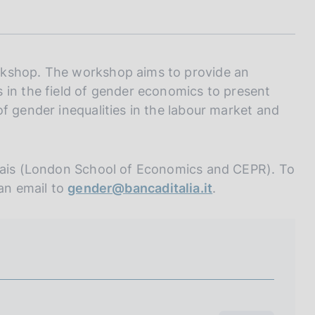
I
L
A
rkshop. The workshop aims to provide an
 in the field of gender economics to present
f gender inequalities in the labour market and
ndais (London School of Economics and CEPR). To
 an email to
gender@bancaditalia.it
.