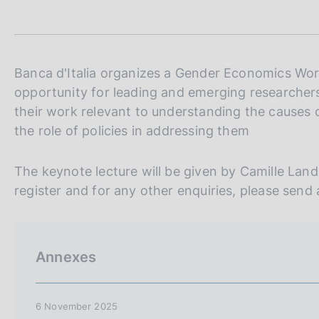
t
s
a
c
m
o
p
o
a
k
l
Banca d'Italia organizes a Gender Economics Wo
i
a
opportunity for leading and emerging researchers
p
e
their work relevant to understanding the causes o
a
s
g
the role of policies in addressing them
:
i
n
The keynote lecture will be given by Camille La
a
register and for any other enquiries, please send
Annexes
6 November 2025