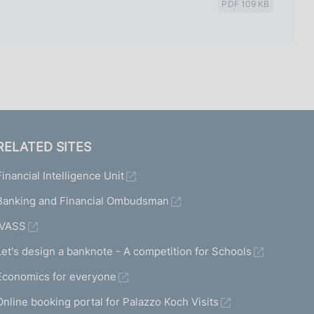
PDF 109 KB
RELATED SITES
Financial Intelligence Unit
Banking and Financial Ombudsman
IVASS
Let's design a banknote - A competition for Schools
Economics for everyone
Online booking portal for Palazzo Koch Visits