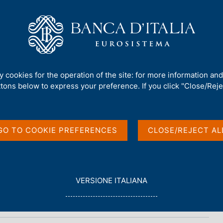
Us
Our Role
Services for the public
Publ
ty cookies for the operation of the site: for more information an
ttons below to express your preference. If you click "Close/Rejec
et Survey
GO TO COOKIE PREFERENCES
CLOSE/REJECT AL
L
VERSIONE ITALIANA
E
G
G