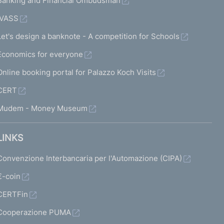
Banking and Financial Ombudsman
IVASS
Let's design a banknote - A competition for Schools
Economics for everyone
Online booking portal for Palazzo Koch Visits
CERT
Mudem - Money Museum
LINKS
Convenzione Interbancaria per l'Automazione (CIPA)
€-coin
CERTFin
Cooperazione PUMA