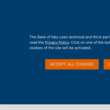
H
About 
o
m
e
p
Home
/
Media
/
Agenda
/
Italian Housing Market Survey
a
g
A
The Bank of Italy uses technical and third-par
e
b
read the
Privacy Policy
. Click on one of the bu
Italian Housing Mark
o
cookies of the site will be activated.
u
t
t
ACCEPT ALL COOKIES
20 NOVEMBER 2025
h
BANCA D'ITALIA - ROME
i
s
s
Share
S
i
t
t
a
e
m
'