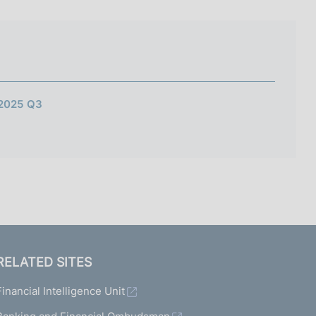
I
L
A
 2025 Q3
RELATED SITES
Financial Intelligence Unit