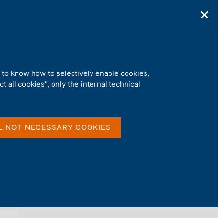
✕
ications
Statistics
Media
|
EN
C
e
r
c
a
d to know how to selectively enable cookies,
n
t all cookies", only the internal technical
e
l
back 
AGENDA
s
i
t
L NOT NECESSARY COOKIES
o