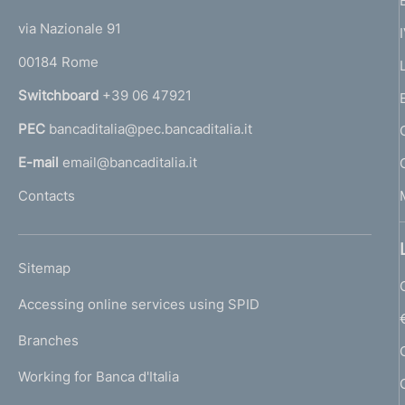
t
t
e
via Nazionale 91
o
r
00184 Rome
r
n
Switchboard
+39 06 47921
a
PEC
bancaditalia@pec.bancaditalia.it
a
l
E-mail
email@bancaditalia.it
l
Contacts
'
h
o
L
Sitemap
m
I
e
Accessing online services using SPID
N
p
K
Branches
a
U
g
Working for Banca d'Italia
T
e