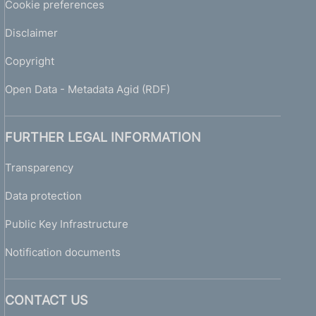
Cookie preferences
Disclaimer
Copyright
Open Data - Metadata Agid (RDF)
FURTHER LEGAL INFORMATION
Transparency
Data protection
Public Key Infrastructure
Notification documents
CONTACT US