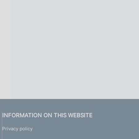
INFORMATION ON THIS WEBSITE
Privacy policy