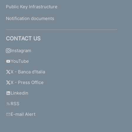
Public Key Infrastructure
Notification documents
CONTACT US
Instagram
YouTube
X - Banca d'Italia
X - Press Office
Linkedin
RSS
E-mail Alert