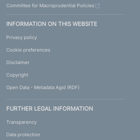
Committee for Macroprudential Policies
INFORMATION ON THIS WEBSITE
Privacy policy
Cookie preferences
Disclaimer
Copyright
Open Data - Metadata Agid (RDF)
FURTHER LEGAL INFORMATION
Transparency
Data protection