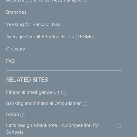
N
p
K
Branches
a
U
g
Working for Banca d'Italia
T
e
I
Average Overall Effective Rates (TEGMs)
)
L
Glossary
I
FAQ
RELATED SITES
Financial Intelligence Unit
Banking and Financial Ombudsman
IVASS
Let's design a banknote - A competition for
Schools