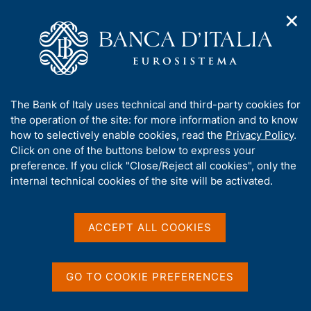
✕
H
O
o
C
p
m
e
e
e
r
n
p
c
Home
/
Media
/
Agenda
/
n
a
a
Conference 'Monetary Policy and Heterogeneity in
a
g
n
Households, Firms, and Financial Intermediaries: Insights from
A
The Bank of Italy uses technical and third-party cookies for
v
e
e
Microdata'
b
the operation of the site: for more information and to know
i
l
g
o
how to selectively enable cookies, read the
Privacy Policy
.
a
s
u
Click on one of the buttons below to express your
t
i
Conference 'Monetary
t
preference. If you click "Close/Reject all cookies", only the
i
t
t
internal technical cookies of the site will be activated.
o
Policy and Heterogeneity in
o
n
h
m
Households, Firms, and
i
e
s
ACCEPT ALL COOKIES
Financial Intermediaries:
n
s
u
Insights from Microdata'
i
t
GO TO COOKIE PREFERENCES
e
'
13 OCTOBER 2025 - 14 OCTOBER 2025