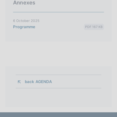
Annexes
6 October 2025
Programme
PDF 167 KB
back 
AGENDA