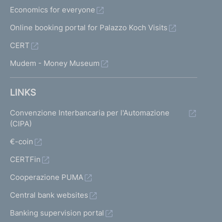
Economics for everyone
Online booking portal for Palazzo Koch Visits
CERT
Mudem - Money Museum
LINKS
Convenzione Interbancaria per l'Automazione
(CIPA)
€-coin
CERTFin
Cooperazione PUMA
Central bank websites
Banking supervision portal