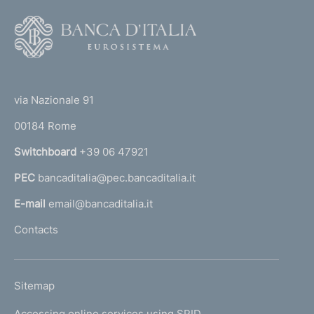
F
o
o
(
t
t
e
via Nazionale 91
o
r
00184 Rome
r
n
Switchboard
+39 06 47921
a
PEC
bancaditalia@pec.bancaditalia.it
a
l
E-mail
email@bancaditalia.it
l
Contacts
'
h
o
L
Sitemap
m
I
e
Accessing online services using SPID