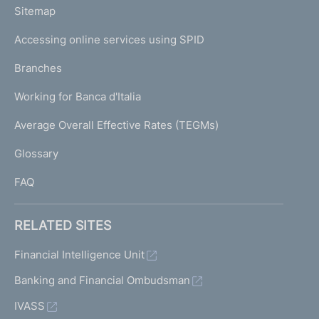
L
Sitemap
m
I
e
Accessing online services using SPID
N
p
K
Branches
a
U
g
Working for Banca d'Italia
T
e
I
Average Overall Effective Rates (TEGMs)
)
L
Glossary
I
FAQ
RELATED SITES
Financial Intelligence Unit
Banking and Financial Ombudsman
IVASS