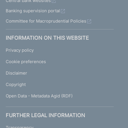
Central bank websites
Banking supervision portal
Committee for Macroprudential Policies
INFORMATION ON THIS WEBSITE
Privacy policy
Cookie preferences
Disclaimer
Copyright
Open Data - Metadata Agid (RDF)
FURTHER LEGAL INFORMATION
Transparency