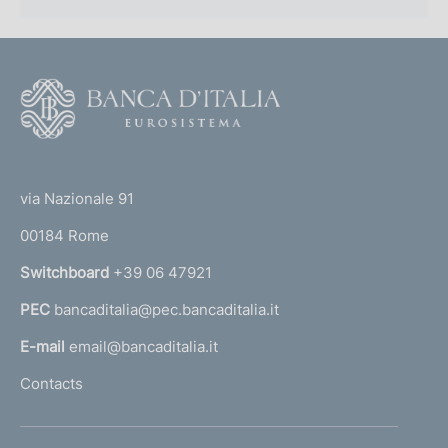
F
o
o
(
t
t
e
via Nazionale 91
o
r
00184 Rome
r
n
Switchboard
+39 06 47921
a
PEC
bancaditalia@pec.bancaditalia.it
a
l
E-mail
email@bancaditalia.it
l
Contacts
'
h
o