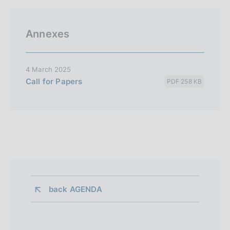
Annexes
4 March 2025
Call for Papers
PDF 258 KB
back 
AGENDA