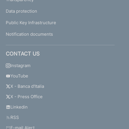
Data protection
Public Key Infrastructure
Notification documents
CONTACT US
Instagram
YouTube
X - Banca d'Italia
X - Press Office
Linkedin
RSS
E-mail Alert