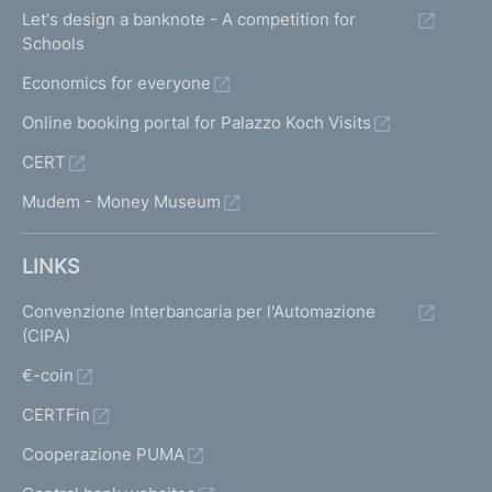
Let's design a banknote - A competition for
Schools
Economics for everyone
Online booking portal for Palazzo Koch Visits
CERT
Mudem - Money Museum
LINKS
Convenzione Interbancaria per l'Automazione
(CIPA)
€-coin
CERTFin
Cooperazione PUMA