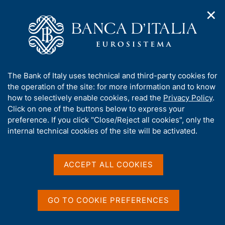
✕
H
O
o
C
p
m
e
e
e
r
n
p
c
Home
/
Media
/
Agenda
/
n
a
a
XXIII Banca d'Italia Public Finance Workshop
a
g
n
A
The Bank of Italy uses technical and third-party cookies for
v
e
e
b
the operation of the site: for more information and to know
i
l
g
XXIII Banca d'Italia Public
o
how to selectively enable cookies, read the
Privacy Policy
.
a
s
u
Click on one of the buttons below to express your
Finance Workshop
t
i
t
preference. If you click "Close/Reject all cookies", only the
i
t
t
internal technical cookies of the site will be activated.
o
o
n
h
4 SEPTEMBER 2025 - 5 SEPTEMBER 2025
m
i
BANCA D'ITALIA - ROME
e
s
ACCEPT ALL COOKIES
n
s
u
i
Share
S
t
GO TO COOKIE PREFERENCES
t
e
a
'
m