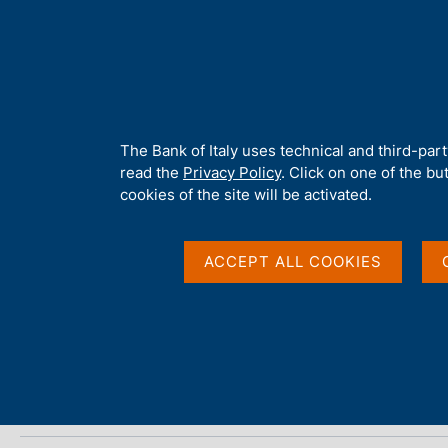
H
About 
o
m
e
p
Home
/
Media
/
Agenda
/
The Italian economy in brief
a
g
A
The Bank of Italy uses technical and third-par
e
b
read the
Privacy Policy
. Click on one of the bu
The Italian economy i
o
cookies of the site will be activated.
u
t
t
ACCEPT ALL COOKIES
11 AUGUST 2025
h
BANCA D'ITALIA - ROME
i
s
s
Share
S
i
t
t
a
e
m
'