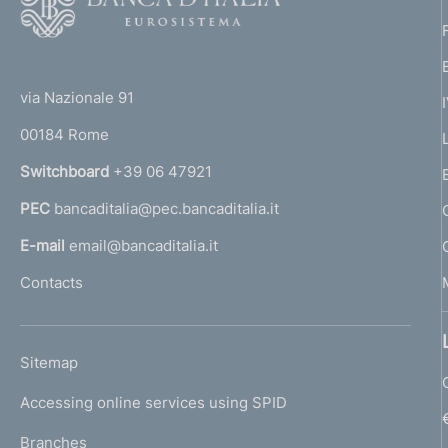
o
o
(
t
t
e
via Nazionale 91
o
r
00184 Rome
r
n
Switchboard
+39 06 47921
a
PEC
bancaditalia@pec.bancaditalia.it
a
l
E-mail
email@bancaditalia.it
l
Contacts
'
h
o
L
Sitemap
m
I
e
Accessing online services using SPID
N
p
K
Branches