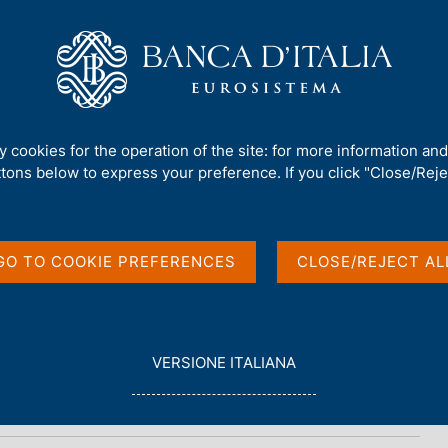
Us
Our Role
Services for the public
Publ
ty cookies for the operation of the site: for more information an
ttons below to express your preference. If you click "Close/Rejec
n brief
GO TO COOKIE PREFERENCES
CLOSE/REJECT AL
L
VERSIONE ITALIANA
E
G
G