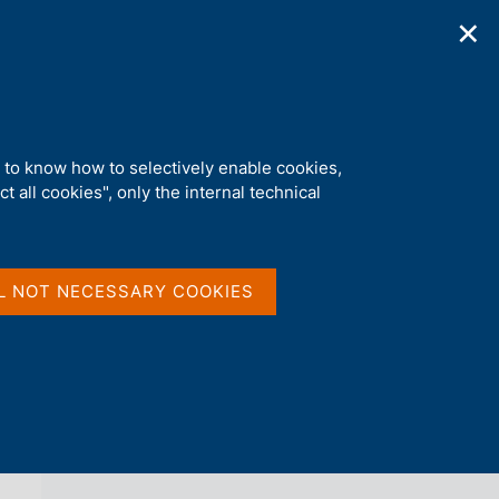
✕
ications
Statistics
Media
|
EN
C
e
r
c
a
d to know how to selectively enable cookies,
n
t all cookies", only the internal technical
e
l
back 
AGENDA
s
i
t
L NOT NECESSARY COOKIES
o