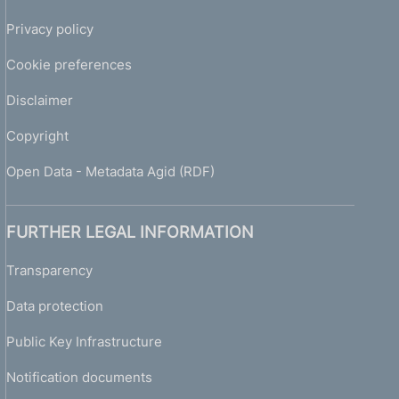
Privacy policy
Cookie preferences
Disclaimer
Copyright
Open Data - Metadata Agid (RDF)
FURTHER LEGAL INFORMATION
Transparency
Data protection
Public Key Infrastructure
Notification documents