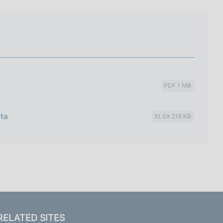
I
L
A
PDF 1 MB
ata
XLSX 216 KB
RELATED SITES