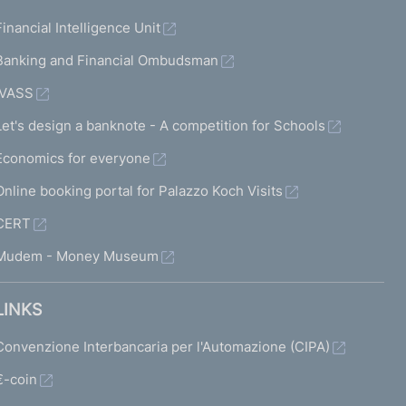
Financial Intelligence Unit
Banking and Financial Ombudsman
IVASS
Let's design a banknote - A competition for Schools
Economics for everyone
Online booking portal for Palazzo Koch Visits
CERT
Mudem - Money Museum
LINKS
Convenzione Interbancaria per l'Automazione (CIPA)
€-coin