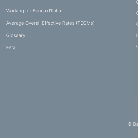
a
U
g
Working for Banca d'Italia
T
e
I
Average Overall Effective Rates (TEGMs)
)
L
Glossary
I
FAQ
© Ban