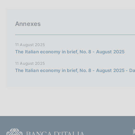
p
s
a
c
l
o
a
o
Annexes
p
k
a
i
g
i
e
11 August 2025
n
s
The Italian economy in brief, No. 8 - August 2025
a
:
11 August 2025
The Italian economy in brief, No. 8 - August 2025 - D
F