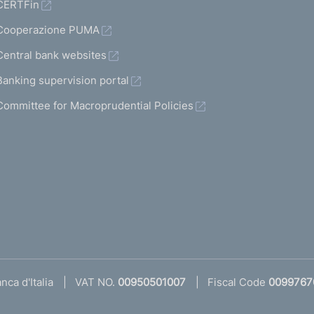
CERTFin
Cooperazione PUMA
Central bank websites
Banking supervision portal
Committee for Macroprudential Policies
ca d'Italia
VAT NO.
00950501007
Fiscal Code
0099767