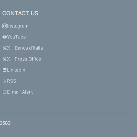
CONTACT US
Instagram
YouTube
X - Banca d'Italia
X - Press Office
Linkedin
RSS
E-mail Alert
0583