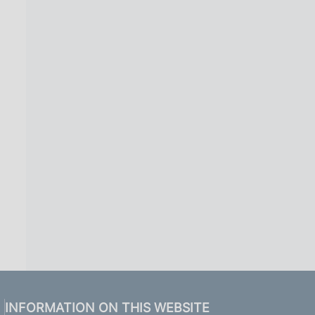
INFORMATION ON THIS WEBSITE