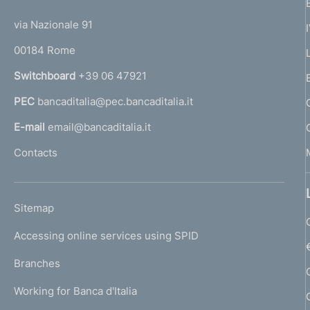
t
t
e
via Nazionale 91
o
r
00184 Rome
r
n
Switchboard
+39 06 47921
a
PEC
bancaditalia@pec.bancaditalia.it
a
l
E-mail
email@bancaditalia.it
l
Contacts
'
h
o
L
Sitemap
m
I
e
Accessing online services using SPID
N
p
K
Branches
a
U
g
Working for Banca d'Italia
T
e