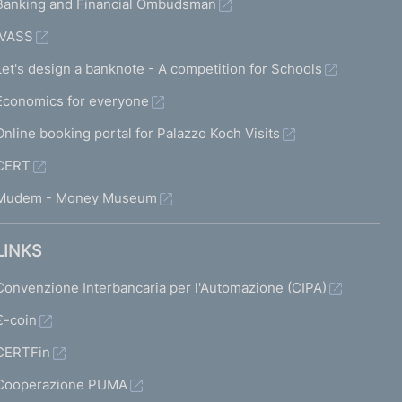
Banking and Financial Ombudsman
IVASS
Let's design a banknote - A competition for Schools
Economics for everyone
Online booking portal for Palazzo Koch Visits
CERT
Mudem - Money Museum
LINKS
Convenzione Interbancaria per l'Automazione (CIPA)
€-coin
CERTFin
Cooperazione PUMA