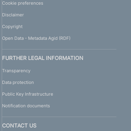
Cookie preferences
Disclaimer
Copyright
Open Data - Metadata Agid (RDF)
FURTHER LEGAL INFORMATION
Transparency
Data protection
Public Key Infrastructure
Notification documents
CONTACT US