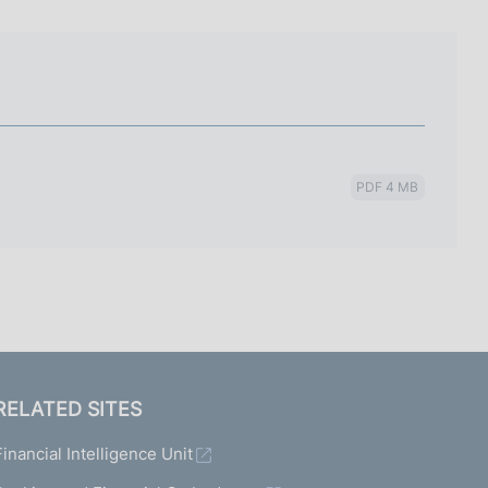
I
L
A
PDF 4 MB
RELATED SITES
Financial Intelligence Unit