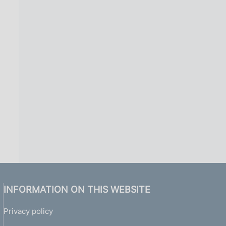
INFORMATION ON THIS WEBSITE
Privacy policy