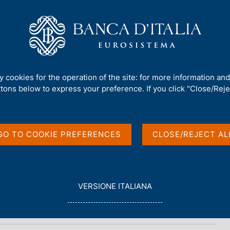
Us
Our Role
Services for the public
Publ
ty cookies for the operation of the site: for more information an
ttons below to express your preference. If you click "Close/Rejec
n
GO TO COOKIE PREFERENCES
CLOSE/REJECT AL
L
VERSIONE ITALIANA
E
G
G