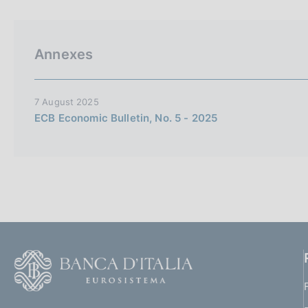
p
s
a
c
l
o
a
o
Annexes
p
k
a
i
g
i
e
7 August 2025
n
s
ECB Economic Bulletin, No. 5 - 2025
a
:
F
o
o
(