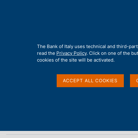
H
About 
o
m
e
p
Home
/
Media
/
Agenda
/
ECB Economic Bulletin
a
g
A
The Bank of Italy uses technical and third-par
e
b
read the
Privacy Policy
. Click on one of the bu
ECB Economic Bulleti
o
cookies of the site will be activated.
u
t
t
ACCEPT ALL COOKIES
07 AUGUST 2025
h
EUROPEAN CENTRAL BANK - FRANKFURT
i
s
s
Share
S
i
t
t
a
e
m
'