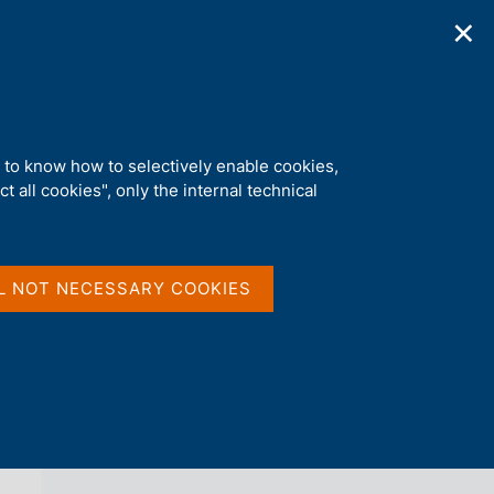
✕
ications
Statistics
Media
|
EN
C
e
r
c
a
d to know how to selectively enable cookies,
n
t all cookies", only the internal technical
e
l
back 
AGENDA
s
i
t
L NOT NECESSARY COOKIES
o