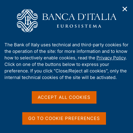
✕
H
O
o
C
p
m
e
e
e
r
n
p
c
Home
/
Media
/
Agenda
/
n
a
a
Presentation of the IVASS Annual Report for 2024
a
g
n
A
The Bank of Italy uses technical and third-party cookies for
v
e
e
b
the operation of the site: for more information and to know
i
l
g
Presentation of the IVASS
o
how to selectively enable cookies, read the
Privacy Policy
.
a
s
u
Click on one of the buttons below to express your
Annual Report for 2024
t
i
t
preference. If you click "Close/Reject all cookies", only the
i
t
t
internal technical cookies of the site will be activated.
o
o
n
h
19 JUNE 2025
m
i
ROME
e
s
ACCEPT ALL COOKIES
n
s
u
i
Share
S
t
GO TO COOKIE PREFERENCES
t
e
a
'
m