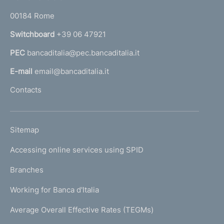
o
r
00184 Rome
r
n
Switchboard
+39 06 47921
a
PEC
bancaditalia@pec.bancaditalia.it
a
l
E-mail
email@bancaditalia.it
l
Contacts
'
h
o
L
Sitemap
m
I
e
Accessing online services using SPID
N
p
K
Branches
a
U
g
Working for Banca d'Italia
T
e
I
Average Overall Effective Rates (TEGMs)
)
L