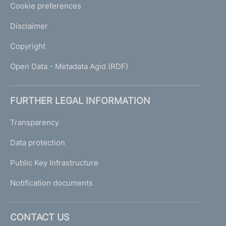
Cookie preferences
Disclaimer
Copyright
Open Data - Metadata Agid (RDF)
FURTHER LEGAL INFORMATION
Transparency
Data protection
Public Key Infrastructure
Notification documents
CONTACT US