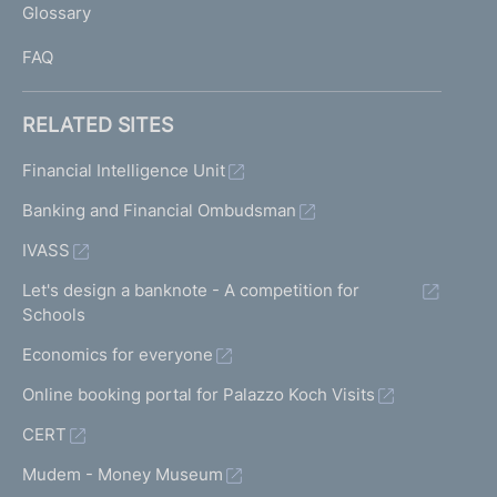
Glossary
I
FAQ
RELATED SITES
Financial Intelligence Unit
Banking and Financial Ombudsman
IVASS
Let's design a banknote - A competition for
Schools
Economics for everyone
Online booking portal for Palazzo Koch Visits
CERT
Mudem - Money Museum