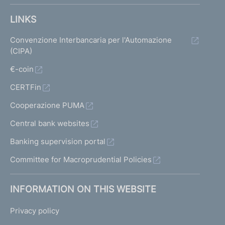
LINKS
Convenzione Interbancaria per l'Automazione
(CIPA)
€-coin
CERTFin
Cooperazione PUMA
Central bank websites
Banking supervision portal
Committee for Macroprudential Policies
INFORMATION ON THIS WEBSITE
Privacy policy