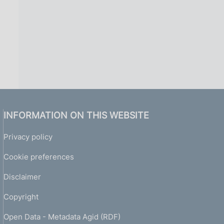
INFORMATION ON THIS WEBSITE
Privacy policy
Cookie preferences
Disclaimer
Copyright
Open Data - Metadata Agid (RDF)