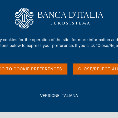
Us
Our Role
Services for the public
Publ
 20/20 Europe
ty cookies for the operation of the site: for more information an
ttons below to express your preference. If you click "Close/Rejec
ke part in Money 20/20
GO TO COOKIE PREFERENCES
CLOSE/REJECT AL
L
VERSIONE ITALIANA
E
G
G