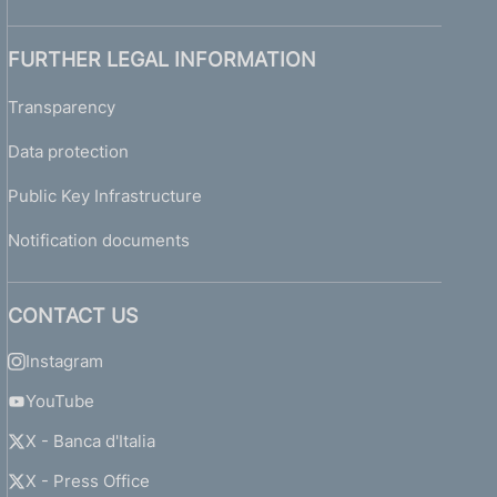
FURTHER LEGAL INFORMATION
Transparency
Data protection
Public Key Infrastructure
Notification documents
CONTACT US
Instagram
YouTube
X - Banca d'Italia
X - Press Office