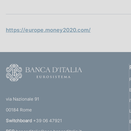
t
s
a
c
m
o
p
o
a
k
l
https://europe.money2020.com/
i
a
p
e
a
s
g
:
i
n
F
a
o
o
(
t
t
e
via Nazionale 91
o
r
00184 Rome
r
n
Switchboard
+39 06 47921
a