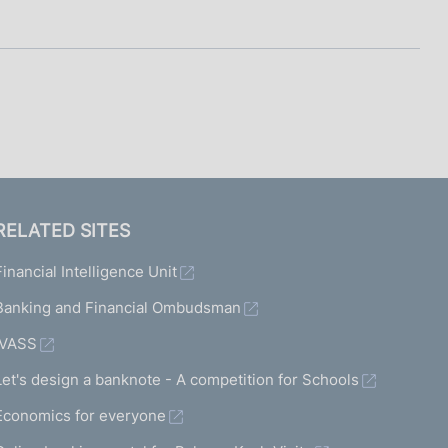
I
L
A
RELATED SITES
Financial Intelligence Unit
Banking and Financial Ombudsman
IVASS
Let's design a banknote - A competition for Schools
Economics for everyone