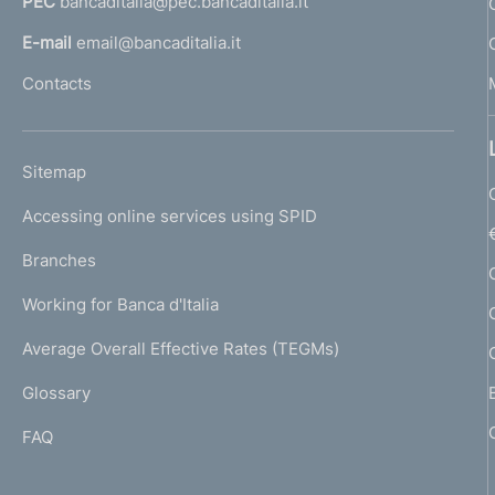
PEC
bancaditalia@pec.bancaditalia.it
a
l
E-mail
email@bancaditalia.it
l
Contacts
'
h
o
L
Sitemap
m
I
e
Accessing online services using SPID
N
p
K
Branches
a
U
g
Working for Banca d'Italia
T
e
I
Average Overall Effective Rates (TEGMs)
)
L
Glossary
I
FAQ