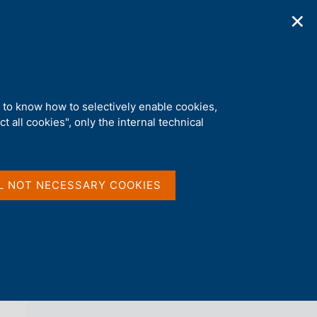
✕
ications
Statistics
Media
|
EN
C
e
r
c
a
d to know how to selectively enable cookies,
n
t all cookies", only the internal technical
e
l
back 
AGENDA
s
i
t
L NOT NECESSARY COOKIES
o