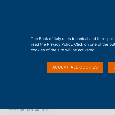
H
About 
o
m
e
p
Home
/
Media
/
Agenda
/
Banca d'Italia will take part in Money
a
g
A
The Bank of Italy uses technical and third-par
e
b
read the
Privacy Policy
. Click on one of the bu
Banca d'Italia will ta
o
cookies of the site will be activated.
u
t
Europe
t
ACCEPT ALL COOKIES
h
i
s
3 JUNE 2025 - 5 JUNE 2025
s
AMSTERDAM
i
t
e
Share
S
'