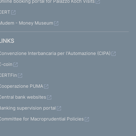
Online booking portal for Palazzo Koch Visits
CERT
Mudem - Money Museum
LINKS
Convenzione Interbancaria per l'Automazione (CIPA)
€-coin
CERTFin
Cooperazione PUMA
Central bank websites
Banking supervision portal
Committee for Macroprudential Policies