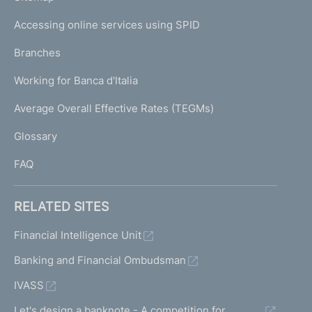
m
I
e
Accessing online services using SPID
N
p
K
Branches
a
U
g
Working for Banca d'Italia
T
e
I
Average Overall Effective Rates (TEGMs)
)
L
Glossary
I
FAQ
RELATED SITES
Financial Intelligence Unit
Banking and Financial Ombudsman
IVASS
Let's design a banknote - A competition for