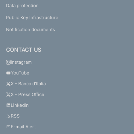
Data protection
Public Key Infrastructure
Notification documents
CONTACT US
Instagram
YouTube
X - Banca d'Italia
X - Press Office
Linkedin
RSS
E-mail Alert