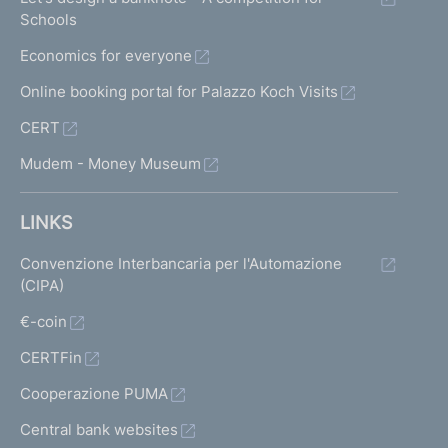
Schools
Economics for everyone
Online booking portal for Palazzo Koch Visits
CERT
Mudem - Money Museum
LINKS
Convenzione Interbancaria per l'Automazione
(CIPA)
€-coin
CERTFin
Cooperazione PUMA
Central bank websites