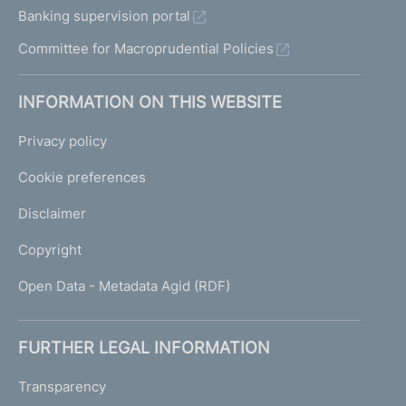
Banking supervision portal
Committee for Macroprudential Policies
INFORMATION ON THIS WEBSITE
Privacy policy
Cookie preferences
Disclaimer
Copyright
Open Data - Metadata Agid (RDF)
FURTHER LEGAL INFORMATION
Transparency