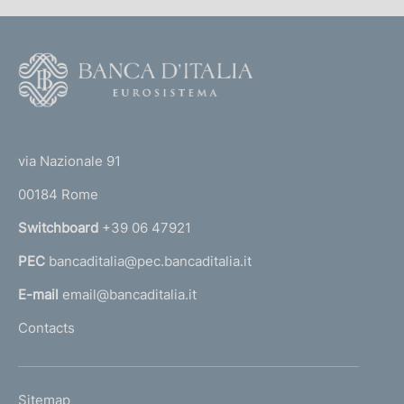
F
o
o
(
t
t
e
via Nazionale 91
o
r
00184 Rome
r
n
Switchboard
+39 06 47921
a
PEC
bancaditalia@pec.bancaditalia.it
a
l
E-mail
email@bancaditalia.it
l
Contacts
'
h
o
L
Sitemap