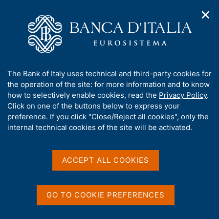
✕
H
O
o
C
p
m
e
e
e
r
n
p
c
Home
/
Media
/
Agenda
/
n
a
a
Annual Report for 2024. The Governor's Concluding Remarks
a
g
n
A
The Bank of Italy uses technical and third-party cookies for
v
e
e
b
the operation of the site: for more information and to know
i
l
g
Annual Report for 2024.
o
how to selectively enable cookies, read the
Privacy Policy
.
a
s
u
Click on one of the buttons below to express your
The Governor's Concluding
t
i
t
preference. If you click "Close/Reject all cookies", only the
i
t
Remarks
t
internal technical cookies of the site will be activated.
o
o
n
h
m
i
e
s
ACCEPT ALL COOKIES
30 MAY 2025
n
BANCA D'ITALIA - ROME, VIA NAZIONALE 91
s
u
i
t
GO TO COOKIE PREFERENCES
Share
e
S
'
t