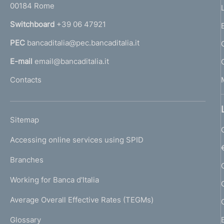
00184 Rome
r
n
Switchboard
+39 06 47921
a
PEC
bancaditalia@pec.bancaditalia.it
a
l
E-mail
email@bancaditalia.it
l
Contacts
'
h
o
L
Sitemap
m
I
e
Accessing online services using SPID
N
p
K
Branches
a
U
g
Working for Banca d'Italia
T
e
I
Average Overall Effective Rates (TEGMs)
)
L
Glossary
I