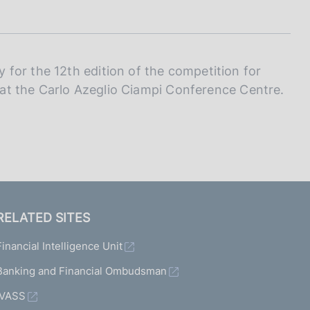
I
L
A
for the 12th edition of the competition for
e at the Carlo Azeglio Ciampi Conference Centre.
RELATED SITES
Financial Intelligence Unit
Banking and Financial Ombudsman
IVASS