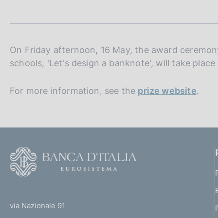
t
s
a
c
m
o
p
o
a
k
l
On Friday afternoon, 16 May, the award ceremony 
i
a
schools, 'Let's design a banknote', will take plac
p
e
a
s
g
For more information, see the
:
prize website
.
i
n
a
F
o
o
(
t
t
e
via Nazionale 91
o
r