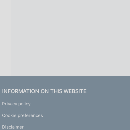
INFORMATION ON THIS WEBSITE
Privacy policy
Cookie preferences
Disclaimer