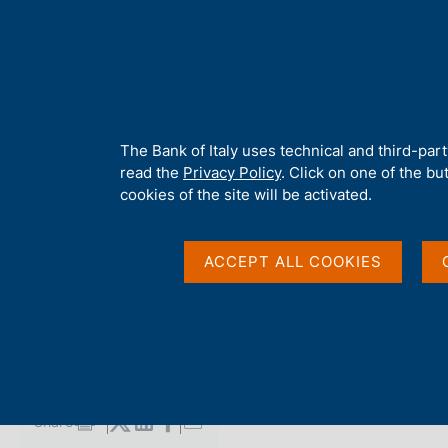
H
About 
o
m
e
p
Home
/
Media
/
Agenda
/
Competition for schools, 'Let's desi
a
g
A
The Bank of Italy uses technical and third-par
e
b
read the
Privacy Policy
. Click on one of the bu
Competition for school
o
cookies of the site will be activated.
u
t
banknote' - Award Ce
t
ACCEPT ALL COOKIES
h
i
s
16 MAY 2025
s
CARLO AZEGLIO CIAMPI CONFERENCE CENTRE, ROME
i
t
e
Share
S
'