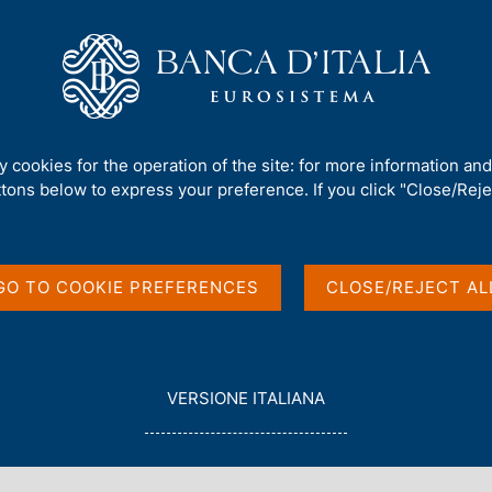
Us
Our Role
Services for the public
Publ
gn a banknote' - Award Ceremony 2024-2025
ty cookies for the operation of the site: for more information an
ttons below to express your preference. If you click "Close/Rejec
s, 'Let's design a
remony 2024-2025
GO TO COOKIE PREFERENCES
CLOSE/REJECT AL
L
VERSIONE ITALIANA
E
G
G