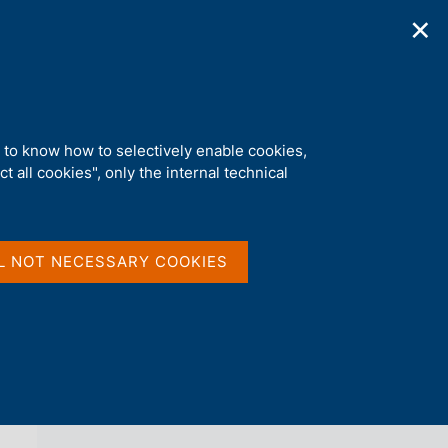
✕
ications
Statistics
Media
|
EN
C
e
r
c
a
d to know how to selectively enable cookies,
n
t all cookies", only the internal technical
e
l
back 
AGENDA
s
i
t
L NOT NECESSARY COOKIES
o