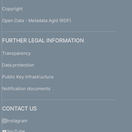
Copyright
Open Data - Metadata Agid (RDF)
FURTHER LEGAL INFORMATION
Transparency
Data protection
Public Key Infrastructure
Notification documents
CONTACT US
Instagram
YouTube