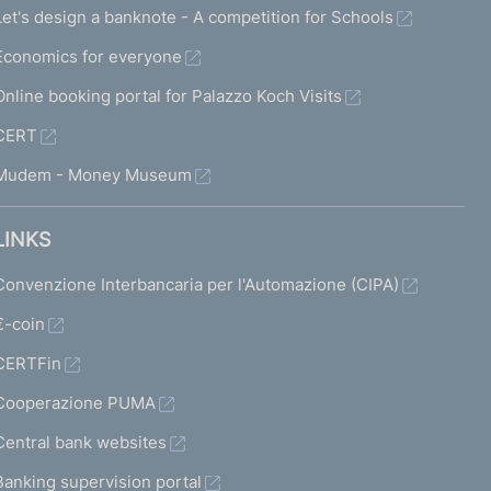
Let's design a banknote - A competition for Schools
Economics for everyone
Online booking portal for Palazzo Koch Visits
CERT
Mudem - Money Museum
LINKS
Convenzione Interbancaria per l'Automazione (CIPA)
€-coin
CERTFin
Cooperazione PUMA
Central bank websites
Banking supervision portal