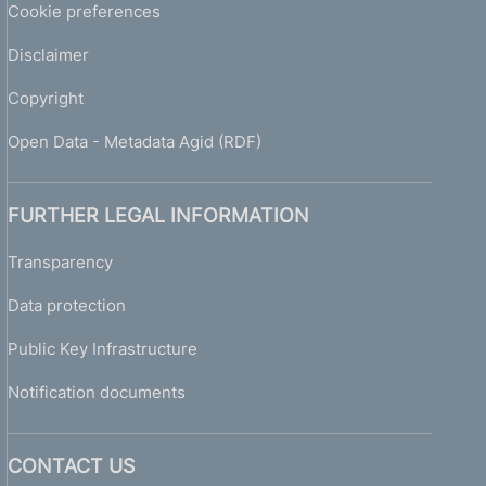
Cookie preferences
Disclaimer
Copyright
Open Data - Metadata Agid (RDF)
FURTHER LEGAL INFORMATION
Transparency
Data protection
Public Key Infrastructure
Notification documents
CONTACT US