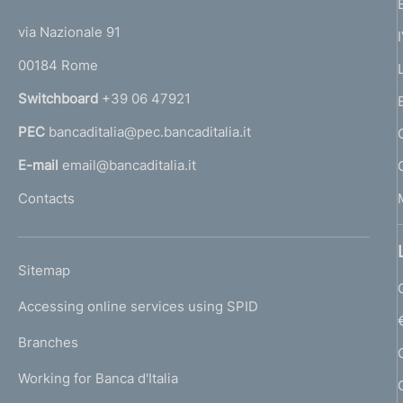
t
t
e
via Nazionale 91
o
r
00184 Rome
r
n
Switchboard
+39 06 47921
a
PEC
bancaditalia@pec.bancaditalia.it
a
l
E-mail
email@bancaditalia.it
l
Contacts
'
h
o
L
Sitemap
m
I
e
Accessing online services using SPID
N
p
K
Branches
a
U
g
Working for Banca d'Italia
T
e