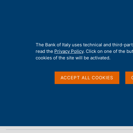
H
About 
o
m
e
p
Home
/
Media
/
Agenda
/
ECB Economic Bulletin
a
g
A
The Bank of Italy uses technical and third-par
e
b
read the
Privacy Policy
. Click on one of the bu
ECB Economic Bulleti
o
cookies of the site will be activated.
u
t
t
ACCEPT ALL COOKIES
02 MAY 2025
h
EUROPEAN CENTRAL BANK - FRANKFURT
i
s
s
Share
S
i
t
t
a
e
m
'