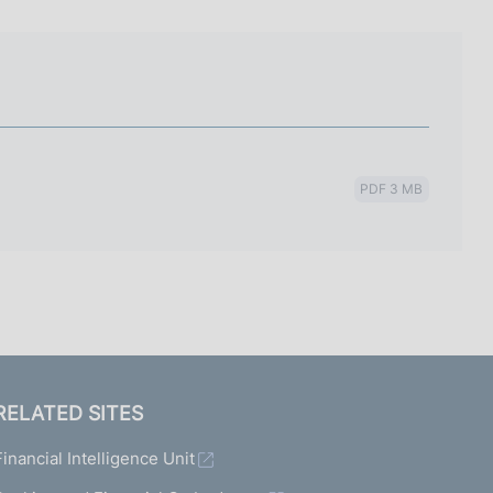
I
L
A
PDF 3 MB
RELATED SITES
Financial Intelligence Unit