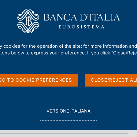
Us
Our Role
Services for the public
Publ
ty cookies for the operation of the site: for more information an
ttons below to express your preference. If you click "Close/Rejec
n
GO TO COOKIE PREFERENCES
CLOSE/REJECT AL
L
VERSIONE ITALIANA
E
G
G