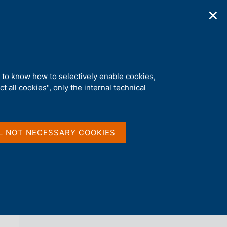
✕
ications
Statistics
Media
|
EN
C
e
r
c
a
d to know how to selectively enable cookies,
n
t all cookies", only the internal technical
e
l
back 
AGENDA
s
i
t
L NOT NECESSARY COOKIES
o