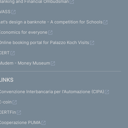
Banking and Financial Ombudsman
IVASS
Let's design a banknote - A competition for Schools
Economics for everyone
Online booking portal for Palazzo Koch Visits
CERT
Mudem - Money Museum
LINKS
Convenzione Interbancaria per l'Automazione (CIPA)
€-coin
CERTFin
Cooperazione PUMA