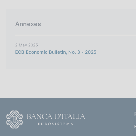
p
s
a
c
l
o
a
o
Annexes
p
k
a
i
g
i
e
2 May 2025
n
s
ECB Economic Bulletin, No. 3 - 2025
a
:
F
o
o
(