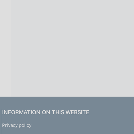
INFORMATION ON THIS WEBSITE
Privacy policy