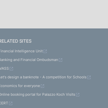
I
L
A
RELATED SITES
Financial Intelligence Unit
Banking and Financial Ombudsman
IVASS
Let's design a banknote - A competition for Schools
Economics for everyone
Online booking portal for Palazzo Koch Visits
CERT