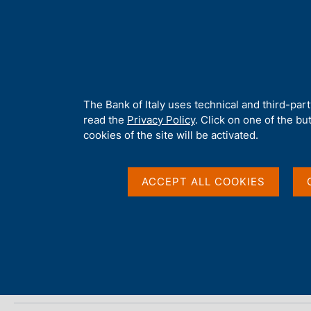
H
About 
o
m
e
p
Home
/
Media
/
Agenda
/
Italy - International tourism
a
g
A
The Bank of Italy uses technical and third-par
e
b
read the
Privacy Policy
. Click on one of the bu
Italy - International 
o
cookies of the site will be activated.
u
t
t
ACCEPT ALL COOKIES
17 APRIL 2025
h
BANCA D'ITALIA - ROME
i
s
s
Share
S
i
t
t
a
e
m
'