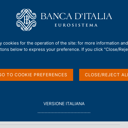
Us
Our Role
Services for the public
Publ
ty cookies for the operation of the site: for more information an
ttons below to express your preference. If you click "Close/Rejec
tourism
GO TO COOKIE PREFERENCES
CLOSE/REJECT AL
L
VERSIONE ITALIANA
E
G
G