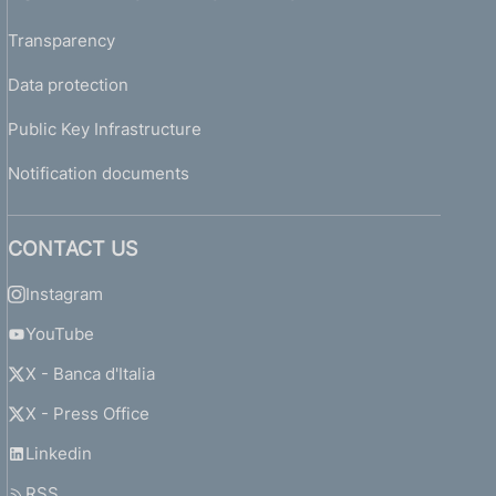
Transparency
Data protection
Public Key Infrastructure
Notification documents
CONTACT US
Instagram
YouTube
X - Banca d'Italia
X - Press Office
Linkedin
RSS