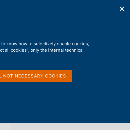
✕
ications
Statistics
Media
|
EN
C
e
r
c
a
d to know how to selectively enable cookies,
n
t all cookies", only the internal technical
e
l
back 
AGENDA
s
i
t
L NOT NECESSARY COOKIES
o