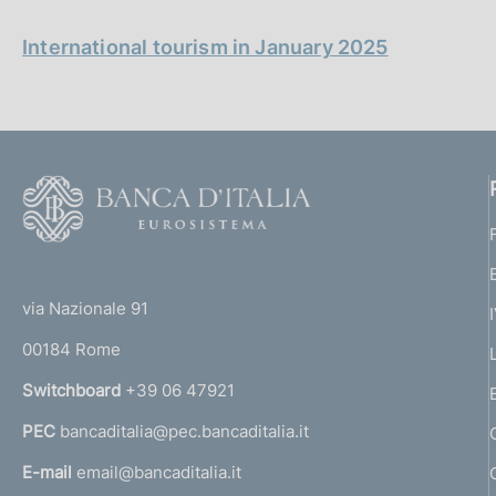
p
s
a
c
l
International tourism in January 2025
o
a
o
p
k
a
i
g
i
e
n
s
F
a
:
o
o
(
t
t
e
via Nazionale 91
o
r
00184 Rome
r
n
Switchboard
+39 06 47921
a
PEC
bancaditalia@pec.bancaditalia.it
a
l
E-mail
email@bancaditalia.it
l