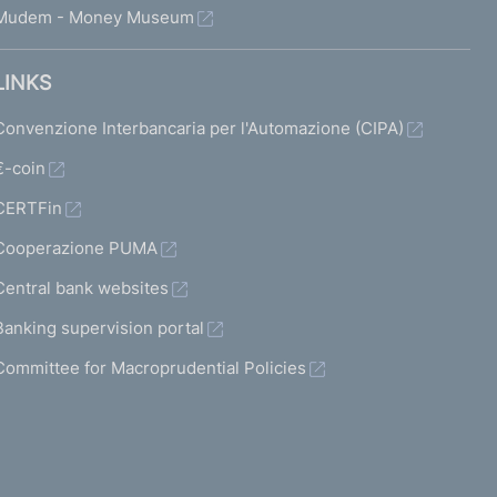
Mudem - Money Museum
LINKS
Convenzione Interbancaria per l'Automazione (CIPA)
€-coin
CERTFin
Cooperazione PUMA
Central bank websites
Banking supervision portal
Committee for Macroprudential Policies