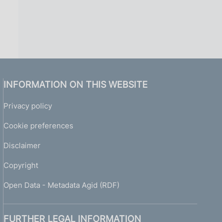
INFORMATION ON THIS WEBSITE
Privacy policy
Cookie preferences
Disclaimer
Copyright
Open Data - Metadata Agid (RDF)
FURTHER LEGAL INFORMATION