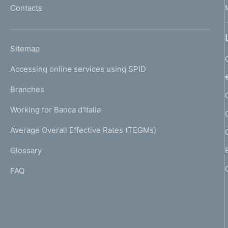
Contacts
'
h
o
L
Sitemap
m
I
e
Accessing online services using SPID
N
p
K
Branches
a
U
g
Working for Banca d'Italia
T
e
I
Average Overall Effective Rates (TEGMs)
)
L
Glossary
I
FAQ