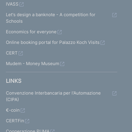
IVASS
Let's design a banknote - A competition for
Schools
Economics for everyone
Online booking portal for Palazzo Koch Visits
CERT
Mudem - Money Museum
LINKS
Convenzione Interbancaria per l'Automazione
(CIPA)
€-coin
CERTFin
Cooperazione PUMA