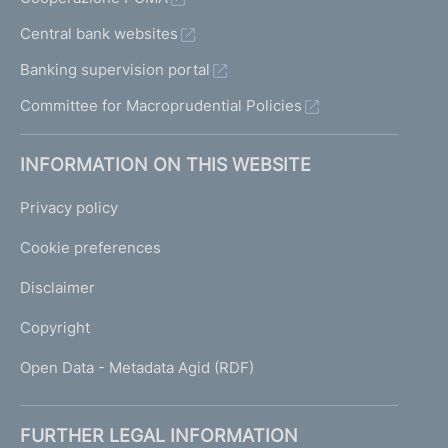
Central bank websites
Banking supervision portal
Committee for Macroprudential Policies
INFORMATION ON THIS WEBSITE
Privacy policy
Cookie preferences
Disclaimer
Copyright
Open Data - Metadata Agid (RDF)
FURTHER LEGAL INFORMATION