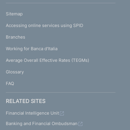
h
o
L
Sitemap
m
I
e
Accessing online services using SPID
N
p
K
Branches
a
U
g
Working for Banca d'Italia
T
e
I
Average Overall Effective Rates (TEGMs)
)
L
Glossary
I
FAQ
RELATED SITES
Financial Intelligence Unit
Banking and Financial Ombudsman