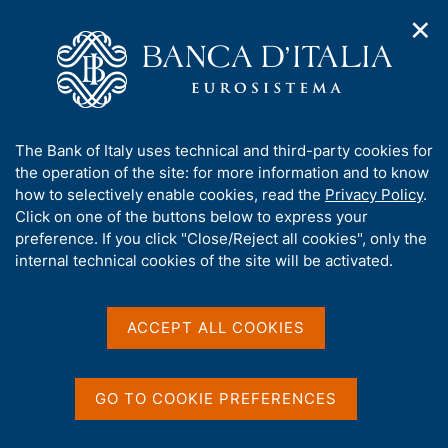
✕
H
O
o
C
p
m
e
e
e
r
n
p
c
Home
/
Media
/
Agenda
/
The Italian economy in brief
n
a
a
a
g
n
A
The Bank of Italy uses technical and third-party cookies for
v
e
e
The Italian economy in
b
the operation of the site: for more information and to know
i
l
g
o
how to selectively enable cookies, read the
Privacy Policy
.
brief
a
s
u
Click on one of the buttons below to express your
t
i
t
preference. If you click "Close/Reject all cookies", only the
i
t
t
internal technical cookies of the site will be activated.
o
o
09 APRIL 2025
n
h
BANCA D'ITALIA - ROME
m
i
e
s
ACCEPT ALL COOKIES
n
s
u
Share
S
i
t
t
GO TO COOKIE PREFERENCES
a
e
m
'
p