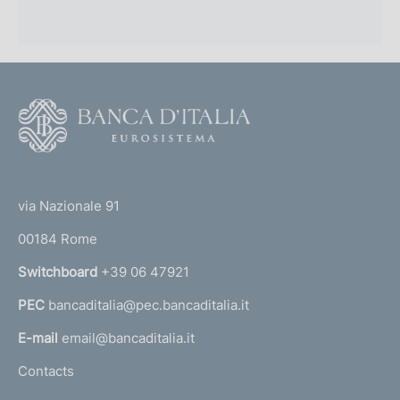
F
o
o
(
t
t
e
via Nazionale 91
o
r
00184 Rome
r
n
Switchboard
+39 06 47921
a
PEC
bancaditalia@pec.bancaditalia.it
a
l
E-mail
email@bancaditalia.it
l
Contacts
'