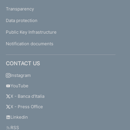
Transparency
Data protection
Public Key Infrastructure
Notification documents
CONTACT US
Instagram
YouTube
X - Banca d'Italia
X - Press Office
Linkedin
RSS