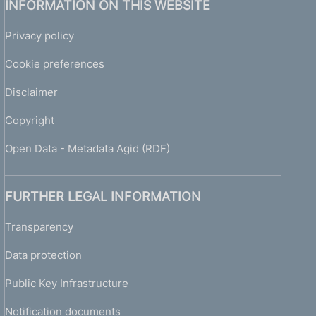
INFORMATION ON THIS WEBSITE
Privacy policy
Cookie preferences
Disclaimer
Copyright
Open Data - Metadata Agid (RDF)
FURTHER LEGAL INFORMATION
Transparency
Data protection
Public Key Infrastructure
Notification documents