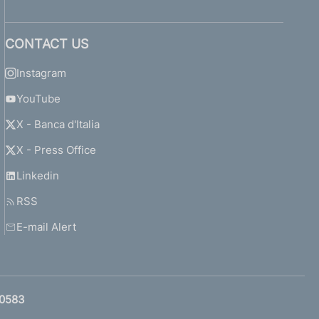
CONTACT US
Instagram
YouTube
X - Banca d'Italia
X - Press Office
Linkedin
RSS
E-mail Alert
0583