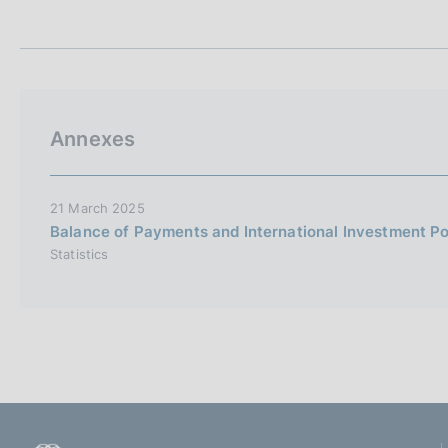
t
s
a
c
m
o
p
o
a
k
l
i
a
Annexes
p
e
a
s
g
:
i
21 March 2025
n
Balance of Payments and International Investment Po
a
Statistics