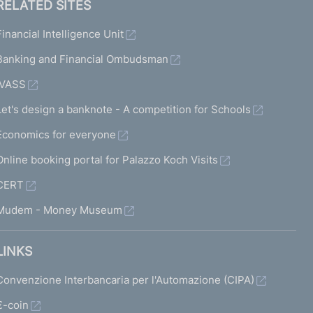
RELATED SITES
Financial Intelligence Unit
Banking and Financial Ombudsman
IVASS
Let's design a banknote - A competition for Schools
Economics for everyone
Online booking portal for Palazzo Koch Visits
CERT
Mudem - Money Museum
LINKS
Convenzione Interbancaria per l'Automazione (CIPA)
€-coin