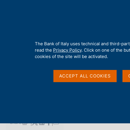
H
About 
o
m
e
p
Home
/
Media
/
Agenda
/
Balance of payments and International
a
g
A
The Bank of Italy uses technical and third-par
e
b
read the
Privacy Policy
. Click on one of the bu
Balance of payments 
o
cookies of the site will be activated.
u
t
investment position
t
ACCEPT ALL COOKIES
h
i
s
21 MARCH 2025
s
BANCA D'ITALIA - ROME
i
t
e
Share
S
'