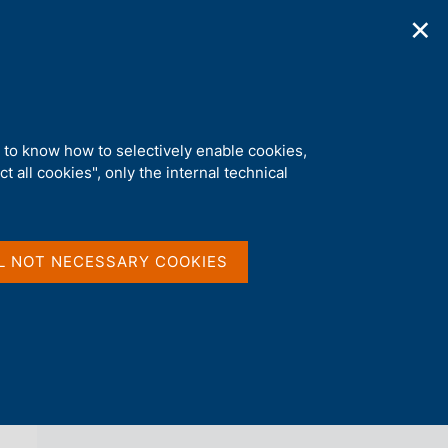
✕
ications
Statistics
Media
|
EN
C
e
r
c
a
d to know how to selectively enable cookies,
n
t all cookies", only the internal technical
e
l
back 
AGENDA
s
i
t
L NOT NECESSARY COOKIES
o