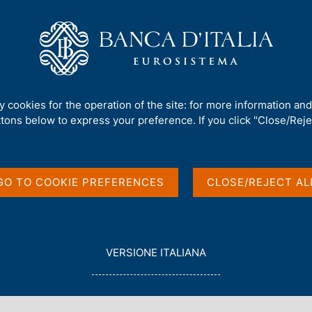
Us
Our Role
Services for the public
Publ
 investment position
ty cookies for the operation of the site: for more information an
ttons below to express your preference. If you click "Close/Rejec
and International
GO TO COOKIE PREFERENCES
CLOSE/REJECT AL
L
VERSIONE ITALIANA
E
G
G