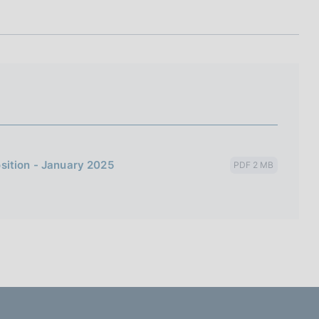
I
L
A
sition - January 2025
PDF 2 MB