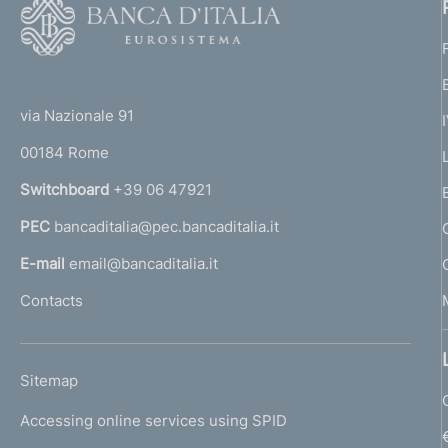
F
o
o
(
t
t
e
via Nazionale 91
o
r
00184 Rome
r
n
Switchboard
+39 06 47921
a
PEC
bancaditalia@pec.bancaditalia.it
a
l
E-mail
email@bancaditalia.it
l
Contacts
'
h
o
L
Sitemap
m
I
e
Accessing online services using SPID
N
p