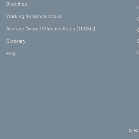
K
Branches
a
U
g
Working for Banca d'Italia
T
e
I
Average Overall Effective Rates (TEGMs)
)
L
Glossary
I
FAQ
© Ban