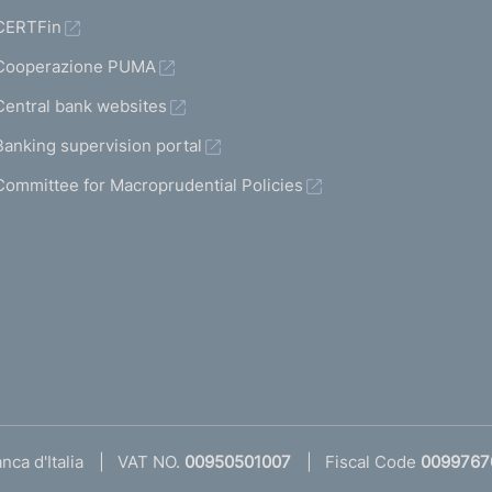
CERTFin
Cooperazione PUMA
Central bank websites
Banking supervision portal
Committee for Macroprudential Policies
ca d'Italia
VAT NO.
00950501007
Fiscal Code
0099767