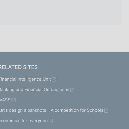
RELATED SITES
Financial Intelligence Unit
Banking and Financial Ombudsman
IVASS
Let's design a banknote - A competition for Schools
Economics for everyone