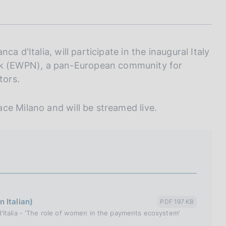
I
L
A
a d'Italia, will participate in the inaugural Italy
k (EWPN), a pan-European community for
tors.
ce Milano and will be streamed live.
 Italian)
PDF 197 KB
'Italia - 'The role of women in the payments ecosystem'