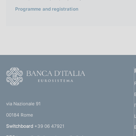
Programme and registration
F
o
o
(
t
t
e
via Nazionale 91
o
r
00184 Rome
r
n
Switchboard
+39 06 47921
a