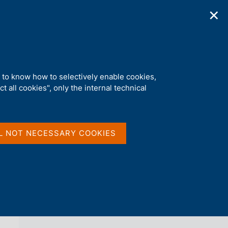
✕
ications
Statistics
Media
|
EN
C
e
r
c
a
d to know how to selectively enable cookies,
n
t all cookies", only the internal technical
e
l
back 
AGENDA
s
i
t
L NOT NECESSARY COOKIES
o