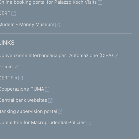
Online booking portal for Palazzo Koch Visits
CERT
Mudem - Money Museum
LINKS
Convenzione Interbancaria per l'Automazione (CIPA)
€-coin
CERTFin
Cooperazione PUMA
Central bank websites
Banking supervision portal
Committee for Macroprudential Policies