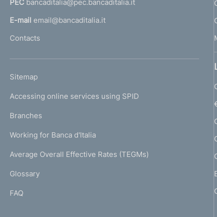
PEC
bancaditalia@pec.bancaditalia.it
a
l
E-mail
email@bancaditalia.it
l
Contacts
'
h
o
L
Sitemap
m
I
e
Accessing online services using SPID
N
p
K
Branches
a
U
g
Working for Banca d'Italia
T
e
I
Average Overall Effective Rates (TEGMs)
)
L
Glossary
I
FAQ