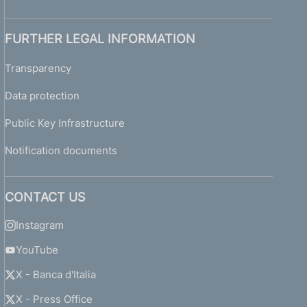
FURTHER LEGAL INFORMATION
Transparency
Data protection
Public Key Infrastructure
Notification documents
CONTACT US
Instagram
YouTube
X - Banca d'Italia
X - Press Office