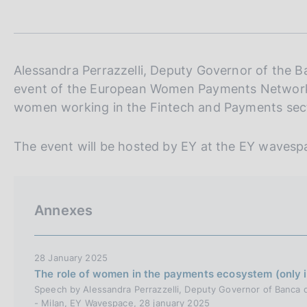
t
s
a
c
m
o
p
o
a
k
l
Alessandra Perrazzelli, Deputy Governor of the Banc
i
a
event of the European Women Payments Networ
p
e
women working in the Fintech and Payments sec
a
s
g
:
i
The event will be hosted by EY at the EY wavespa
n
a
Annexes
28 January 2025
The role of women in the payments ecosystem (only in
Speech by Alessandra Perrazzelli, Deputy Governor of Banca d
- Milan, EY Wavespace, 28 january 2025