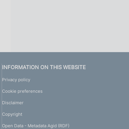
INFORMATION ON THIS WEBSITE
Privacy policy
Cookie preferences
Disclaimer
Copyright
Open Data - Metadata Agid (RDF)