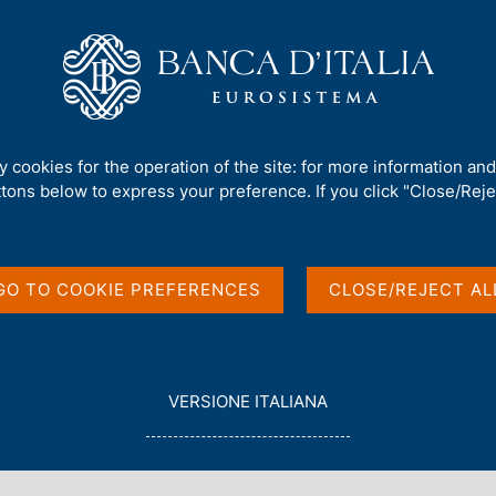
Us
Our Role
Services for the public
Publ
aly event - Women in Payments
ty cookies for the operation of the site: for more information an
ttons below to express your preference. If you click "Close/Rejec
i at the EWPN Italy
yments
GO TO COOKIE PREFERENCES
CLOSE/REJECT AL
 MILAN
L
VERSIONE ITALIANA
E
G
G