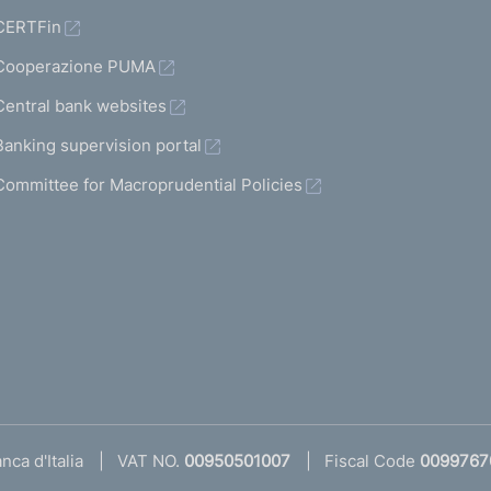
CERTFin
Cooperazione PUMA
Central bank websites
Banking supervision portal
Committee for Macroprudential Policies
ca d'Italia
VAT NO.
00950501007
Fiscal Code
0099767