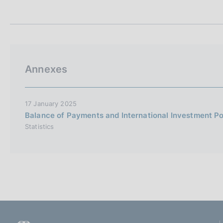
t
s
a
c
m
o
p
o
a
k
l
i
a
Annexes
p
e
a
s
g
:
i
17 January 2025
n
Balance of Payments and International Investment P
a
Statistics