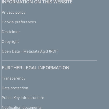
INFORMATION ON THIS WEBSITE
Privacy policy
Cookie preferences
Disclaimer
Copyright
Open Data - Metadata Agid (RDF)
FURTHER LEGAL INFORMATION
Transparency
Data protection
Public Key Infrastructure
Notification documents