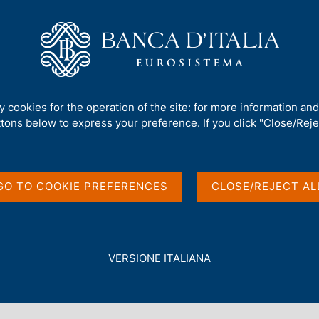
Us
Our Role
Services for the public
Publ
 investment position
ty cookies for the operation of the site: for more information an
ttons below to express your preference. If you click "Close/Rejec
and International
GO TO COOKIE PREFERENCES
CLOSE/REJECT AL
L
VERSIONE ITALIANA
E
G
G