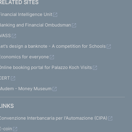
RELATED SITES
Financial Intelligence Unit
Banking and Financial Ombudsman
IVASS
Let's design a banknote - A competition for Schools
Economics for everyone
Online booking portal for Palazzo Koch Visits
CERT
Mudem - Money Museum
LINKS
Convenzione Interbancaria per l'Automazione (CIPA)
€-coin