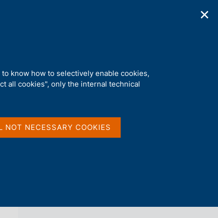
✕
ications
Statistics
Media
|
EN
C
e
r
c
a
d to know how to selectively enable cookies,
n
t all cookies", only the internal technical
e
l
back 
AGENDA
s
i
t
L NOT NECESSARY COOKIES
o