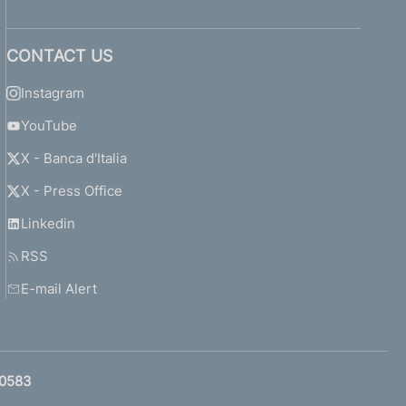
CONTACT US
Instagram
YouTube
X - Banca d'Italia
X - Press Office
Linkedin
RSS
E-mail Alert
0583