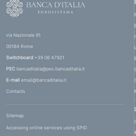
F
o
o
(
t
t
e
via Nazionale 91
o
r
00184 Rome
r
n
Switchboard
+39 06 47921
a
PEC
bancaditalia@pec.bancaditalia.it
a
l
E-mail
email@bancaditalia.it
l
Contacts
'
h
o
L
Sitemap
m
I
e
Accessing online services using SPID
N
p