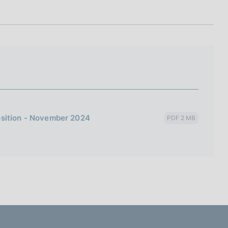
I
L
A
osition - November 2024
PDF 2 MB