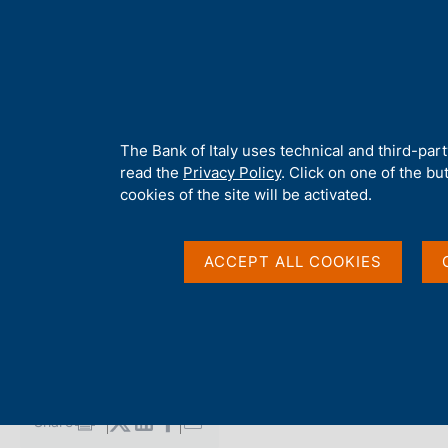
H
About 
o
m
e
p
Home
/
Media
/
Agenda
/
Balance of payments and International
a
g
A
The Bank of Italy uses technical and third-par
e
b
read the
Privacy Policy
. Click on one of the bu
Balance of payments 
o
cookies of the site will be activated.
u
t
investment position
t
ACCEPT ALL COOKIES
h
i
s
17 JANUARY 2025
s
BANCA D'ITALIA - ROME
i
t
e
Share
S
'