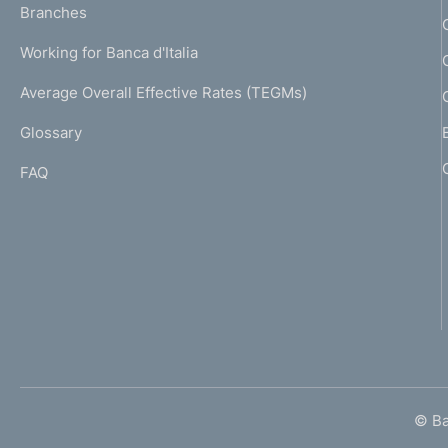
K
Branches
a
U
g
Working for Banca d'Italia
T
e
I
Average Overall Effective Rates (TEGMs)
)
L
Glossary
I
FAQ
© Ban