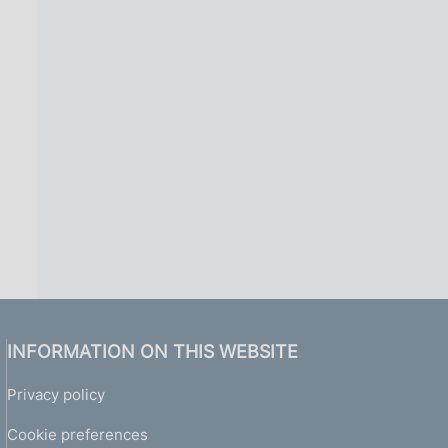
INFORMATION ON THIS WEBSITE
Privacy policy
Cookie preferences