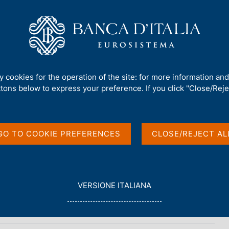
Us
Our Role
Services for the public
Publ
ty cookies for the operation of the site: for more information an
ttons below to express your preference. If you click "Close/Rejec
port
GO TO COOKIE PREFERENCES
CLOSE/REJECT AL
L
VERSIONE ITALIANA
E
G
G