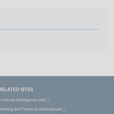
I
L
A
RELATED SITES
Financial Intelligence Unit
Banking and Financial Ombudsman