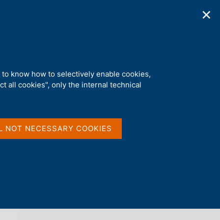
✕
ications
Statistics
Media
|
EN
C
e
r
c
a
d to know how to selectively enable cookies,
n
t all cookies", only the internal technical
e
l
back 
AGENDA
s
i
t
L NOT NECESSARY COOKIES
o