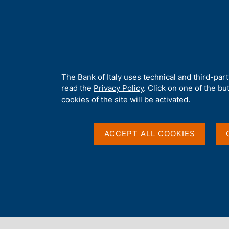
H
About 
o
m
e
p
Home
/
Media
/
Agenda
/
Financial Stability Report
a
g
A
The Bank of Italy uses technical and third-par
e
b
read the
Privacy Policy
. Click on one of the bu
Financial Stability Re
o
cookies of the site will be activated.
u
t
t
ACCEPT ALL COOKIES
22 NOVEMBER 2024
h
BANK OF ITALY - ROME
i
s
s
Share
S
i
t
t
a
e
m
'