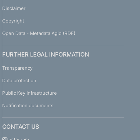
Disclaimer
Copyright
Open Data - Metadata Agid (RDF)
FURTHER LEGAL INFORMATION
Transparency
Data protection
Public Key Infrastructure
Notification documents
CONTACT US
Instagram