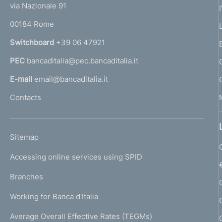
e
via Nazionale 91
o
r
00184 Rome
r
n
Switchboard
+39 06 47921
a
PEC
bancaditalia@pec.bancaditalia.it
a
l
E-mail
email@bancaditalia.it
l
Contacts
'
h
o
L
Sitemap
m
I
e
Accessing online services using SPID
N
p
K
Branches
a
U
g
Working for Banca d'Italia
T
e
I
Average Overall Effective Rates (TEGMs)
)