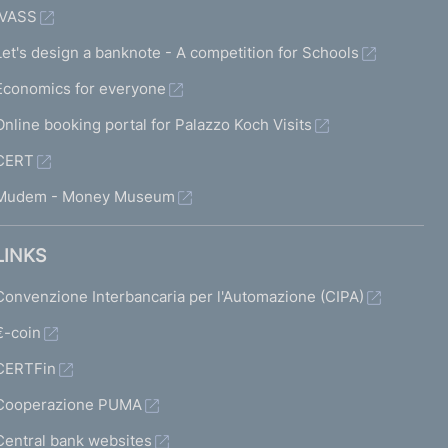
IVASS
Let's design a banknote - A competition for Schools
Economics for everyone
Online booking portal for Palazzo Koch Visits
CERT
Mudem - Money Museum
LINKS
Convenzione Interbancaria per l'Automazione (CIPA)
€-coin
CERTFin
Cooperazione PUMA
Central bank websites